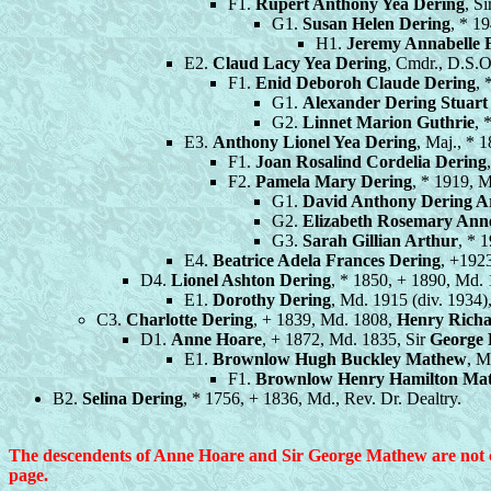
F1.
Rupert Anthony Yea Dering
, S
G1.
Susan Helen Dering
, * 1
H1.
Jeremy Annabelle
E2.
Claud Lacy Yea Dering
, Cmdr., D.S.O
F1.
Enid Deboroh Claude Dering
, 
G1.
Alexander Dering Stuart
G2.
Linnet Marion Guthrie
, 
E3.
Anthony Lionel Yea Dering
, Maj., * 
F1.
Joan Rosalind Cordelia Dering
F2.
Pamela Mary Dering
, * 1919, 
G1.
David Anthony Dering A
G2.
Elizabeth Rosemary Ann
G3.
Sarah Gillian Arthur
, * 
E4.
Beatrice Adela Frances Dering
, +192
D4.
Lionel Ashton Dering
, * 1850, + 1890, Md.
E1.
Dorothy Dering
, Md. 1915 (div. 1934
C3.
Charlotte Dering
, + 1839, Md. 1808,
Henry Rich
D1.
Anne Hoare
, + 1872, Md. 1835, Sir
George 
E1.
Brownlow Hugh Buckley Mathew
, M
F1.
Brownlow Henry Hamilton Ma
B2.
Selina Dering
, * 1756, + 1836, Md., Rev. Dr. Dealtry.
The descendents of Anne Hoare and Sir George Mathew are not com
page.