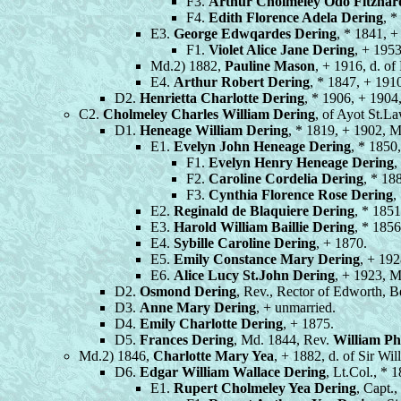
F3.
Arthur Cholmeley Odo Fitzhar
F4.
Edith Florence Adela Dering
, *
E3.
George Edwqardes Dering
, * 1841, 
F1.
Violet Alice Jane Dering
, + 1953
Md.2) 1882,
Pauline Mason
, + 1916, d. o
E4.
Arthur Robert Dering
, * 1847, + 191
D2.
Henrietta Charlotte Dering
, * 1906, + 1904
C2.
Cholmeley Charles William Dering
, of Ayot St.L
D1.
Heneage William Dering
, * 1819, + 1902, 
E1.
Evelyn John Heneage Dering
, * 1850
F1.
Evelyn Henry Heneage Dering
,
F2.
Caroline Cordelia Dering
, * 18
F3.
Cynthia Florence Rose Dering
,
E2.
Reginald de Blaquiere Dering
, * 1851
E3.
Harold William Baillie Dering
, * 1856
E4.
Sybille Caroline Dering
, + 1870.
E5.
Emily Constance Mary Dering
, + 192
E6.
Alice Lucy St.John Dering
, + 1923, 
D2.
Osmond Dering
, Rev., Rector of Edworth, B
D3.
Anne Mary Dering
, + unmarried.
D4.
Emily Charlotte Dering
, + 1875.
D5.
Frances Dering
, Md. 1844, Rev.
William Ph
Md.2) 1846,
Charlotte Mary Yea
, + 1882, d. of Sir Wi
D6.
Edgar William Wallace Dering
, Lt.Col., *
E1.
Rupert Cholmeley Yea Dering
, Capt.