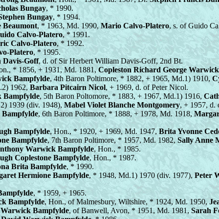
cholas Bungay
, * 1990.
Stephen Bungay
, * 1994.
e Beaumont
, * 1963, Md. 1990,
Mario Calvo-Platero
, s. of Guido Ca
uido Calvo-Platero
, * 1991.
ric Calvo-Platero
, * 1992.
vo-Platero
, * 1995.
 Davis-Goff
, d. of Sir Herbert William Davis-Goff, 2nd Bt.
on., * 1856, + 1931, Md. 1881,
Copleston Richard George Warwic
ick Bampfylde
, 4th Baron Poltimore, * 1882, + 1965, Md.1) 1910,
Cy
.2) 1962,
Barbara Pitcairn Nicol
, + 1969, d. of Peter Nicol.
k Bampfylde
, 5th Baron Poltomore, * 1883, + 1967, Md.1) 1916,
Cath
2) 1939 (div. 1948),
Mabel Violet Blanche Montgomery
, + 1957, d
 Bampfylde
, 6th Baron Poltimore, * 1888, + 1978, Md. 1918,
Margar
ugh Bampfylde
, Hon., * 1920, + 1969, Md. 1947,
Brita Yvonne Ced
one Bampfylde
, 7th Baron Poltimore, * 1957, Md. 1982,
Sally Anne M
nthony Warwick Bampfylde
, Hon., * 1985.
Hugh Coplestone Bampfylde
, Hon., * 1987.
ona Brita Bampfylde
, * 1990.
garet Hermione Bampfylde
, * 1948, Md.1) 1970 (div. 1977),
Peter 
 Bampfylde
, * 1959, + 1965.
ck Bampfylde
, Hon., of Malmesbury, Wiltshire, * 1924, Md. 1950,
Je
 Warwick Bampfylde
, of Banwell, Avon, * 1951, Md. 1981,
Sarah F