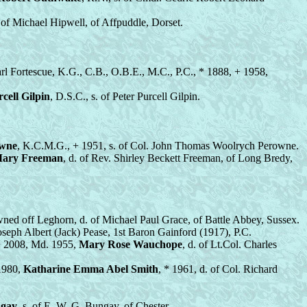
. of Michael Hipwell, of Affpuddle, Dorset.
arl Fortescue, K.G., C.B., O.B.E., M.C., P.C., * 1888, + 1958,
cell Gilpin
, D.S.C., s. of Peter Purcell Gilpin.
owne
, K.C.M.G., + 1951, s. of Col. John Thomas Woolrych Perowne.
Mary Freeman
, d. of Rev. Shirley Beckett Freeman, of Long Bredy,
ned off Leghorn, d. of Michael Paul Grace, of Battle Abbey, Sussex.
Joseph Albert (Jack) Pease, 1st Baron Gainford (1917), P.C.
 + 2008, Md. 1955,
Mary Rose Wauchope
, d. of Lt.Col. Charles
 1980,
Katharine Emma Abel Smith
, * 1961, d. of Col. Richard
ngay
, s. of E. W. G. Bungay, of Chester.