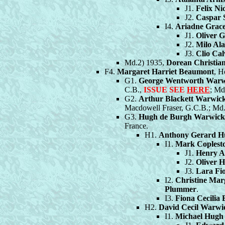
J1.
Felix Ni
J2.
Caspar 
I4.
Ariadne Grac
J1.
Oliver G
J2.
Milo Ala
J3.
Clio Cal
Md.2) 1935,
Dorean Christian
F4.
Margaret Harriet Beaumont
, H
G1.
George Wentworth Warw
C.B.,
ISSUE SEE
HERE
; Md
G2.
Arthur Blackett Warwic
Macdowell Fraser, G.C.B.; Md.
G3.
Hugh de Burgh Warwick
France.
H1.
Anthony Gerard H
I1.
Mark Coplest
J1.
Henry A
J2.
Oliver 
J3.
Lara Fi
I2.
Christine Mar
Plummer
.
I3.
Fiona Cecilia
H2.
David Cecil Warwi
I1.
Michael Hugh