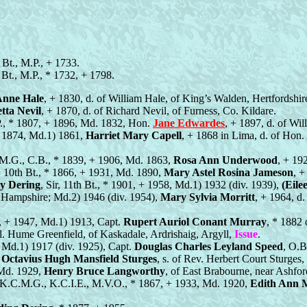
 Bt., M.P., + 1733.
h Bt., M.P., * 1732, + 1798.
nne Hale
, + 1830, d. of William Hale, of King’s Walden, Hertfordshir
tta Nevil
, + 1870, d. of Richard Nevil, of Furness, Co. Kildare.
.P., * 1807, + 1896, Md. 1832, Hon.
Jane Edwardes
, + 1897, d. of Wi
+ 1874, Md.1) 1861,
Harriet Mary Capell
, + 1868 in Lima, d. of Hon
C.M.G., C.B., * 1839, + 1906, Md. 1863,
Rosa Ann Underwood
, + 19
r, 10th Bt., * 1866, + 1931, Md. 1890,
Mary Astel Rosina Jameson
, +
y Dering
, Sir, 11th Bt., * 1901, + 1958, Md.1) 1932 (div. 1939),
(Eil
Hampshire; Md.2) 1946 (div. 1954),
Mary Sylvia Morritt
, + 1964, d
, + 1947, Md.1) 1913, Capt.
Rupert Auriol Conant Murray
, * 1882 
ol. Hume Greenfield, of Kaskadale, Ardrishaig, Argyll,
Issue
.
, Md.1) 1917 (div. 1925), Capt.
Douglas Charles Leyland Speed
, O.B
.
Octavius Hugh Mansfield Sturges
, s. of Rev. Herbert Court Sturges,
 Md. 1929,
Henry Bruce Langworthy
, of East Brabourne, near Ashfor
, K.C.M.G., K.C.I.E., M.V.O., * 1867, + 1933, Md. 1920,
Edith Ann 