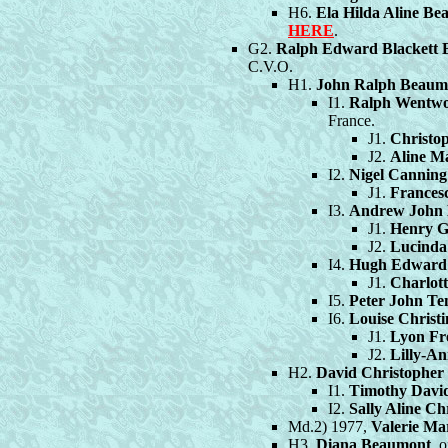
H6.
Ela Hilda Aline B
HERE
.
G2.
Ralph Edward Blackett
C.V.O.
H1.
John Ralph Beaum
I1.
Ralph Wentwo
France.
J1.
Christo
J2.
Aline M
I2.
Nigel Cannin
J1.
Frances
I3.
Andrew John 
J1.
Henry G
J2.
Lucinda
I4.
Hugh Edward 
J1.
Charlot
I5.
Peter John T
I6.
Louise Chris
J1.
Lyon Fr
J2.
Lilly-A
H2.
David Christophe
I1.
Timothy Davi
I2.
Sally Aline C
Md.2) 1977,
Valerie Ma
H3.
Diana Beaumont
, 