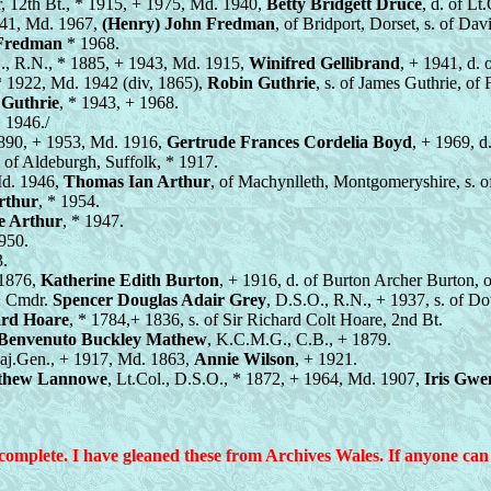
ir, 12th Bt., * 1915, + 1975, Md. 1940,
Betty Bridgett Druce
, d. of L
941, Md. 1967,
(Henry) John Fredman
, of Bridport, Dorset, s. of Da
 Fredman
* 1968.
., R.N., * 1885, + 1943, Md. 1915,
Winifred Gellibrand
, + 1941, d.
* 1922, Md. 1942 (div, 1865),
Robin Guthrie
, s. of James Guthrie, of
 Guthrie
, * 1943, + 1968.
* 1946./
1890, + 1953, Md. 1916,
Gertrude Frances Cordelia Boyd
, + 1969, 
, of Aldeburgh, Suffolk, * 1917.
Md. 1946,
Thomas Ian Arthur
, of Machynlleth, Montgomeryshire, s. 
rthur
, * 1954.
e Arthur
, * 1947.
1950.
3.
 1876,
Katherine Edith Burton
, + 1916, d. of Burton Archer Burton,
), Cmdr.
Spencer Douglas Adair Grey
, D.S.O., R.N., + 1937, s. of D
ard Hoare
, * 1784,+ 1836, s. of Sir Richard Colt Hoare, 2nd Bt.
Benvenuto Buckley Mathew
, K.C.M.G., C.B., + 1879.
aj.Gen., + 1917, Md. 1863,
Annie Wilson
, + 1921.
thew Lannowe
, Lt.Col., D.S.O., * 1872, + 1964, Md. 1907,
Iris Gwe
plete. I have gleaned these from Archives Wales. If anyone can a