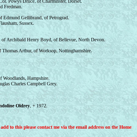
t.Col. Powys Druce, of Charminster, Dorset.
vid Fredman.
 of Edmund Gellibrand, of Petrograd.
 Flausham, Sussex.
d. of Archibald Henry Boyd, of Bellevue, North Devon.
of Thomas Arthur, of Worksop, Nottinghamshire.
 of Woodlands, Hampshire.
ouglas Charles Campbell Grey.
ndoline Oldrey
, + 1972.
dd to this please contact me via the email address on the Home