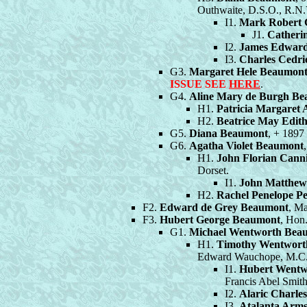
Outhwaite, D.S.O., R.N.
I1.
Mark Robert 
J1.
Catheri
I2.
James Edward
I3.
Charles Cedri
G3.
Margaret Hele Beaumon
ISSUE SEE
HERE
.
G4.
Aline Mary de Burgh B
H1.
Patricia Margaret A
H2.
Beatrice May Edith
G5.
Diana Beaumont
, + 1897 
G6.
Agatha Violet Beaumont
H1.
John Florian Cann
Dorset.
I1.
John Matthew
H2.
Rachel Penelope P
F2.
Edward de Grey Beaumont
, Ma
F3.
Hubert George Beaumont
, Hon
G1.
Michael Wentworth Bea
H1.
Timothy Wentwort
Edward Wauchope, M.C.,
I1.
Hubert Wentw
Francis Abel Smith
I2.
Alaric Charle
I3.
Atalanta Arm