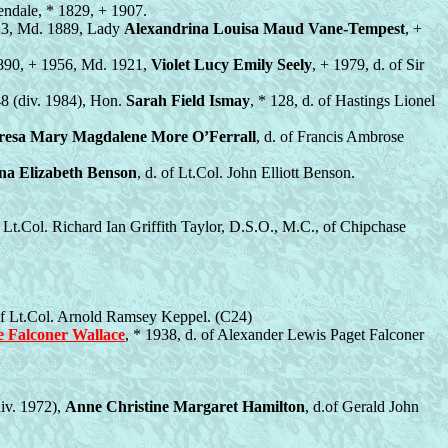
lendale, * 1829, + 1907.
923, Md. 1889, Lady
Alexandrina Louisa Maud Vane-Tempest
, +
1890, + 1956, Md. 1921,
Violet Lucy Emily Seely
, + 1979, d. of Sir
48 (div. 1984), Hon.
Sarah Field Ismay
, * 128, d. of Hastings Lionel
resa Mary Magdalene More O’Ferrall
, d. of Francis Ambrose
na Elizabeth Benson
, d. of Lt.Col. John Elliott Benson.
f Lt.Col. Richard Ian Griffith Taylor, D.S.O., M.C., of Chipchase
 of Lt.Col. Arnold Ramsey Keppel. (C24)
e Falconer Wallace
, * 1938, d. of Alexander Lewis Paget Falconer
iv. 1972),
Anne Christine Margaret Hamilton
, d.of Gerald John