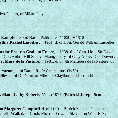
lvo-Platero, of Milan, Italy.
k Bampfylde
, 3rd Baron Poltimore, * 1859, + 1918.
thia Rachel Lascelles
, + 1961, d. of Hon. Gerald William Lascelles,
erine Frances Graham Fraser
, + 1938, d. of Gen. Hon. Sir David
. of Col. Arthur Hill Sandys Montgomery, of Grey Abbey, Co. Downe.
et Mary de la Pasture
, + 1981, d. of 4th Marquess de la Pasture, of
erstrom
, d. of Baron Rolfe Cederstrom. (W59)
iles
, d. of Dr. Norman Miles, of Claythorpe, Lincolnshire.
William Denby Roberts
; Md.2) 1977,
(Patrick) Joseph Scott
an Margaret Campbell
, d. of Lt.Col. Patrick Kinloch Campbell.
enella Wall
, d. of Cmdr. Michael Edward St.Quintin Wall, R.N.