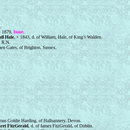
.
 + 1879,
Issue
.
ll Hale
, + 1843, d. of William, Hale, of King’s Walden.
, R.N.
hen Gates, of Brighton, Sussex.
omas Goldie Harding, of Hallsannery, Devon.
ret FitzGerald
, d. of James FitzGerald, of Dublin.