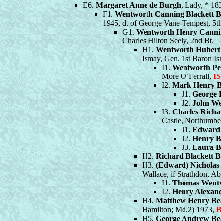
E6.
Margaret Anne de Burgh
, Lady, * 1
F1.
Wentworth Canning Blackett 
1945, d. of George Vane-Tempest, 5t
G1.
Wentworth Henry Canni
Charles Hilton Seely, 2nd Bt.
H1.
Wentworth Hubert
Ismay, Gen. 1st Baron Is
I1.
Wentworth Pe
More O’Ferrall,
I
I2.
Mark Henry 
J1.
George 
J2.
John We
I3.
Charles Rich
Castle, Northumbe
J1.
Edward
J2.
Henry 
J3.
Laura 
H2.
Richard Blackett 
H3.
(Edward) Nichola
Wallace, if Strathdon, Ab
I1.
Thomas Went
I2.
Henry Alexan
H4.
Matthew Henry B
Hamilton; Md.2) 1973,
B
H5.
George Andrew B