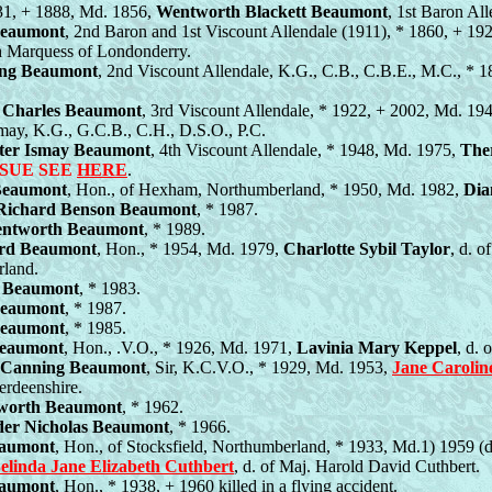
831, + 1888, Md. 1856,
Wentworth Blackett Beaumont
, 1st Baron Al
Beaumont
, 2nd Baron and 1st Viscount Allendale (1911), * 1860, + 1
h Marquess of Londonderry.
ng Beaumont
, 2nd Viscount Allendale, K.G., C.B., C.B.E., M.C., * 
 Charles Beaumont
, 3rd Viscount Allendale, * 1922, + 2002, Md. 19
may, K.G., G.C.B., C.H., D.S.O., P.C.
ter Ismay Beaumont
, 4th Viscount Allendale, * 1948, Md. 1975,
The
SSUE SEE
HERE
.
Beaumont
, Hon., of Hexham, Northumberland, * 1950, Md. 1982,
Dia
Richard Benson Beaumont
, * 1987.
ntworth Beaumont
, * 1989.
ard Beaumont
, Hon., * 1954, Md. 1979,
Charlotte Sybil Taylor
, d. o
rland.
 Beaumont
, * 1983.
Beaumont
, * 1987.
Beaumont
, * 1985.
Beaumont
, Hon., .V.O., * 1926, Md. 1971,
Lavinia Mary Keppel
, d.
s Canning Beaumont
, Sir, K.C.V.O., * 1929, Md. 1953,
Jane Carolin
erdeenshire.
worth Beaumont
, * 1962.
der Nicholas Beaumont
, * 1966.
eaumont
, Hon., of Stocksfield, Northumberland, * 1933, Md.1) 1959 (d
elinda Jane Elizabeth Cuthbert
, d. of Maj. Harold David Cuthbert.
eaumont
, Hon., * 1938, + 1960 killed in a flying accident.