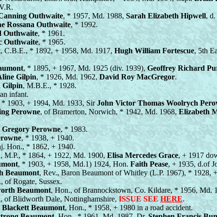
V.R.
Canning Outhwaite
, * 1957, Md. 1988,
Sarah Elizabeth Hipwell
, d
ne Rossana Outhwaite
, * 1992.
 Outhwaite
, * 1961.
c Outhwaite
, * 1965.
t
, C.B.E., * 1892, + 1958, Md. 1917,
Hugh William Fortescue
, 5th E
eaumont
, * 1895, + 1967, Md. 1925 (div. 1939),
Geoffrey Richard Pur
line Gilpin
, * 1926, Md. 1962,
David Roy MacGregor
.
 Gilpin
, M.B.E., * 1928.
an infant.
, * 1903, + 1994, Md. 1933, Sir
John Victor Thomas Woolrych Per
ing Perowne
, of Bramerton, Norwich, * 1942, Md. 1968,
Elizabeth 
 Gregory Perowne
, * 1983.
erowne
, * 1938, + 1940.
j. Hon., * 1862, + 1940.
., M.P., * 1864, + 1922, Md. 1900,
Elisa Mercedes Grace
, + 1917 dow
umont
, * 1903, + 1958, Md.1) 1924, Hon.
Faith Pease
, + 1935, d.of 
h Beaumont
, Rev., Baron Beaumont of Whitley (L.P. 1967), * 1928,
 of Rogate, Sussex.
orth Beaumont
, Hon., of Brannockstown, Co. Kildare, * 1956, Md.
, of Blidworth Dale, Nottinghamshire,
ISSUE SEE
HERE
.
s Blackett Beaumont
, Hon., * 1958, + 1980 in a road accident.
strong Beaumont
, Hon., * 1961, Md. 1987, Dr.
Stephen Francis Bu