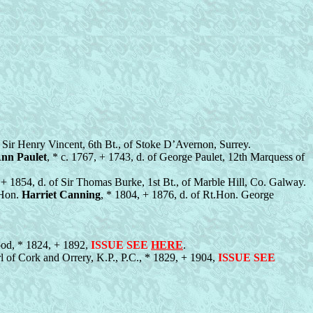
f Sir Henry Vincent, 6th Bt., of Stoke D’Avernon, Surrey.
nn Paulet
, * c. 1767, + 1743, d. of George Paulet, 12th Marquess of
 + 1854, d. of Sir Thomas Burke, 1st Bt., of Marble Hill, Co. Galway.
 Hon.
Harriet Canning
, * 1804, + 1876, d. of Rt.Hon. George
ood, * 1824, + 1892,
ISSUE SEE
HERE
.
rl of Cork and Orrery, K.P., P.C., * 1829, + 1904,
ISSUE SEE