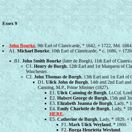
Essex 9
John Bourke
, 9th Earl of Clanricarde, * 1642, + 1722, Md. 1684
A1.
Michael Bourke
, 10th Earl of Clanricarde, * c. 1686, + 17
B1.
John Smith Bourke
(later de Burgh), 11th Earl of Clanr
C1.
Henry de Burgh
, 12th Earl and 1st Marquess of Cl
Winchester.
C2.
John Thomas de Burgh
, 13th Earl and 1st Earl of
D1.
Ulick John de Burgh
, 14th and 2nd Earl an
Canning, M.P., Prime Minister (1827).
E1.
Ulick Canning de Burgh
, Lt.Col. Lor
E2.
Hubert George de Burgh
, 15th and 3
E3.
Elizabeth Joanna de Burgh
, Lady, * 
E4.
Emily Charlotte de Burgh
, Lady, * 1
HERE
.
E5.
Catherine de Burgh
, Lady, * 1829, +
F1.
Mark Ulick Weyland
, * 1860.
F2.
Burga Henrietta Weyland
.