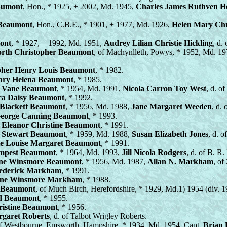
eaumont
, Hon., * 1925, + 2002, Md. 1945,
Charles James Ruthven 
 Beaumont
, Hon., C.B.E., * 1901, + 1977, Md. 1926,
Helen Mary Chr
ont
, * 1927, + 1992, Md. 1951,
Audrey Lilian Christie Hickling
, d.
rth Christopher Beaumont
, of Machynlleth, Powys, * 1952, Md. 1
pher Henry Louis Beaumont
, * 1982.
ary Helena Beaumont
, * 1985.
g Vane Beaumont
, * 1954, Md. 1991,
Nicola Carron Toy West
, d. o
ca Daisy Beaumont
, * 1992.
Blackett Beaumont
, * 1956, Md. 1988,
Jane Margaret Weeden
, d.
eorge Canning Beaumont
, * 1993.
 Eleanor Christine Beaumont
, * 1991.
Stewart Beaumont
, * 1959, Md. 1988,
Susan Elizabeth Jones
, d. o
te Louise Margaret Beaumont
, * 1991.
empest Beaumont
, * 1964, Md. 1993,
Jill Nicola Rodgers
, d. of B. R
tine Winsmore Beaumont
, * 1956, Md. 1987,
Allan N. Markham
, of
ederick Markham
, * 1991.
nne Winsmore Markham
, * 1988.
r Beaumont
, of Much Birch, Herefordshire, * 1929, Md.1) 1954 (div. 
d Beaumont
, * 1955.
hristine Beaumont
, * 1956.
rgaret Roberts
, d. of Talbot Wrigley Roberts.
of Westbourne, Emsworth, Hampshire, * 1934, Md. 1954, Capt.
Brian 