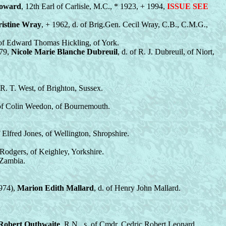
Howard
, 12th Earl of Carlisle, M.C., * 1923, + 1994,
ISSUE SEE
istine Wray
, + 1962, d. of Brig.Gen. Cecil Wray, C.B., C.M.G.,
 of Edward Thomas Hickling, of York.
979,
Nicole Marie Blanche Dubreuil
, d. of R. J. Dubreuil, of Niort,
f R. T. West, of Brighton, Sussex.
 of Colin Weedon, of Bournemouth.
f Elfred Jones, of Wellington, Shropshire.
. Rodgers, of Keighley, Yorkshire.
 Zambia.
1974),
Marion Edith Mallard
, d. of Henry John Mallard.
Robert Outhwaite
, R.N., s. of Cmdr. Cedric Robert Leonard