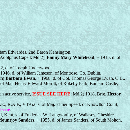
e.
lliam Edwardes, 2nd Baron Kensington.
. Adolphus Capell; Md.2),
Fanny Mary Whitehead
, + 1915, d. of
22, d. of Joseph Underwood.
 1946, d. of William Jameson, of Montrose, Co. Dublin.
een) Barbara Ewan
, + 1968, d. of Col. Thomas George Ewan, C.B.,
. of Maj. Henry Edward Morritt, of Rokeby Park, Barnard Castle,
on acrive service,
ISSUE SEE
HERE
; Md.2) 1918, Brig.
Hector
.E., R.A.F., + 1952, s. of Maj. Elmer Speed, of Knowlton Court,
Issue
.
d, Kent, s. of Frederick W. Langworthy, of Wallasey, Cheshire.
Mountjoy Sanders
, + 1955, d. of James Sanders, of South Molton,