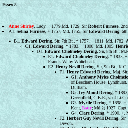
Essex 8
Anne Shirley
, Lady, + 1779.Md. 1729, Sir
Robert Furnese
, 2nd
A1.
Selina Furnese
, + 1757, Md. 1755, Sir
Edward Dering
, 6t
B1.
Edward Dering
, Sir, 7th Bt., * 1757, + 1811, Md. 1782,
A
C1.
Edward Dering
, * 1783, + 1808, Md. 1805,
Henrie
D1.
Edward Cholmeley Dering
, Sir, 8th Bt., M
E1.
Edward Cholmeley Dering
, * 1833, 
Francis Wilby Whitehead.
E2.
Henry Nevill Dering
, Sir, 9th Bt., K.
F1.
Henry Edward Dering
, Maj. Si
G1.
Anthony Myles Cholmele
of Beecham House, Lyndhurst, 
Durham.
G2.
Ivy Maud Dering
, * 1893
Greenfield
, C.B.E., s. of Lt.C
G3.
Myrtle Dering
, * 1898, +
Kent,
Issue
; Md.2) 1927, Capt
G4.
Clare Dering
, * 1900, +,
F2.
Herbert Guy Nevill Dering
, Sir
Devon.