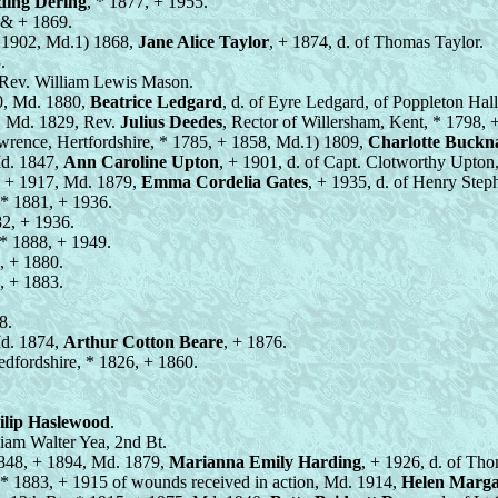
ding Dering
, * 1877, + 1955.
 & + 1869.
+ 1902, Md.1) 1868,
Jane Alice Taylor
, + 1874, d. of Thomas Taylor.
.
f Rev. William Lewis Mason.
0, Md. 1880,
Beatrice Ledgard
, d. of Eyre Ledgard, of Poppleton Hall
, Md. 1829, Rev.
Julius Deedes
, Rector of Willersham, Kent, * 1798,
awrence, Hertfordshire, * 1785, + 1858, Md.1) 1809,
Charlotte Buckna
Md. 1847,
Ann Caroline Upton
, + 1901, d. of Capt. Clotworthy Upton
, + 1917, Md. 1879,
Emma Cordelia Gates
, + 1935, d. of Henry Step
 * 1881, + 1936.
82, + 1936.
 * 1888, + 1949.
, + 1880.
, + 1883.
8.
Md. 1874,
Arthur Cotton Beare
, + 1876.
edfordshire, * 1826, + 1860.
ilip Haslewood
.
lliam Walter Yea, 2nd Bt.
 1848, + 1894, Md. 1879,
Marianna Emily Harding
, + 1926, d. of Th
, * 1883, + 1915 of wounds received in action, Md. 1914,
Helen Marga