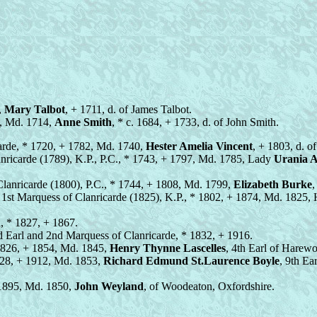
,
Mary Talbot
, + 1711, d. of James Talbot.
26, Md. 1714,
Anne Smith
, * c. 1684, + 1733, d. of John Smith.
icarde, * 1720, + 1782, Md. 1740,
Hester Amelia Vincent
, + 1803, d. o
anricarde (1789), K.P., P.C., * 1743, + 1797, Md. 1785, Lady
Urania A
 Clanricarde (1800), P.C., * 1744, + 1808, Md. 1799,
Elizabeth Burke
,
d 1st Marquess of Clanricarde (1825), K.P., * 1802, + 1874, Md. 1825,
d, * 1827, + 1867.
rd Earl and 2nd Marquess of Clanricarde, * 1832, + 1916.
1826, + 1854, Md. 1845,
Henry Thynne Lascelles
, 4th Earl of Harew
828, + 1912, Md. 1853,
Richard Edmund St.Laurence Boyle
, 9th Ea
 1895, Md. 1850,
John Weyland
, of Woodeaton, Oxfordshire.