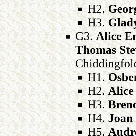
H2.
Geor
H3.
Glad
G3.
Alice E
Thomas Ste
Chiddingfold
H1.
Osbe
H2.
Alic
H3.
Bren
H4.
Joan
H5.
Audr