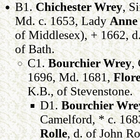
B1.
Chichester Wrey
, S
Md. c. 1653, Lady
Anne
of Middlesex), + 1662, d
of Bath.
C1.
Bourchier Wrey
,
1696, Md. 1681,
Flor
K.B., of Stevenstone.
D1.
Bourchier Wre
Camelford, * c. 16
Rolle
, d. of John Ro