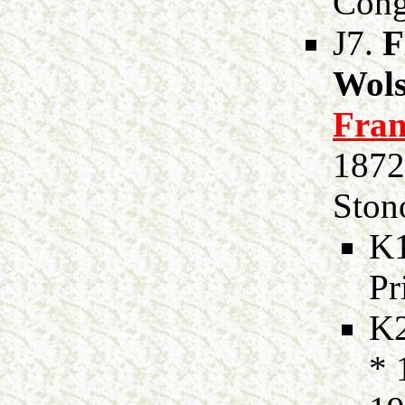
Cong
J7.
F
Wols
Fran
1872
Stono
K
Pr
K
* 