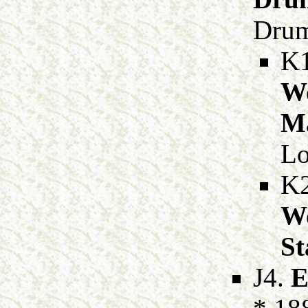
Drum
K
Wo
Ma
Lo
K
Wo
St
J4.
E