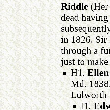
Riddle
(Her
dead having 
subsequently
in 1826. Sir
through a fu
just to make 
H1.
Ellen
Md. 1838
Lulworth 
I1.
Edw