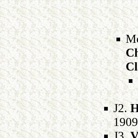
Md
Ch
Cl
J2.
H
1909
J3.
V