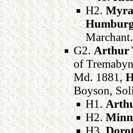
H2.
Myra
Humbur
Marchant.
G2.
Arthur 
of Tremabyn
Md. 1881,
H
Boyson, Soli
H1.
Arthu
H2.
Minni
H3.
Doro