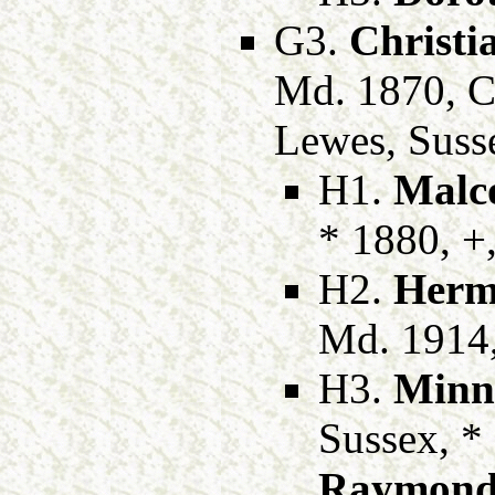
G3.
Christi
Md. 1870, C
Lewes, Suss
H1.
Malc
* 1880, +
H2.
Herm
Md. 1914
H3.
Minn
Sussex, *
Raymond