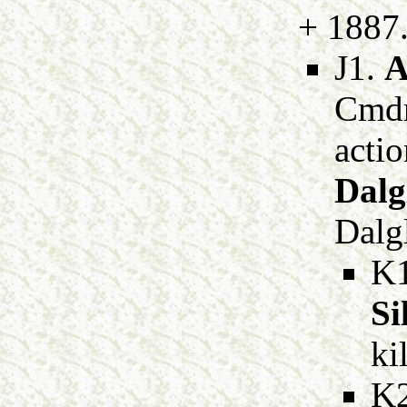
+ 1887
J1.
A
Cmdr
acti
Dalg
Dalgl
K
Si
ki
K