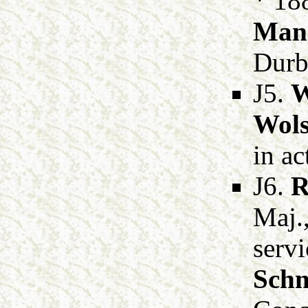
* 18
Man
Durb
J5.
W
Wols
in ac
J6.
R
Maj.
serv
Schn