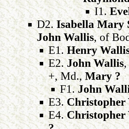
I1.
Eve
D2.
Isabella Mary 
John Wallis
, of Bo
E1.
Henry Walli
E2.
John Wallis
,
+, Md.,
Mary ?
F1.
John Wall
E3.
Christopher 
E4.
Christopher 
?