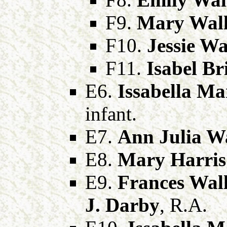
F9.
Mary Wall
F10.
Jessie Wa
F11.
Isabel Br
E6.
Issabella Ma
infant.
E7.
Ann Julia Wa
E8.
Mary Harris
E9.
Frances Wall
J. Darby
, R.A.