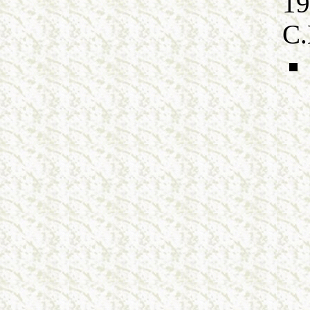
19
C.