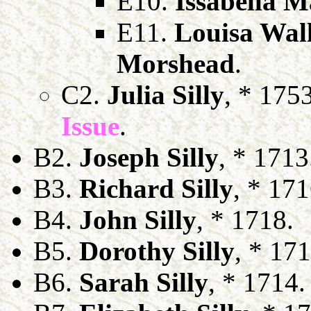
E10.
Issabella M
E11.
Louisa Wall
Morshead
.
C2.
Julia Silly
, * 175
Issue
.
B2.
Joseph Silly
, * 1713
B3.
Richard Silly
, * 171
B4.
John Silly
, * 1718.
B5.
Dorothy Silly
, * 171
B6.
Sarah Silly
, * 1714.