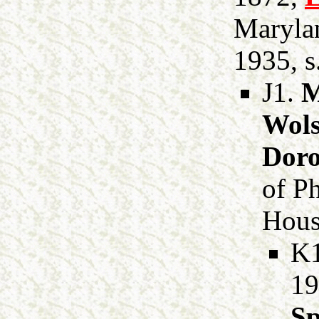
Marylan
1935, s
J1.
M
Wols
Dor
of P
Hous
K
19
Sp