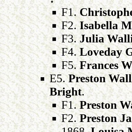
F1.
Christophe
F2.
Isabella M
F3.
Julia Wall
F4.
Loveday G
F5.
Frances Wa
E5.
Preston Wall
Bright
.
F1.
Preston Wa
F2.
Preston Ja
1868,
Louisa 