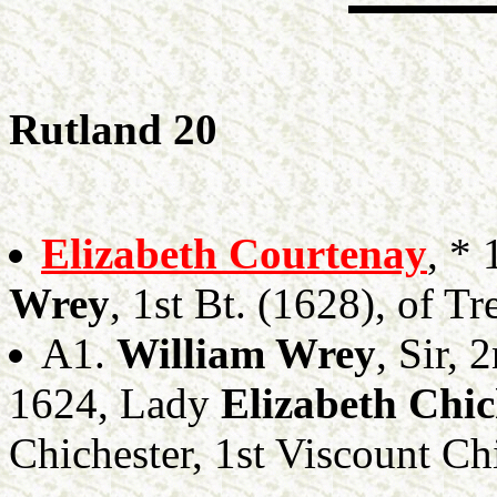
Rutland 20
Elizabeth Courtenay
, *
Wrey
, 1st Bt. (1628), of T
A1.
William Wrey
, Sir, 
1624, Lady
Elizabeth Chic
Chichester, 1st Viscount Ch