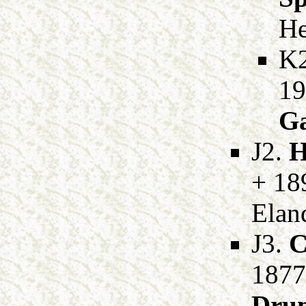
He
K
19
Ga
J2.
H
+ 189
Eland
J3.
C
1877
Dru