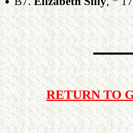
B7.
Elizabeth Silly
, * 1
RETURN TO 