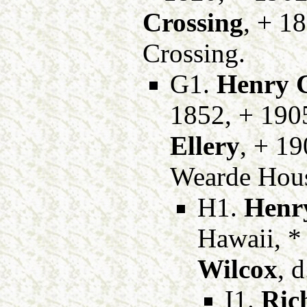
Crossing
, + 1
Crossing.
G1.
Henry C
1852, + 190
Ellery
, + 19
Wearde Hous
H1.
Henry
Hawaii, *
Wilcox
, 
I1.
Ric