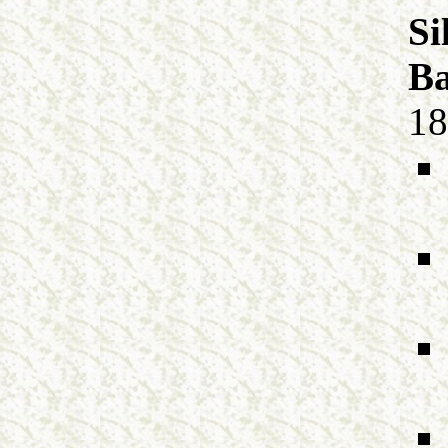
Si
Ba
18