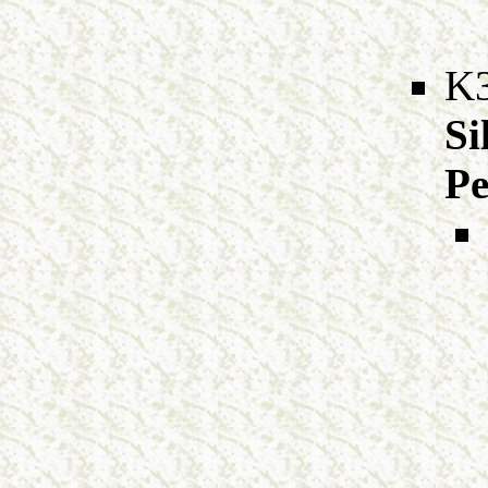
K
Si
Pe