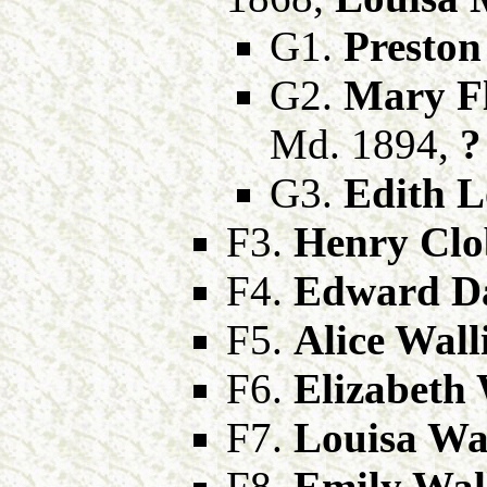
G1.
Preston
G2.
Mary F
Md. 1894,
?
G3.
Edith L
F3.
Henry Clo
F4.
Edward Da
F5.
Alice Wall
F6.
Elizabeth 
F7.
Louisa Wal
F8.
Emily Wal