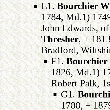
E1.
Bourchier W
1784, Md.1) 174
John Edwards, of
Thresher
, + 1813
Bradford, Wiltshi
F1.
Bourchier
1826, Md.1) 17
Robert Palk, 1s
G1.
Bourchi
1788, + 187