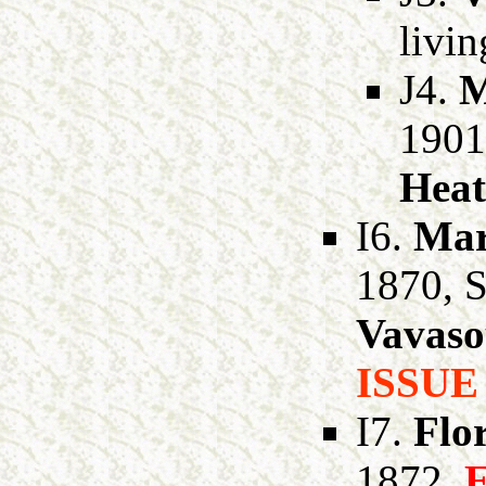
livi
J4.
M
1901
Heat
I6.
Mar
1870, 
Vavaso
ISSUE
I7.
Flo
1872,
E