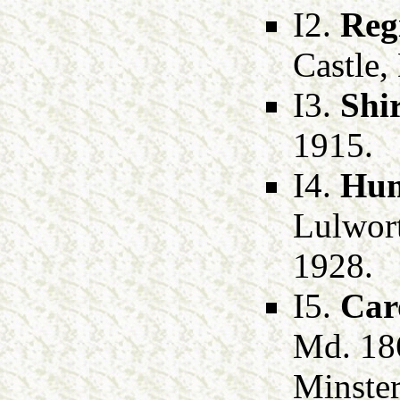
I2.
Reg
Castle,
I3.
Shi
1915.
I4.
Hum
Lulwort
1928.
I5.
Car
Md. 18
Minster