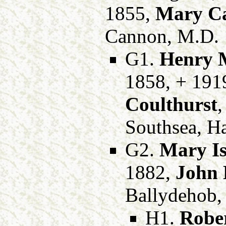
1855,
Mary C
Cannon, M.D.
G1.
Henry M
1858, + 191
Coulthurst
,
Southsea, H
G2.
Mary Is
1882,
John 
Ballydehob,
H1.
Rober