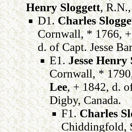
Henry Sloggett
, R.N.
D1.
Charles Slogge
Cornwall, * 1766, 
d. of Capt. Jesse Ba
E1.
Jesse Henry 
Cornwall, * 1790
Lee
, + 1842, d. 
Digby, Canada.
F1.
Charles Sl
Chiddingfold, 