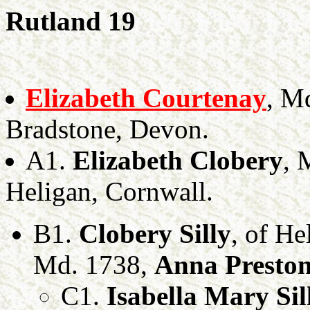
Rutland 19
Elizabeth Courtenay
, M
Bradstone, Devon.
A1.
Elizabeth Clobery
, 
Heligan, Cornwall.
B1.
Clobery Silly
, of He
Md. 1738,
Anna Presto
C1.
Isabella Mary Sil