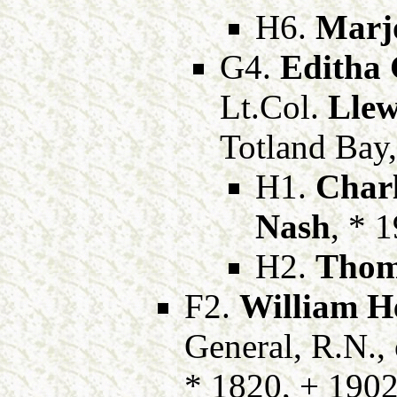
H6.
Marj
G4.
Editha 
Lt.Col.
Llew
Totland Bay,
H1.
Char
Nash
, * 
H2.
Thom
F2.
William H
General, R.N.,
* 1820, + 190