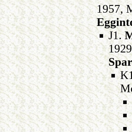
1957, 
Eggint
J1.
M
1929
Spa
K
M