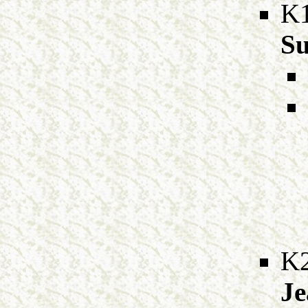
K
Su
K
Je