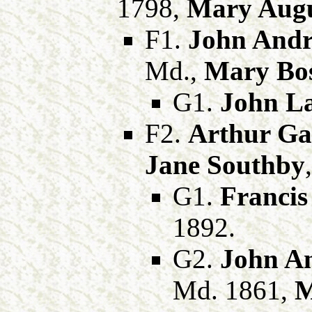
1798,
Mary Augu
F1.
John Andr
Md.,
Mary Bos
G1.
John La
F2.
Arthur Gal
Jane Southby
G1.
Francis 
1892.
G2.
John An
Md. 1861,
M