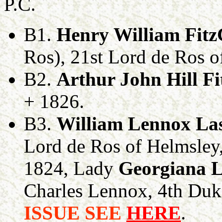
P.C.
B1.
Henry William Fit
Ros), 21st Lord de Ros o
B2.
Arthur John Hill F
+ 1826.
B3.
William Lennox Las
Lord de Ros of Helmsley,
1824, Lady
Georgiana 
Charles Lennox, 4th Du
ISSUE SEE
HERE
.