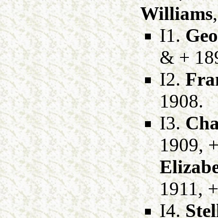
Williams
I1.
Geo
& + 18
I2.
Fra
1908.
I3.
Cha
1909, 
Elizab
1911, +
I4.
Ste