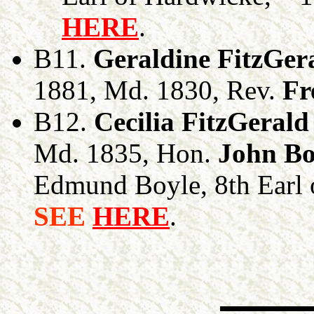
HERE
.
B11.
Geraldine FitzGer
1881, Md. 1830, Rev.
Fr
B12.
Cecilia FitzGerald
Md. 1835, Hon.
John Bo
Edmund Boyle, 8th Earl o
SEE
HERE
.