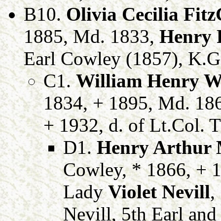
B10.
Olivia Cecilia Fit
1885, Md. 1833,
Henry 
Earl Cowley (1857), K.G.
C1.
William Henry We
1834, + 1895, Md. 18
+ 1932, d. of Lt.Col. 
D1.
Henry Arthur 
Cowley, * 1866, + 1
Lady
Violet Nevill
,
Nevill, 5th Earl an