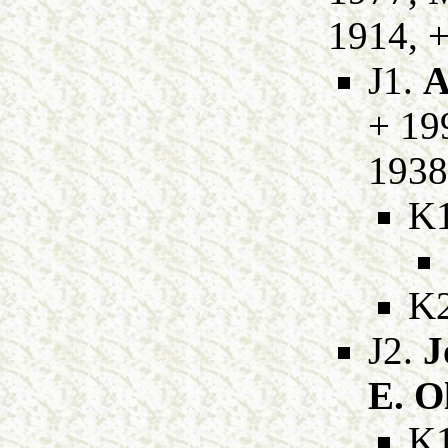
1914, +
J1.
A
+ 19
1938
K
K
J2.
J
E. O
K