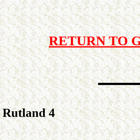
RETURN TO 
Rutland 4