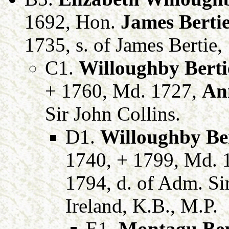
1692, Hon.
James Berti
1735, s. of James Bertie,
C1.
Willoughby Berti
+ 1760, Md. 1727,
An
Sir John Collins.
D1.
Willoughby Be
1740, + 1799, Md. 
1794, d. of Adm. Si
Ireland, K.B., M.P.
E1.
Montagu Ber