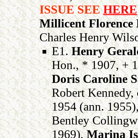
ISSUE SEE
HERE
Millicent Florence
Charles Henry Wils
E1.
Henry Gerald
Hon., * 1907, + 
Doris Caroline 
Robert Kennedy, o
1954 (ann. 1955)
Bentley Collingw
1969),
Marina Is