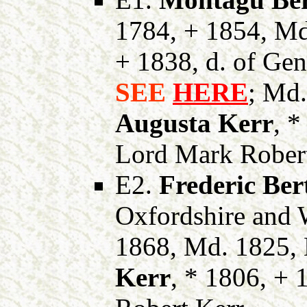
1784, + 1854, M
+ 1838, d. of Ge
SEE
HERE
; Md
Augusta Kerr
, *
Lord Mark Robert
E2.
Frederic Ber
Oxfordshire and 
1868, Md. 1825,
Kerr
, * 1806, + 