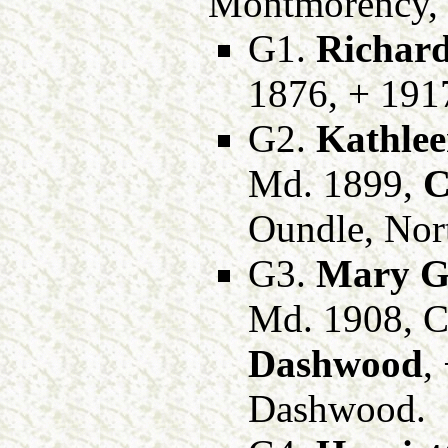
Montmorency, o
G1.
Richard
1876, + 1917
G2.
Kathlee
Md. 1899,
C
Oundle, Nor
G3.
Mary Ge
Md. 1908, C
Dashwood
,
Dashwood.