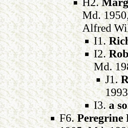
H2.
Marg
Md. 1950
Alfred Wil
I1.
Ric
I2.
Rob
Md. 19
J1.
R
1993
I3.
a s
F6.
Peregrine 