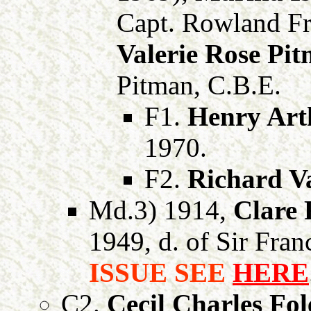
Capt. Rowland Fr
Valerie Rose Pi
Pitman, C.B.E.
F1.
Henry Art
1970.
F2.
Richard Va
Md.3) 1914,
Clare 
1949, d. of Sir Fran
ISSUE SEE
HERE
C2.
Cecil Charles Fol