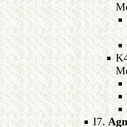
M
K
M
I7.
Agn