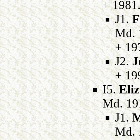
+ 1981
J1.
F
Md. 
+ 19
J2.
J
+ 19
I5.
Eli
Md. 19
J1.
M
Md. 