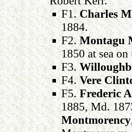
Robert Kerr.
F1.
Charles M
1884.
F2.
Montagu M
1850 at sea on
F3.
Willoughb
F4.
Vere Clint
F5.
Frederic A
1885, Md. 187
Montmorency