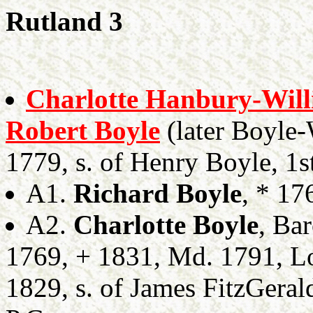
Rutland 3
Charlotte Hanbury-Wil
Robert Boyle
(later Boyle-
1779, s. of Henry Boyle, 1s
A1.
Richard Boyle
, * 17
A2.
Charlotte Boyle
, Ba
1769, + 1831, Md. 1791, 
1829, s. of James FitzGeral