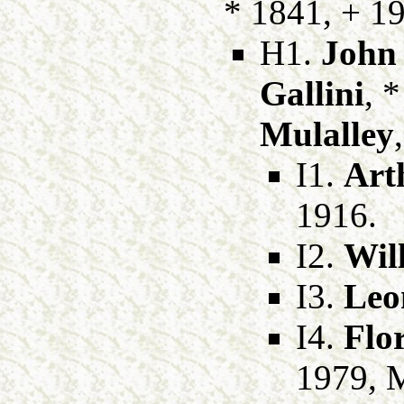
* 1841, + 1
H1.
John
Gallini
, 
Mulalley
I1.
Art
1916.
I2.
Wil
I3.
Leo
I4.
Flo
1979, 