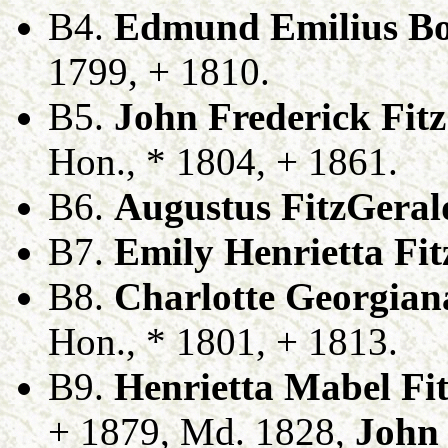
B4.
Edmund Emilius Bo
1799, + 1810.
B5.
John Frederick Fit
Hon., * 1804, + 1861.
B6.
Augustus FitzGeral
B7.
Emily Henrietta Fi
B8.
Charlotte Georgian
Hon., * 1801, + 1813.
B9.
Henrietta Mabel Fi
+ 1879, Md. 1828,
John