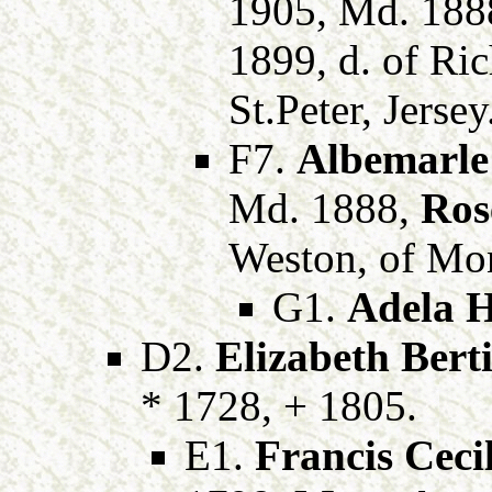
1905, Md. 188
1899, d. of Ri
St.Peter, Jersey
F7.
Albemarle
Md. 1888,
Ros
Weston, of Mon
G1.
Adela H
D2.
Elizabeth Bert
* 1728, + 1805.
E1.
Francis Cecil