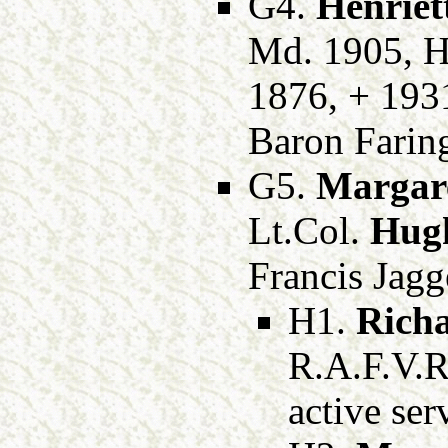
G4.
Henriet
Md. 1905, 
1876, + 1931
Baron Farin
G5.
Margare
Lt.Col.
Hug
Francis Jagg
H1.
Rich
R.A.F.V.R
active ser