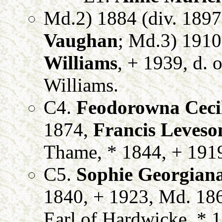
Md.2) 1884 (div. 1897
Vaughan
; Md.3) 191
Williams
, + 1939, d. 
Williams.
C4.
Feodorowna Cecil
1874,
Francis Leveso
Thame, * 1844, + 191
C5.
Sophie Georgiana
1840, + 1923, Md. 18
Earl of Hardwicke, * 