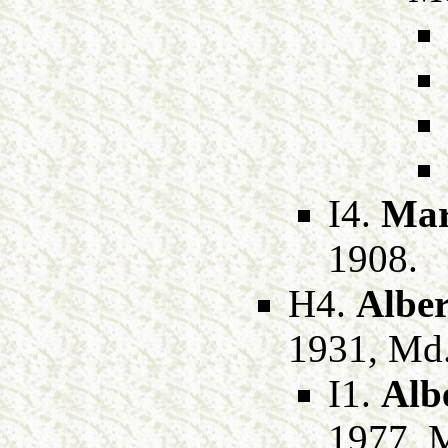
I4.
Mar
1908.
H4.
Alber
1931, Md
I1.
Alb
1977, 