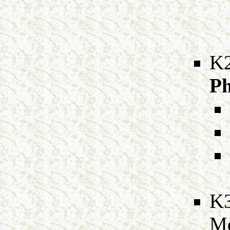
K
Ph
K
M