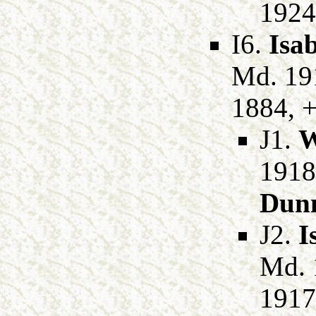
1924
I6.
Isab
Md. 19
1884, +
J1.
W
1918
Dun
J2.
I
Md. 
1917