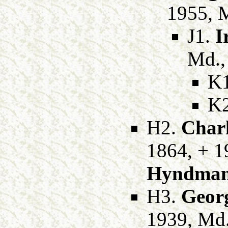
1955, 
J1.
I
Md.
K
K
H2.
Charl
1864, + 1
Hyndma
H3.
Georg
1939, Md