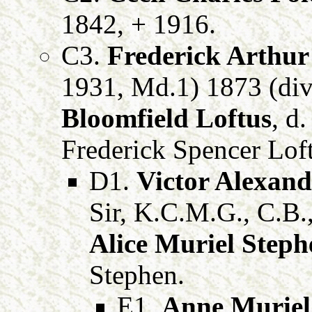
1842, + 1916.
C3.
Frederick Arthur
1931, Md.1) 1873 (div
Bloomfield Loftus
, d
Frederick Spencer Loft
D1.
Victor Alexand
Sir, K.C.M.G., C.B.
Alice Muriel Steph
Stephen.
E1.
Anne Muriel