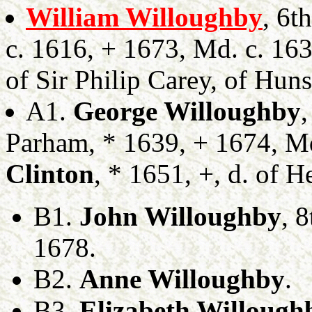
William Willoughby
, 6t
c. 1616, + 1673, Md. c. 16
of Sir Philip Carey, of Huns
A1.
George Willoughby
Parham, * 1639, + 1674, M
Clinton
, * 1651, +, d. of 
B1.
John Willoughby
, 
1678.
B2.
Anne Willoughby
.
B3.
Elizabeth Willough