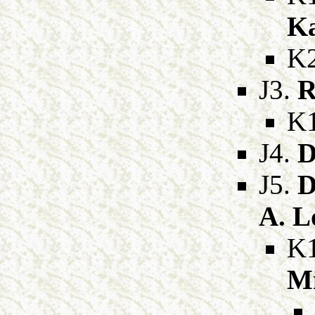
Ka
K
J3.
R
K
J4.
D
J5.
D
A. 
K
Mi