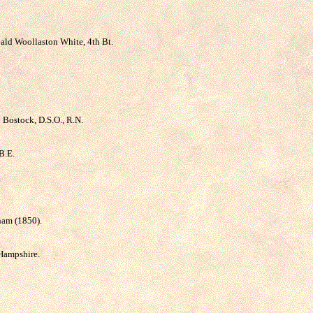
ibald Woollaston White, 4th Bt.
n Bostock, D.S.O., R.N.
B.E.
nham (1850).
 Hampshire.