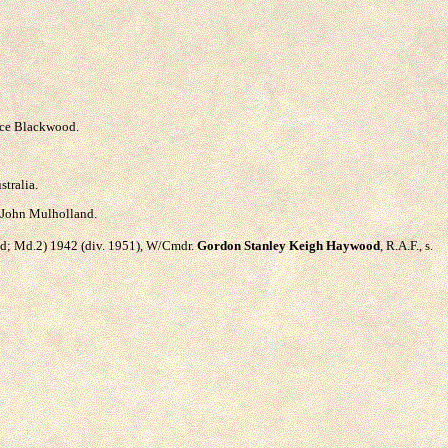
rice Blackwood.
stralia.
d John Mulholland.
land; Md.2) 1942 (div. 1951), W/Cmdr.
Gordon Stanley Keigh Haywood
, R.A.F., s.