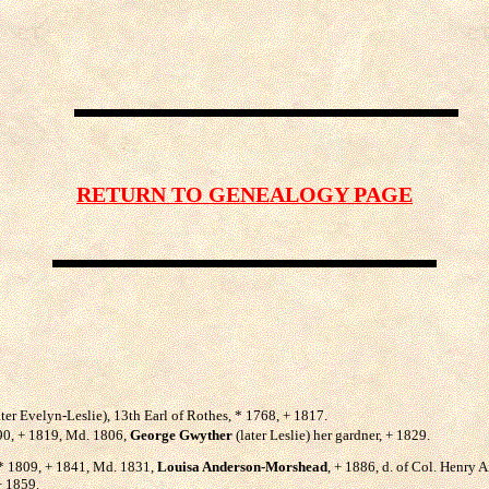
RETURN TO GENEALOGY PAGE
ter Evelyn-Leslie), 13th Earl of Rothes, * 1768, + 1817.
790, + 1819, Md. 1806,
George Gwyther
(later Leslie) her gardner, + 1829.
, * 1809, + 1841, Md. 1831,
Louisa Anderson-Morshead
, + 1886, d. of Col. Henry
+ 1859.