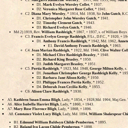
D1.
Mark Evelyn Worsley Collet
, * 1937.
D2.
Veronica Margaret Rose Collet
, * 1941.
C2.
Diana Mary Worsley
, * 1914, Md. 1938, Sir
John Gutch
, K.C
D1.
Christopher John Worsley Gutch
, * 1941.
D2.
Timothy Clement Gutch
, * 1943.
D3.
Richard Evelyn Gutch
, * 1946.
Md.2) 1919, Rev.
William Rashleigh
, * 1867, + 1937, s. of William Boys
C3.
Francis Evelyn George Rashleigh
, F/Lt., D.F.C., * 1920, + 1
D1.
Anthony Francis Rashleigh
, * 1942, Md. 1962,
Annet
E1.
David Anthony Francis Rashleigh
, * 1963.
C4.
Jean Marian Rashleigh
, * 1922, Md. 1946,
Clive Walter Col
D1.
Michael Clive Rashleigh Beasley
, * 1948.
D2.
Richard King Beasley
, * 1950.
D3.
Judith Margaret Beasley
, * 1951.
C5.
Portia Rashleigh
, * 1923, Md. 1948,
George Milton Kelly
, s
D1.
Jonathan Christopher George Rashleigh Kelly
, * 19
D2.
Barbara Jane Alison Kelly
, * 1950.
D3.
Philippa Frances Portia Kelly
, * 1952.
D4.
Deborah Jean Cecilia Kelly
, * 1955.
C6.
Alison Clare Rashleigh
, * 1930.
A5.
Kathleen Susan Emma Bligh
, Lady, * 1854, + 1928,Md. 1904, Maj.Gen.
A6.
Alice Isabella Harriet Bligh
, Lady, * 1860, + 1943.
A7.
Mary Rose Florence Bligh
, Lady, * 1868, + 1896.
A8.
Constance Violet Lucy Bligh
, Lady, Md. 1894,
William Shakespear Ch
B1.
Edmund William Baldwyn Childe-Pemberton
, * 1895.
B2.
Roland Ivo Lacon Childe-Pemberton
, * 1898.