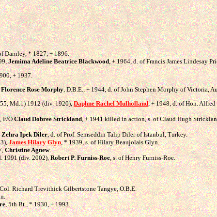
 of Darnley, * 1827, + 1896.
899,
Jemima Adeline Beatrice Blackwood
, + 1964, d. of Francis James Lindesay P
1900, + 1937.
,
Florence Rose Morphy
, D.B.E., + 1944, d. of John Stephen Morphy of Victoria, Au
1955, Md.1) 1912 (div. 1920),
Daphne Rachel Mulholland
, + 1948, d. of Hon. Alfre
), F/O
Claud Dobree Strickland
, + 1941 killed in action, s. of Claud Hugh Strick
,
Zehra Ipek Diler
, d. of Prof. Semseddin Talip Diler of Istanbul, Turkey.
83),
James Hilary Glyn
, * 1939, s. of Hilary Beaujolais Glyn.
7,
Christine Agnew
.
d. 1991 (div. 2002),
Robert P. Furniss-Roe
, s. of Henry Furniss-Roe.
t.Col. Richard Trevithick Gilbertstone Tangye, O.B.E.
on.
re
, 5th Bt., * 1930, + 1993.