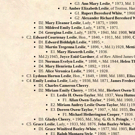
G3.
Ann Mary Leslie
, * 1973, Md. 
F2.
Amber Elizabeth Leslie
, of Trotton, H
G1.
Rupert Beresford White
, * 1966
G2.
Alexander Richard Beresford 
D2.
Mary Eleanor Leslie
, Lady, * 1875, + 1969.
D3.
Mildred Emily Leslie
, Lady, * 1878, + 1971.
D4.
Georgina Leslie
, Lady, * 1879, + 1941, Md. 1908,
Wil
C2.
Edward Courtenay Leslie
, Hon., * 1840, + 1911, Md. 1890,
C
D1.
Edward Biddulph Leslie
, * 1895, +.
D2.
Martin Tregenna Leslie
, * 1896, +, Md.1) 1928,
Mett
E1.
Mary Haworth Leslie
, * 1936.
Md.2) 1945,
Joyce Enid Gardner
, d. of Rev. Alfred Jame
D3.
Norman Evelyn Leslie
, * 1898, +, Md. 1944,
Helen T
D4.
Mary Henrietta Leslie
, * 1892, + 1914.
D5.
Alice Veronica Leslie
, * 1901, + 1928.
C3.
Lydston Horton Leslie
, Hon., * 1849, + 1890, Md. 1881,
Eliz
C4.
Emily Louisa Leslie
, Lady, + 1936, Md. 1871,
James Freder
D1.
Charles Cameron Cherry
.
D2.
Miriam Emily Cherry
, + 1954, Md.,
Herbert Owen-T
E1.
Leslie H. Owen-Taylor
, Md. 1937,
Vera Hutto
F1.
Allan Owen-Taylor
, * 1946, Md. 1969,
E2.
Miriam Audrey Leslie Owen-Taylor
, Md.1) 1
E3.
Doreen Owen-Taylor
, * 1907, +, Md. 1935,
De
F1.
Michael Hetherington Cooper
, * 1936.
D3.
Gladys Cheery
, + 1965, Md., Maj.
G. O. S. Pringle
, + 
C5.
Grace Leslie
, Lady, + 1933, Md. 1876,
John Bazley-White
, +
D1.
Grace Winifred Bazley-White
, + 1977, Md. 1905,
Rob
E1.
Ralph Montagu Style
, * 1906, + 1907.