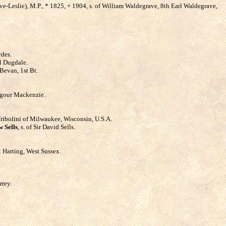
ve-Leslie), M.P., * 1825, + 1904, s. of William Waldegrave, 8th Earl Waldegrave,
rdes.
el Dugdale.
Bevan, 1st Bt.
ilgour Mackenzie.
. Tribolini of Milwaukee, Wisconsin, U.S.A.
 Sells
, s. of Sir David Sells.
t Harting, West Sussex.
rrey.