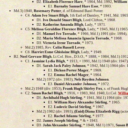
D2.
Elizabeth Florence Hare
, * 1964, Md. 1992,
William 
E1.
Barnaby Samuel Hare Esse
, * 1993.
Md.3) 1940,
Rosemary Potter
, d. of Edmund Basil Potter.
C4.
Adam Ivo Stuart Bligh
, 1th Earl of Darnley, * 1941, Md. 196
D1.
Ivo Donald Stuart Bligh
, Lord Clifton, * 1968.
D2.
Katherine Amanda Bligh
, Lady, * 1971.
C5.
Melissa Geraldine Florence Bligh
, Lady, * 1945, Md.1) 196
D1.
Manuel Ivo Torrado
, * 1966, Md.1) 1991 (div. 1994),
D2.
Maria Melissa Amancia Ignacia Torrado
, * 1968.
D3.
Victoria Irene Torrado
, * 1973.
Md.2) 1985, Rev.
Colin Russell Levey
.
C6.
Harriet Esme Ghislaine Bligh
, Lady, * 1949.
B2.
Noel Gervase Bligh
, Lt.Col. Hon., D.S.O., * 1888, + 1984, Md.1) 191
C1.
Jasmine Lydia Bligh
, * 1913, + 1991, Md.1) 1940 (div. 1947),
D1.
Sarah Jack Paley Johnson
, * 1942, Md.1) 1964 (div. 
E1.
Dickon Porter Mager
, * 1969.
E2.
Emma Rachel Mager
, * 1964.
Md.2) 1972 (div. 1983),
Nels Royden Johnson
.
E3.
Daniel Alexander Johnson
, * 1972.
Md.2) 1948 (div. 1953),
Frank Hugh Shirley Fox
, s. of Frank Hu
C2.
Susan Rachel Bligh
, * 1916, + 1983, Md. 1940, Lt.Col.
Willi
D1.
Archibald Hugh Stirling
, * 1941, Md.1) 1964 (div. 19
E1.
William Rory Alexander Stirling
, * 1965.
E2.
Ludovic David Stirling
, * 1967.
Md.2) 1982 (div. 1993),
(Enid) Diana Elizabeth Rigg
(actr
E2.
Rachel Atlanta Stirling
, * 1977.
D2.
James Joseph Stirling
, * & + 1943.
D3.
John Alexander Stirling
, * 1948, Md.1) 1971,
Susan 