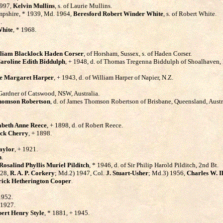
1997,
Kelvin Mullins
, s. of Laurie Mullins.
ampshire, * 1939, Md. 1964,
Beresford Robert Winder White
, s. of Robert White.
.
White
, * 1968.
liam Blacklock Haden Corser
, of Horsham, Sussex, s. of Haden Corser.
aroline Edith Biddulph
, + 1948, d. of Thomas Tregenna Biddulph of Shoalhaven, 
ie Margaret Harper
, + 1943, d. of William Harper of Napier, N.Z.
s Gardner of Catswood, NSW, Australia.
homson Robertson
, d. of James Thomson Robertson of Brisbane, Queensland, Austr
abeth Anne Reece
, + 1898, d. of Robert Reece.
ick Cherry
, + 1898.
aylor
, + 1921.
n
.
Rosalind Phyllis Muriel Pilditch
, * 1946, d. of Sir Philip Harold Pilditch, 2nd Bt.
928,
R. A. P. Corkery
; Md.2) 1947, Col.
J. Stuart-Usher
; Md.3) 1956,
Charles W. Il
rick Hetherington Cooper
.
1952.
 1927.
ert Henry Style
, * 1881, + 1945.