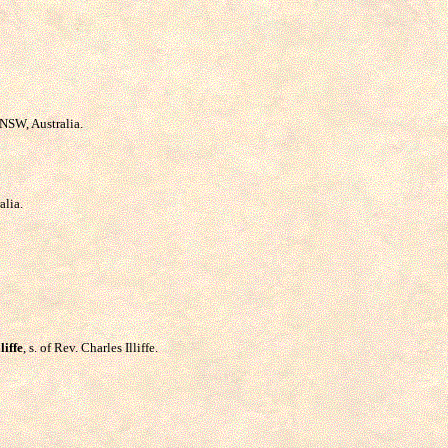
NSW, Australia.
alia.
liffe
, s. of Rev. Charles Illiffe.