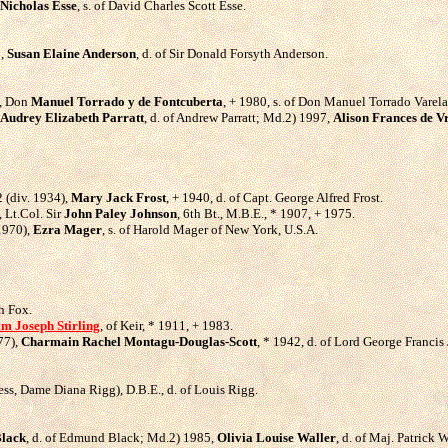
Nicholas Esse
, s. of David Charles Scott Esse.
5,
Susan Elaine Anderson
, d. of Sir Donald Forsyth Anderson.
5, Don
Manuel Torrado y de Fontcuberta
, + 1980, s. of Don Manuel Torrado Varela
Audrey Elizabeth Parratt
, d. of Andrew Parratt; Md.2) 1997,
Alison Frances de 
2 (div. 1934),
Mary Jack Frost
, + 1940, d. of Capt. George Alfred Frost.
 Lt.Col. Sir
John Paley Johnson
, 6th Bt., M.B.E., * 1907, + 1975.
1970),
Ezra Mager
, s. of Harold Mager of New York, U.S.A.
gh Fox.
am Joseph Stirling
, of Keir, * 1911, + 1983.
77),
Charmain Rachel Montagu-Douglas-Scott
, * 1942, d. of Lord George Franci
ess, Dame Diana Rigg), D.B.E., d. of Louis Rigg.
Black
, d. of Edmund Black; Md.2) 1985,
Olivia Louise Waller
, d. of Maj. Patrick W