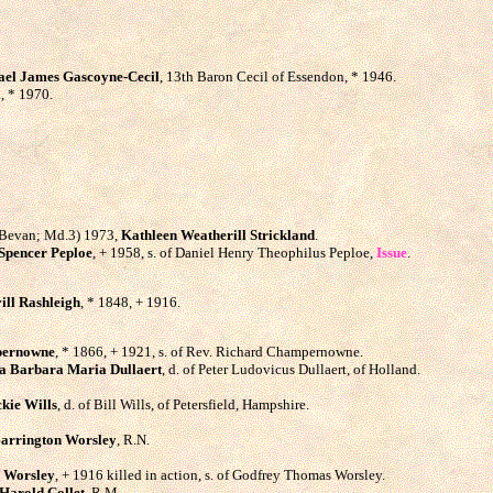
ael James Gascoyne-Cecil
, 13th Baron Cecil of Essendon, * 1946.
., * 1970.
e Bevan; Md.3) 1973,
Kathleen Weatherill Strickland
.
Spencer Peploe
, + 1958, s. of Daniel Henry Theophilus Peploe,
Issue
.
ill Rashleigh
, * 1848, + 1916.
pernowne
, * 1866, + 1921, s. of Rev. Richard Champernowne.
a Barbara Maria Dullaert
, d. of Peter Ludovicus Dullaert, of Holland.
kie Wills
, d. of Bill Wills, of Petersfield, Hampshire.
arrington Worsley
, R.N.
 Worsley
, + 1916 killed in action, s. of Godfrey Thomas Worsley.
Harold Collet
, R.M.