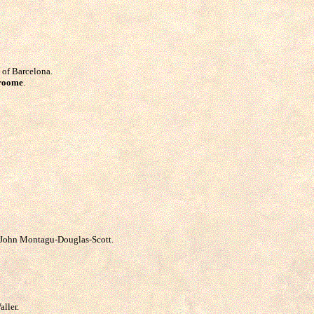
 of Barcelona.
Vroome
.
s John Montagu-Douglas-Scott.
aller.