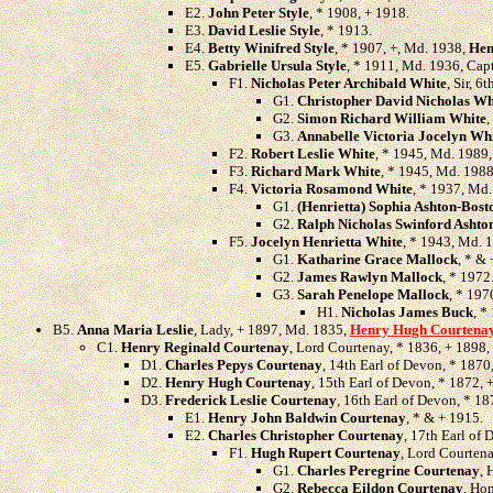
E2.
John Peter Style
, * 1908, + 1918.
E3.
David Leslie Style
, * 1913.
E4.
Betty Winifred Style
, * 1907, +, Md. 1938,
Hen
E5.
Gabrielle Ursula Style
, * 1911, Md. 1936, Cap
F1.
Nicholas Peter Archibald White
, Sir, 6
G1.
Christopher David Nicholas Wh
G2.
Simon Richard William White
,
G3.
Annabelle Victoria Jocelyn Wh
F2.
Robert Leslie White
, * 1945, Md. 1989
F3.
Richard Mark White
, * 1945, Md. 198
F4.
Victoria Rosamond White
, * 1937, Md.
G1.
(Henrietta) Sophia Ashton-Bost
G2.
Ralph Nicholas Swinford Ashto
F5.
Jocelyn Henrietta White
, * 1943, Md. 
G1.
Katharine Grace Mallock
, * &
G2.
James Rawlyn Mallock
, * 1972
G3.
Sarah Penelope Mallock
, * 197
H1.
Nicholas James Buck
, *
B5.
Anna Maria Leslie
, Lady, + 1897, Md. 1835,
Henry Hugh Courtena
C1.
Henry Reginald Courtenay
, Lord Courtenay, * 1836, + 1898
D1.
Charles Pepys Courtenay
, 14th Earl of Devon, * 1870
D2.
Henry Hugh Courtenay
, 15th Earl of Devon, * 1872, 
D3.
Frederick Leslie Courtenay
, 16th Earl of Devon, * 1
E1.
Henry John Baldwin Courtenay
, * & + 1915.
E2.
Charles Christopher Courtenay
, 17th Earl of
F1.
Hugh Rupert Courtenay
, Lord Courten
G1.
Charles Peregrine Courtenay
, 
G2.
Rebecca Eildon Courtenay
, Hon