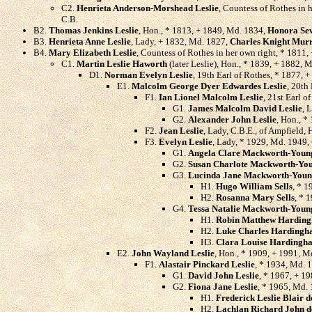
C2.
Henrieta Anderson-Morshead Leslie
, Countess of Rothes in 
C.B.
B2.
Thomas Jenkins Leslie
, Hon., * 1813, + 1849, Md. 1834,
Honora Se
B3.
Henrieta Anne Leslie
, Lady, + 1832, Md. 1827,
Charles Knight Mur
B4.
Mary Elizabeth Leslie
, Countess of Rothes in her own right, * 1811
C1.
Martin Leslie Haworth
(later Leslie), Hon., * 1839, + 1882, 
D1.
Norman Evelyn Leslie
, 19th Earl of Rothes, * 1877, 
E1.
Malcolm George Dyer Edwardes Leslie
, 20th
F1.
Ian Lionel Malcolm Leslie
, 21st Earl 
G1.
James Malcolm David Leslie
, 
G2.
Alexander John Leslie
, Hon., *
F2.
Jean Leslie
, Lady, C.B.E., of Ampfield,
F3.
Evelyn Leslie
, Lady, * 1929, Md. 1949,
G1.
Angela Clare Mackworth-Youn
G2.
Susan Charlote Mackworth-Yo
G3.
Lucinda Jane Mackworth-You
H1.
Hugo William Sells
, * 1
H2.
Rosanna Mary Sells
, * 
G4.
Tessa Natalie Mackworth-Youn
H1.
Robin Matthew Hardin
H2.
Luke Charles Harding
H3.
Clara Louise Hardingh
E2.
John Wayland Leslie
, Hon., * 1909, + 1991, 
F1.
Alastair Pinckard Leslie
, * 1934, Md. 
G1.
David John Leslie
, * 1967, + 19
G2.
Fiona Jane Leslie
, * 1965, Md.
H1.
Frederick Leslie Blair d
H2.
Lachlan Richard John d