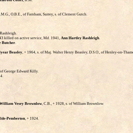
.M.G., O.B.E., of Farnham, Surrey, s. of Clement Gutch.
 Rashleigh.
943 killed on active service, Md. 1941,
Ann Hartley Rashleigh
.
e Butcher
.
lyear Beasley
, + 1964, s. of Maj. Walter Henry Beasley, D.S.O., of Henley-on-Tham
. of George Edward Killy.
54.
William Vesey Brownlow
, C.B., + 1928, s. of William Brownlow.
ilde-Pemberton
, + 1924.