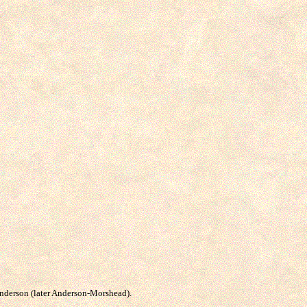
 Anderson (later Anderson-Morshead).