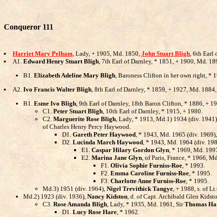
Conqueror 111
Harriet Mary Pelham
, Lady, + 1905, Md. 1850,
John Stuart Bligh
, 6th Earl
A1.
Edward Henry Stuart Bligh
, 7th Earl of Darnley, * 1851, + 1900, Md. 1
B1.
Elizabeth Adeline Mary Bligh
, Baroness Clifton in her own right, * 
A2.
Ivo Francis Walter Bligh
, 8th Earl of Darnley, * 1859, + 1927, Md. 1884
B1.
Esme Ivo Bligh
, 9th Earl of Darnley, 18th Baron Clifton, * 1886, + 
C1.
Peter Stuart Bligh
, 10th Earl of Darnley, * 1915, + 1980.
C2.
Marguerite Rose Bligh
, Lady, * 1913, Md.1) 1934 (div. 1941
of Charles Henry Percy Haywood.
D1.
Gareth Peter Haywood
, * 1943, Md. 1965 (div. 1969)
D2.
Lucinda March Haywood
, * 1943, Md. 1964 (div. 19
E1.
Caspar Hilary Gordon Glyn
, * 1969, Md. 199
E2.
Marina Jane Glyn
, of Paris, France, * 1966, M
F1.
Olivia Sophie Furniss-Roe
, * 1993.
F2.
Emma Caroline Furniss-Roe
, * 1995.
F3.
Charlotte Anne Furniss-Roe
, * 1995.
Md.3) 1951 (div. 1964),
Nigel Trevithick Tangye
, + 1988, s. of L
Md.2) 1923 (div. 1936),
Nancy Kidston
, d. of Capt. Archibald Glen Kidst
C3.
Rose Amanda Bligh
, Lady, * 1935, Md. 1961, Sir
Thomas Ha
D1.
Lucy Rose Hare
, * 1962.