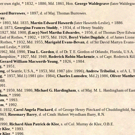
her own right, * 1832, + 1886, Md. 1861, Hon.
George Waldegrave
(later Waldegra
ward Burrowes
, + 1897, d. of Maj. Thomas Burrowes.
ray
.
, + 1893, Md. 1835,
Martin Edward Haworth
(later Haworth-Leslie), + 1886.
Md. 1873,
Georgina Frances Studdy
, + 1934, d. of Henry Studdy.
+ 1927, Md. 1900,
(Lucy) Noel Martha Edwardes
, + 1956, d. of Thomas Dyer Edwa
 Earl of Rothes, * 1902, + 1975, Md. 1926,
Beryl Violet Dugdale
, d. of James Lion
of Rothes, * 1932, Md. 1955,
Marigold Evans-Bevan
, d. of Sir David Martyn Evans-
Lord Leslie, * 1958.
 1962, Md. 1990,
Tina L. Gordon
, d. of Dr. T. E. Gordon of Orlando, Florida, U.S.A.
 Hampshire, * 1927, Md. 1949,
Roderick Robin Mackenzie
, s. of Capt. Roderick K
Gerard William Macworth-Young
, * 1926, + 1984.
g
, * 1951.
ung
, of Seattle, U.S.A., * 1953, Md. 1987 (div. 1996),
Andrew Tribolini
, s. of A. L
ng
, * 1957, Md.1) 1981 (div. 1984),
Charles Lumsden
; Md.2) 1986,
Oliver Matthew
988.
1991.
g
, * 1959, Md. 1986,
Michael G. Hardingham
, s. of Maj. M. L. Hardingham of Eas
gham
, * 1990.
ham
, * 1993.
am
, * 1992.
Md. 1932,
Carol Angela Pinckard
, d. of George Henry Pinckard of Chuddingfold, Su
1963,
Rosemary Barry
, d. of Cmdr. Hubert Wyndham Barry, R.N.
89.
 1990,
Richard Alan Patrick de Klee
, s. of Col. Murray de Klee, O.B.E.
e Klee
, * 1993.
e Klee
, * 1996.