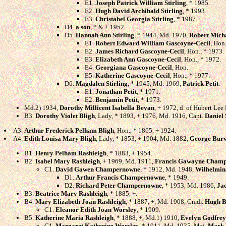
E1.
Joseph Patrick William Stirling
, * 1985.
E2.
Hugh David Archibald Stirling
, * 1993.
E3.
Christabel Georgia Stirling
, * 1987.
D4.
a son
, * & + 1952.
D5.
Hannah Ann Stirling
, * 1944, Md. 1970,
Robert Mich
E1.
Robert Edward William Gascoyne-Cecil
, Hon
E2.
James Richard Gascoyne-Cecil
, Hon., * 1973.
E3.
Elizabeth Ann Gascoyne-Cecil
, Hon., * 1972.
E4.
Georgiana Gascoyne-Cecil
, Hon.
E5.
Katherine Gascoyne-Cecil
, Hon., * 1977.
D6.
Magdalen Stirling
, * 1945, Md. 1969,
Patrick Petit
.
E1.
Jonathan Petit
, * 1971.
E2.
Benjamin Petit
, * 1973.
Md.2) 1934,
Dorothy Millicent Isabella Bevan
, + 1972, d. of Hubert Le
B3.
Dorothy Violet Bligh
, Lady, * 1893, + 1976, Md. 1916, Capt.
Daniel 
A3.
Arthur Frederick Pelham Bligh
, Hon., * 1865, + 1924.
A4.
Edith Louisa Mary Bligh
, Lady, * 1853, + 1904, Md. 1882,
George Burv
B1.
Henry Pelham Rashleigh
, * 1883, + 1954.
B2.
Isabel Mary Rashleigh
, + 1969, Md. 1911,
Francis Gawayne Cham
C1.
David Gawen Champernowne
, * 1912, Md. 1948,
Wilhelmin
D1.
Arthur Francis Champernowne
, * 1949.
D2.
Richard Peter Champernowne
, * 1953, Md. 1986,
Jac
B3.
Beatrice Mary Rashleigh
, * 1885, +.
B4.
Mary Elizabeth Joan Rashleigh
, * 1887, +, Md. 1908, Cmdr.
Hugh B
C1.
Eleanor Edith Joan Worsley
, * 1909.
B5.
Katherine Maria Rashleigh
, * 1888, +, Md.1) 1910,
Evelyn Godfrey
C1.
Margaret Katherine Worsley
, * 1911, Md. 1935, Maj.
Mark 