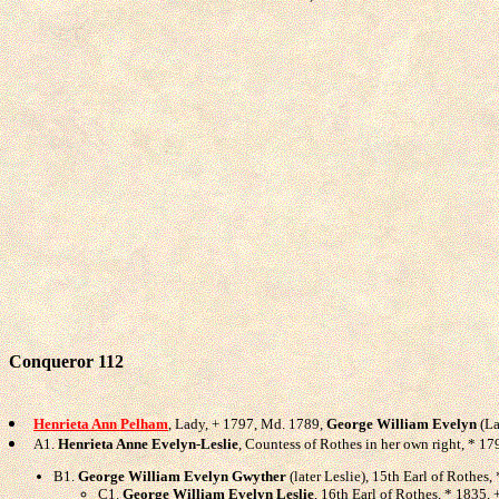
Conqueror 112
Henrieta Ann Pelham
, Lady, + 1797, Md. 1789,
George William Evelyn
(La
A1.
Henrieta Anne Evelyn-Leslie
, Countess of Rothes in her own right, * 1
B1.
George William Evelyn Gwyther
(later Leslie), 15th Earl of Rothes
C1.
George William Evelyn Leslie
, 16th Earl of Rothes, * 1835, 