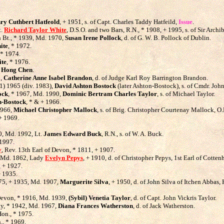
ry Cuthbert Hatfeold
, + 1951, s. of Capt. Charles Taddy Hatfeild,
Issue
.
t.
Richard Taylor White
, D.S.O. and two Bars, R.N., * 1908, + 1995, s. of Sir Arch
th Bt., * 1939, Md. 1970,
Susan Irene Pollock
, d. of G. W. B. Pollock of Dublin.
ite
, * 1972.
 * 1974.
ite
, * 1976.
,
Hong Chen
.
8,
Catherine Anne Isabel Brandon
, d. of Judge Karl Roy Barrington Brandon.
1) 1965 (div. 1983),
David Ashton Bostock
(later Ashton-Bostock), s. of Cmdr. Joh
ock
, * 1967, Md. 1990,
Dominic Bertram Charles Taylor
, s. of Michael Taylor.
n-Bostock
, * & + 1966.
1966,
Michael Christopher Mallock
, s. of Brig. Christopher Courtenay Mallock, O.
 + 1969.
.
0, Md. 1992, Lt.
James Edward Buck
, R.N., s. of W. A. Buck.
 1997.
y
, Rev. 13th Earl of Devon, * 1811, + 1907.
, Md. 1862, Lady
Evelyn Pepys
, + 1910, d. of Christopher Pepys, 1st Earl of Cotte
, + 1927.
+ 1935.
875, + 1935, Md. 1907,
Marguerite Silva
, + 1950, d. of John Silva of Itchen Abbas,
 Devon, * 1916, Md. 1939,
(Sybil) Venetia Taylor
, d. of Capt. John Vickris Taylor.
ay, * 1942, Md. 1967,
Diana Frances Watherston
, d. of Jack Watherston.
Hon., * 1975.
., * 1969.