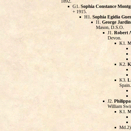
1892.
G1.
Sophia Constance Montg
+ 1915.
H1.
Sophia Egidia Gue
I1.
George Jardin
Mason, D.S.O.
J1.
Robert 
Devon.
K1.
M
K2.
K
K3.
L
Spain.
J2.
Philipp
William Swir
K1.
M
Md.2)