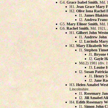
G4.
Grace Isabel Smith
, Md. 
H1.
Jean Grace Mary F
H2.
Olive Iona Rachel 
I1.
James Blakist
I2.
Andrea France
G5.
Mary Elinor Smith
, Md. 
G6.
Rachel Smith
, Md. 1921,
H1.
Gilbert John West
I1.
Andrew John 
I2.
Lucinda Mary
H2.
Mary Elizabeth We
I1.
Stephen Timo
J1.
Bryone 
J2.
Gayle 
Md.2) 1981 (div. 
J3.
Louise 
I2.
Susan Patric
J1.
Henry S
J2.
Jane Ra
H3.
Helen Amabel West
Lincolnshire.
I1.
Rosemary Jane
I2.
Jill Amabel Al
H4.
Edith Rosemary We
I1.
Simon John C