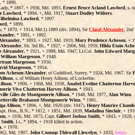
, * 1890.
Lady, * 1867, + 1936, Md. 1893,
Ernest Bruce Acland Lawford
, s.
de Lawford
, * 1894, +, Md. 1917,
Stuart Dudley Withers
.
Wilhelmina Lawford
, * 1897.
ord
, * 1899.
y, * 1870, + 1914, Md.1) 1889 (div. 1894), Sir
Claud Alexander
, 2nd
exander
, * 1891, + 1892.
Alexander
, * 1893, + 1927, Md. 1919,
Mary Prudence Acheson
, + 
-Alexander
, Sir, 3rd Bt., * 1927, + 2006, Md. 1959,
Hilda Etain Ach
e Alexander
, * 1921, + 1988, Md. 1947, Lt.Col.
John Edward Marg
 William Margesson
, * 1948.
rtram Margesson
, * 1950.
vid Margesson
, * 1954.
on Acheson Alexander
, of Guildford, Surrey, * 1924, Md. 1967, Sir
F
llison
, s. of William Henry Allison, of Lockerbie.
llison
, * 1906, + 1968, Md. 1938,
Anabel Eveline Chatterton Harv
erie Viva Chatterton Harvey Allison
, * 1943.
ville Giles de Montgomerie Allison
, * 1948, Md. 1977,
Alan Winn
.
etterville Brabazon Montgomerie Winn
, * 1981.
ga Allison
, * 1896, +, Md. 1920 (div. 1947),
Henry Maurice Chamb
apt. Hon., R.N., * 1812, + 1851, Md. 1839,
Madalina Sinclair
, + 191
ham
, + 1936, Md. 1875, Capt.
Gilbert Joshua Smith
, * 1843, + 1928,
 Smith
, Lt., * 1894, + 1918 killed in action.
h
, + 1970.
1962, Md. 1907,
John Connop Thirwall Llewelyn
, + 1933,
Issue
.