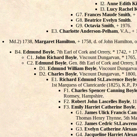
I2.
Anne Edith K
I3.
Lucy Rachel 
G7.
Frances Maude Smith
, +
G8.
Beatrice Evelyn Smith
.
G9.
Octavia Smith
, + 1976.
E3.
Charlotte Anderson-Pelham
, V.A., +
Md.2) 1738,
Margaret Hamilton
, + 1758, d. of John Hamilton, 
B4.
Edmund Boyle
, 7th Earl of Cork and Orrery, * 1742, + 
C1.
John Richard Boyle
, Viscount Dungarvan, * 1765,
C2.
Edmund Boyle
, Gen. 8th Earl of Cork and Orrery,
D1.
Edmund William Boyle
, Viscount Dungarva
D2.
Charles Boyle
, Viscount Dungarvan, * 1800
E1.
Richard Edmund St.Lawrence Boyle
1st Marquess of Clanricarde (1825), K.P., P.
F1.
Charles Spencer Canning Boyl
Romsey, Hampshire.
F2.
Robert John Lascelles Boyle
, 1
F3.
Emily Harriet Catherine Boyle
,
G1.
James Ulick Francis Can
Thomas Henry Thynne, 5th Marq
G2.
James Cedric St.Lawren
G3.
Evelyn Catherine Alexan
G4.
Jacqueline Harriet Alexa