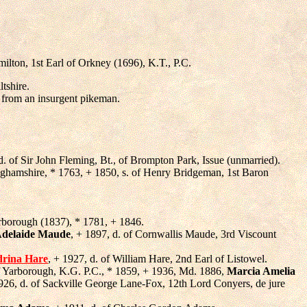
ilton, 1st Earl of Orkney (1696), K.T., P.C.
tshire.
 from an insurgent pikeman.
 d. of Sir John Fleming, Bt., of Brompton Park, Issue (unmarried).
nghamshire, * 1763, + 1850, s. of Henry Bridgeman, 1st Baron
arborough (1837), * 1781, + 1846.
Adelaide Maude
, + 1897, d. of Cornwallis Maude, 3rd Viscount
drina Hare
, + 1927, d. of William Hare, 2nd Earl of Listowel.
of Yarborough, K.G. P.C., * 1859, + 1936, Md. 1886,
Marcia Amelia
926, d. of Sackville George Lane-Fox, 12th Lord Conyers, de jure