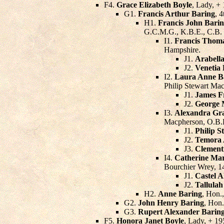
F4.
Grace Elizabeth Boyle
, Lady, +
G1.
Francis Arthur Baring
, 
H1.
Francis John Bari
G.C.M.G., K.B.E., C.B.
I1.
Francis Thom
Hampshire.
J1.
Arabella
J2.
Venetia
I2.
Laura Anne B
Philip Stewart Ma
J1.
James F
J2.
George 
I3.
Alexandra Gr
Macpherson, O.B.
J1.
Philip 
J2.
Temora 
J3.
Clement
I4.
Catherine Mar
Bourchier Wrey, 14
J1.
Castel 
J2.
Tallulah
H2.
Anne Baring
, Hon.
G2.
John Henry Baring
, Hon.
G3.
Rupert Alexander Barin
F5.
Honora Janet Boyle
, Lady, + 1