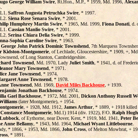
ugo George William Swire
, Rt.Hon., M.P., * 1959, Md. 1996,
Alexa
.
L1.
Saffron Augusta Petruchka Swire
, * 1997.
L2.
Siena Rose Senara Swire
, * 2001.
hilip Humphrey Martin Swire
, * 1965, Md. 1999,
Fiona Donati
, d.
L1.
Cassian Manlio Swire
, * 2001.
L2.
Serina Chiara Delia Swire
, * 1999.
nna-Sophia Caroline Swire
, * 1963.
,
George John Patrick Dominic Townshend
, 7th Marquess Townshen
r Kidston-Montgomerie
, of Lechlade, Gloucestershire, * 1909, +, M
. Townsend, of Long Stanton, Cambridgeshire.
chard Townsend
, Md. 1970, Lady
Juliet Smith
, * 1941, d. of Frede
leanor Mary Townsend
, * 1971.
lice Jane Townsend
, * 1974.
argaret Anne Townsend
, * 1978.
Anne Townsend
, Md. 1969,
David Miles Backhouse
, + 1939.
enjamin Jonathan Backhouse
, * 1974.
illa Gael Backhouse
, * 1972, Md. 2001,
Dickon Anthony Russell W
Williams
(later Montgomerie), + 1954.
ontgomerie
, + 1928, Md. 1912,
James Arthur
, * 1889, + 1918 killed 
 Constance Montgomerie
, Md.1) 1914 (div. 1922), F/O.
Ralph Hugh
a Lubbock
, of Eythorne, near Dover, Kent, * 1919, Md. 1941,
Peter B
ne Anne Bellamy
, * 1943, Md. 1964,
Michael Wyant Littlebourne
.
ady, * 1866, + 1953, Md. 1866,
John Cross
, of Melton Mowbrat, + 19
ross
, * 1891.