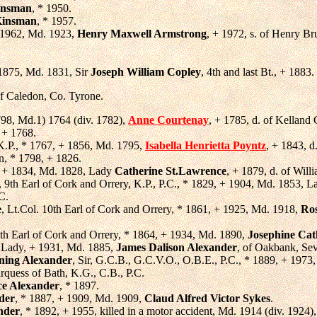
insman
, * 1950.
Kinsman
, * 1957.
 1962, Md. 1923,
Henry Maxwell Armstrong
, + 1972, s. of Henry B
 1875, Md. 1831, Sir
Joseph William Copley
, 4th and last Bt., + 1883.
of Caledon, Co. Tyrone.
1798, Md.1) 1764 (div. 1782),
Anne Courtenay
, + 1785, d. of Kelland
 + 1768.
 K.P., * 1767, + 1856, Md. 1795,
Isabella Henrietta Poyntz
, + 1843, d
n, * 1798, + 1826.
, + 1834, Md. 1828, Lady
Catherine St.Lawrence
, + 1879, d. of Wil
, 9th Earl of Cork and Orrery, K.P., P.C., * 1829, + 1904, Md. 1853, 
C.
e
, Lt.Col. 10th Earl of Cork and Orrery, * 1861, + 1925, Md. 1918,
Ros
1th Earl of Cork and Orrery, * 1864, + 1934, Md. 1890,
Josephine Cat
 Lady, + 1931, Md. 1885,
James Dalison Alexander
, of Oakbank, Se
ning Alexander
, Sir, G.C.B., G.C.V.O., O.B.E., P.C., * 1889, + 197
uess of Bath, K.G., C.B., P.C.
ce Alexander
, * 1897.
der
, * 1887, + 1909, Md. 1909,
Claud Alfred Victor Sykes
.
nder
, * 1892, + 1955, killed in a motor accident, Md. 1914 (div. 1924)