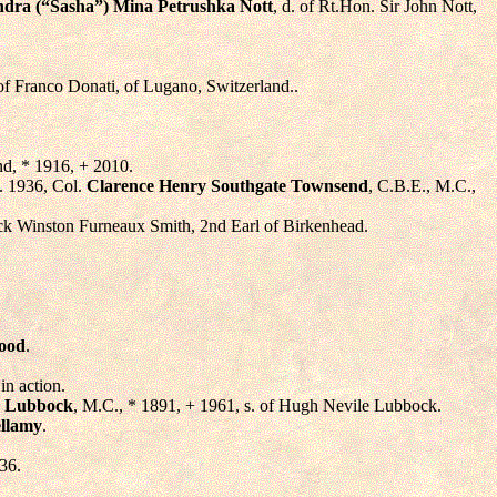
ndra (“Sasha”) Mina Petrushka Nott
, d. of Rt.Hon. Sir John Nott,
 of Franco Donati, of Lugano, Switzerland..
d, * 1916, + 2010.
d. 1936, Col.
Clarence Henry Southgate Townsend
, C.B.E., M.C.,
rick Winston Furneaux Smith, 2nd Earl of Birkenhead.
ood
.
in action.
 Lubbock
, M.C., * 1891, + 1961, s. of Hugh Nevile Lubbock.
ellamy
.
36.