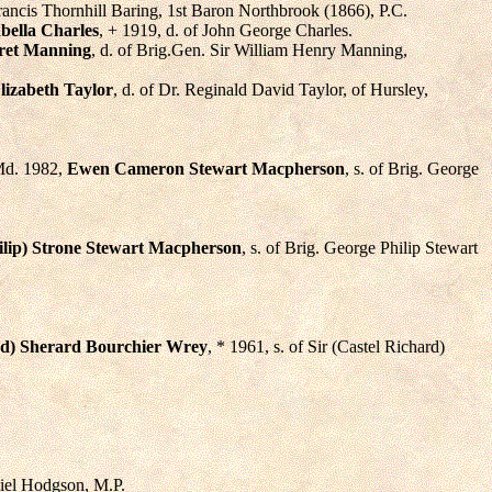
Francis Thornhill Baring, 1st Baron Northbrook (1866), P.C.
bella Charles
, + 1919, d. of John George Charles.
et Manning
, d. of Brig.Gen. Sir William Henry Manning,
lizabeth Taylor
, d. of Dr. Reginald David Taylor, of Hursley,
 Md. 1982,
Ewen Cameron Stewart Macpherson
, s. of Brig. George
ilip) Strone Stewart Macpherson
, s. of Brig. George Philip Stewart
d) Sherard Bourchier Wrey
, * 1961, s. of Sir (Castel Richard)
niel Hodgson, M.P.