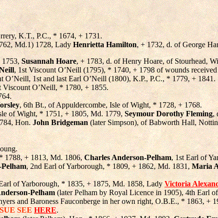
Orrery, K.T., P.C., * 1674, + 1731.
+ 1762, Md.1) 1728, Lady
Henrietta Hamilton
, + 1732, d. of George Ham
. 1753,
Susannah Hoare
, + 1783, d. of Henry Hoare, of Stourhead, Wil
Neill
, 1st Viscount O’Neill (1795), * 1740, + 1798 of wounds received
t O’Neill, 1st and last Earl O’Neill (1800), K.P., P.C., * 1779, + 1841.
t Viscount O’Neill, * 1780, + 1855.
764.
rsley
, 6th Bt., of Appuldercombe, Isle of Wight, * 1728, + 1768.
Isle of Wight, * 1751, + 1805, Md. 1779,
Seymour Dorothy Fleming
,
1784, Hon.
John Bridgeman
(later Simpson), of Babworth Hall, Notti
young.
 * 1788, + 1813, Md. 1806,
Charles Anderson-Pelham
, 1st Earl of Y
n-Pelham
, 2nd Earl of Yarborough, * 1809, + 1862, Md. 1831,
Maria 
 Earl of Yarborough, * 1835, + 1875, Md. 1858, Lady
Victoria Alexan
 Anderson-Pelham
(later Pelham by Royal Licence in 1905), 4th Earl 
nyers and Baroness Fauconberge in her own right, O.B.E., * 1863, + 1
SSUE SEE
HERE
.