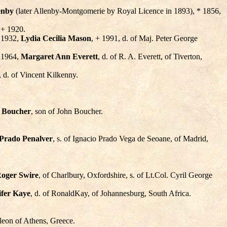
enby
(later Allenby-Montgomerie by Royal Licence in 1893), * 1856,
 + 1920.
. 1932,
Lydia Cecilia Mason
, + 1991, d. of Maj. Peter George
. 1964,
Margaret Ann Everett
, d. of R. A. Everett, of Tiverton,
, d. of Vincent Kilkenny.
 Boucher
, son of John Boucher.
 Prado Penalver
, s. of Ignacio Prado Vega de Seoane, of Madrid,
oger Swire
, of Charlbury, Oxfordshire, s. of Lt.Col. Cyril George
ifer Kaye
, d. of RonaldKay, of Johannesburg, South Africa.
leon of Athens, Greece.