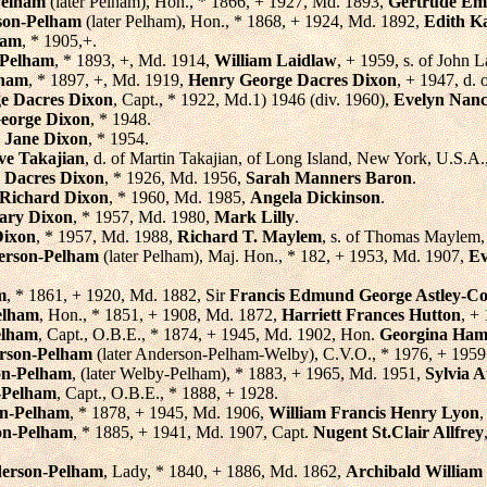
Pelham
(later Pelham), Hon., * 1866, + 1927, Md. 1893,
Gertrude E
rson-Pelham
(later Pelham), Hon., * 1868, + 1924, Md. 1892,
Edith K
ham
, * 1905,+.
 Pelham
, * 1893, +, Md. 1914,
William Laidlaw
, + 1959, s. of John 
lham
, * 1897, +, Md. 1919,
Henry George Dacres Dixon
, + 1947, d.
e Dacres Dixon
, Capt., * 1922, Md.1) 1946 (div. 1960),
Evelyn Nanc
eorge Dixon
, * 1948.
 Jane Dixon
, * 1954.
ve Takajian
, d. of Martin Takajian, of Long Island, New York, U.S.A
 Dacres Dixon
, * 1926, Md. 1956,
Sarah Manners Baron
.
 Richard Dixon
, * 1960, Md. 1985,
Angela Dickinson
.
ary Dixon
, * 1957, Md. 1980,
Mark Lilly
.
Dixon
, * 1957, Md. 1988,
Richard T. Maylem
, s. of Thomas Maylem,
erson-Pelham
(later Pelham), Maj. Hon., * 182, + 1953, Md. 1907,
Ev
m
, * 1861, + 1920, Md. 1882, Sir
Francis Edmund George Astley-Co
elham
, Hon., * 1851, + 1908, Md. 1872,
Harriett Frances Hutton
, +
elham
, Capt., O.B.E., * 1874, + 1945, Md. 1902, Hon.
Georgina Ham
erson-Pelham
(later Anderson-Pelham-Welby), C.V.O., * 1976, + 1959
on-Pelham
, (later Welby-Pelham), * 1883, + 1965, Md. 1951,
Sylvia 
-Pelham
, Capt., O.B.E., * 1888, + 1928.
on-Pelham
, * 1878, + 1945, Md. 1906,
William Francis Henry Lyon
,
on-Pelham
, * 1885, + 1941, Md. 1907, Capt.
Nugent St.Clair Allfrey
derson-Pelham
, Lady, * 1840, + 1886, Md. 1862,
Archibald William