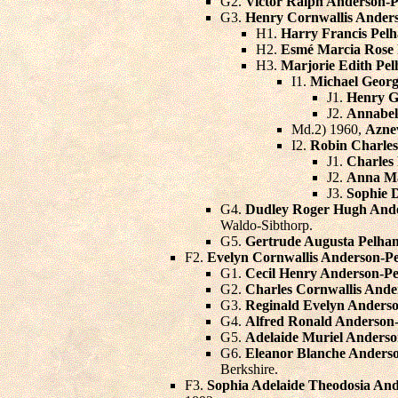
G2.
Victor Ralph Anderson-
G3.
Henry Cornwallis Ande
H1.
Harry Francis Pel
H2.
Esmé Marcia Rose
H3.
Marjorie Edith Pe
I1.
Michael Georg
J1.
Henry G
J2.
Annabel
Md.2) 1960,
Azne
I2.
Robin Charles
J1.
Charles
J2.
Anna M
J3.
Sophie 
G4.
Dudley Roger Hugh And
Waldo-Sibthorp.
G5.
Gertrude Augusta Pelha
F2.
Evelyn Cornwallis Anderson-P
G1.
Cecil Henry Anderson-P
G2.
Charles Cornwallis And
G3.
Reginald Evelyn Anders
G4.
Alfred Ronald Anderson
G5.
Adelaide Muriel Anders
G6.
Eleanor Blanche Anders
Berkshire.
F3.
Sophia Adelaide Theodosia An