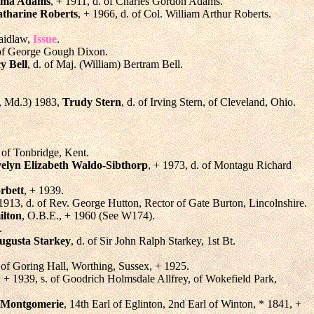
mma Adams
, + 1911, d. of Charles Gordon Adams.
atharine Roberts
, + 1966, d. of Col. William Arthur Roberts.
Laidlaw,
Issue
.
 of George Gough Dixon.
y Bell
, d. of Maj. (William) Bertram Bell.
., Md.3) 1983,
Trudy Stern
, d. of Irving Stern, of Cleveland, Ohio.
 of Tonbridge, Kent.
elyn Elizabeth Waldo-Sibthorp
, + 1973, d. of Montagu Richard
rbett
, + 1939.
 1913, d. of Rev. George Hutton, Rector of Gate Burton, Lincolnshire.
ilton
, O.B.E., + 1960 (See W174).
.
Augusta Starkey
, d. of Sir John Ralph Starkey, 1st Bt.
 of Goring Hall, Worthing, Sussex, + 1925.
, + 1939, s. of Goodrich Holmsdale Allfrey, of Wokefield Park,
 Montgomerie
, 14th Earl of Eglinton, 2nd Earl of Winton, * 1841, +