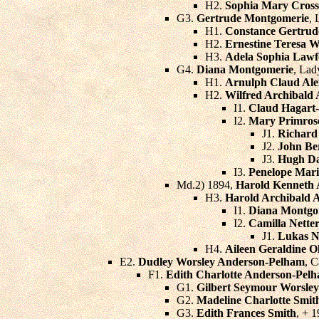
H2.
Sophia Mary Cross
G3.
Gertrude Montgomerie
, 
H1.
Constance Gertru
H2.
Ernestine Teresa 
H3.
Adela Sophia Lawf
G4.
Diana Montgomerie
, Lad
H1.
Arnulph Claud Al
H2.
Wilfred Archibald 
I1.
Claud Hagart
I2.
Mary Primros
J1.
Richard
J2.
John Be
J3.
Hugh Da
I3.
Penelope Mari
Md.2) 1894,
Harold Kenneth A
H3.
Harold Archibald A
I1.
Diana Montgom
I2.
Camilla Netter
J1.
Lukas N
H4.
Aileen Geraldine Ol
E2.
Dudley Worsley Anderson-Pelham
, C
F1.
Edith Charlotte Anderson-Pel
G1.
Gilbert Seymour Worsley
G2.
Madeline Charlotte Smit
G3.
Edith Frances Smith
, + 