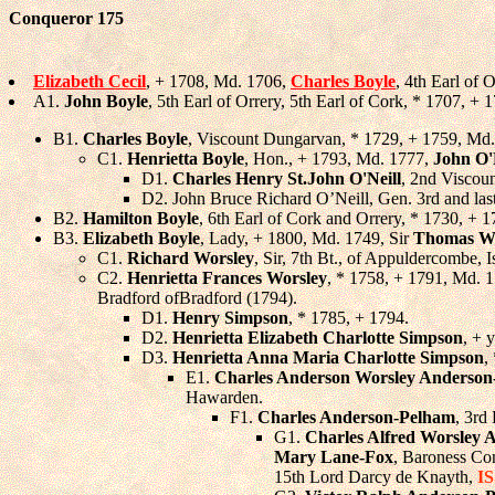
Conqueror 175
Elizabeth Cecil
, + 1708, Md. 1706,
Charles Boyle
, 4th Earl of 
A1.
John Boyle
, 5th Earl of Orrery, 5th Earl of Cork, * 1707, 
B1.
Charles Boyle
, Viscount Dungarvan, * 1729, + 1759, Md
C1.
Henrietta Boyle
, Hon., + 1793, Md. 1777,
John O'
D1.
Charles Henry St.John O'Neill
, 2nd Viscoun
D2. John Bruce Richard O’Neill, Gen. 3rd and las
B2.
Hamilton Boyle
, 6th Earl of Cork and Orrery, * 1730, + 1
B3.
Elizabeth Boyle
, Lady, + 1800, Md. 1749, Sir
Thomas Wo
C1.
Richard Worsley
, Sir, 7th Bt., of Appuldercombe, 
C2.
Henrietta Frances Worsley
, * 1758, + 1791, Md. 
Bradford ofBradford (1794).
D1.
Henry Simpson
, * 1785, + 1794.
D2.
Henrietta Elizabeth Charlotte Simpson
, + 
D3.
Henrietta Anna Maria Charlotte Simpson
,
E1.
Charles Anderson Worsley Anderso
Hawarden.
F1.
Charles Anderson-Pelham
, 3rd
G1.
Charles Alfred Worsley
Mary Lane-Fox
, Baroness Co
15th Lord Darcy de Knayth,
I