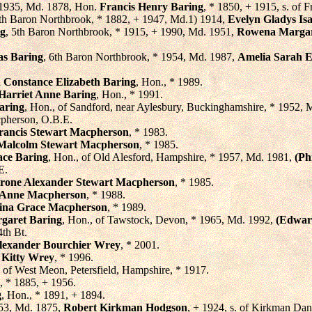
 1935, Md. 1878, Hon.
Francis Henry Baring
, * 1850, + 1915, s. of 
4th Baron Northbrook, * 1882, + 1947, Md.1) 1914,
Evelyn Gladys Isa
ng
, 5th Baron Northbrook, * 1915, + 1990, Md. 1951,
Rowena Margar
as Baring
, 6th Baron Northbrook, * 1954, Md. 1987,
Amelia Sarah E
 Constance Elizabeth Baring
, Hon., * 1989.
 Harriet Anne Baring
, Hon., * 1991.
aring
, Hon., of Sandford, near Aylesbury, Buckinghamshire, * 1952,
cpherson, O.B.E.
rancis Stewart Macpherson
, * 1983.
Malcolm Stewart Macpherson
, * 1985.
ace Baring
, Hon., of Old Alesford, Hampshire, * 1957, Md. 1981,
(Ph
E.
Strone Alexander Stewart Macpherson
, * 1985.
Anne Macpherson
, * 1988.
ina Grace Macpherson
, * 1989.
garet Baring
, Hon., of Tawstock, Devon, * 1965, Md. 1992,
(Edwar
th Bt.
Alexander Bourchier Wrey
, * 2001.
 Kitty Wrey
, * 1996.
, of West Meon, Petersfield, Hampshire, * 1917.
, * 1885, + 1956.
g
, Hon., * 1891, + 1894.
953, Md. 1875,
Robert Kirkman Hodgson
, + 1924, s. of Kirkman Da