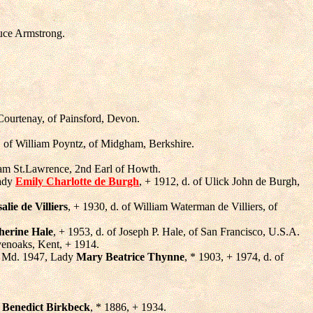
ruce Armstrong.
 Courtenay, of Painsford, Devon.
. of William Poyntz, of Midgham, Berkshire.
liam St.Lawrence, 2nd Earl of Howth.
Lady
Emily Charlotte de Burgh
, + 1912, d. of Ulick John de Burgh,
alie de Villiers
, + 1930, d. of William Waterman de Villiers, of
herine Hale
, + 1953, d. of Joseph P. Hale, of San Francisco, U.S.A.
venoaks, Kent, + 1914.
3, Md. 1947, Lady
Mary Beatrice Thynne
, * 1903, + 1974, d. of
,
Benedict Birkbeck
, * 1886, + 1934.