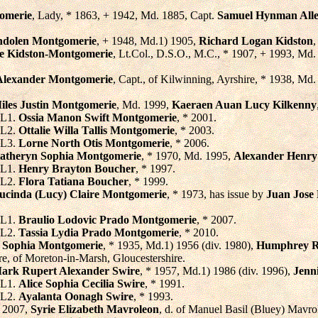
omerie
, Lady, * 1863, + 1942, Md. 1885, Capt.
Samuel Hynman All
ndolen Montgomerie
, + 1948, Md.1) 1905,
Richard Logan Kidston
,
e Kidston-Montgomerie
, Lt.Col., D.S.O., M.C., * 1907, + 1993, Md
Alexander Montgomerie
, Capt., of Kilwinning, Ayrshire, * 1938, Md
iles Justin Montgomerie
, Md. 1999,
Kaeraen Auan Lucy Kilkenny
L1.
Ossia Manon Swift Montgomerie
, * 2001.
L2.
Ottalie Willa Tallis Montgomerie
, * 2003.
L3.
Lorne North Otis Montgomerie
, * 2006.
atheryn Sophia Montgomerie
, * 1970, Md. 1995,
Alexander Henry
L1.
Henry Brayton Boucher
, * 1997.
L2.
Flora Tatiana Boucher
, * 1999.
ucinda (Lucy) Claire Montgomerie
, * 1973, has issue by
Juan Jose
L1.
Braulio Lodovic Prado Montgomerie
, * 2007.
L2.
Tassia Lydia Prado Montgomerie
, * 2010.
a Sophia Montgomerie
, * 1935, Md.1) 1956 (div. 1980),
Humphrey R
e, of Moreton-in-Marsh, Gloucestershire.
ark Rupert Alexander Swire
, * 1957, Md.1) 1986 (div. 1996),
Jenn
L1.
Alice Sophia Cecilia Swire
, * 1991.
L2.
Ayalanta Oonagh Swire
, * 1993.
 2007,
Syrie Elizabeth Mavroleon
, d. of Manuel Basil (Bluey) Mavro