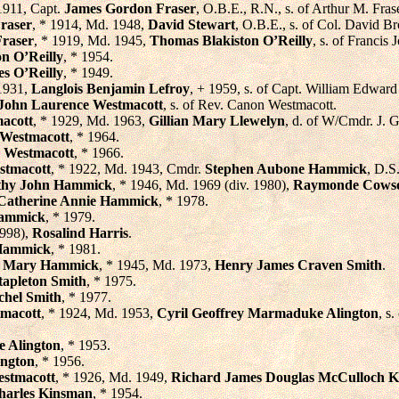
1911, Capt.
James Gordon Fraser
, O.B.E., R.N., s. of Arthur M. Fra
raser
, * 1914, Md. 1948,
David Stewart
, O.B.E., s. of Col. David 
Fraser
, * 1919, Md. 1945,
Thomas Blakiston O’Reilly
, s. of Francis 
on O’Reilly
, * 1954.
s O’Reilly
, * 1949.
1931,
Langlois Benjamin Lefroy
, + 1959, s. of Capt. William Edward
John Laurence Westmacott
, s. of Rev. Canon Westmacott.
macott
, * 1929, Md. 1963,
Gillian Mary Llewelyn
, d. of W/Cmdr. J. 
Westmacott
, * 1964.
 Westmacott
, * 1966.
stmacott
, * 1922, Md. 1943, Cmdr.
Stephen Aubone Hammick
, D.S
thy John Hammick
, * 1946, Md. 1969 (div. 1980),
Raymonde Cows
Catherine Annie Hammick
, * 1978.
Hammick
, * 1979.
1998),
Rosalind Harris
.
Hammick
, * 1981.
ia Mary Hammick
, * 1945, Md. 1973,
Henry James Craven Smith
.
tapleton Smith
, * 1975.
chel Smith
, * 1977.
macott
, * 1924, Md. 1953,
Cyril Geoffrey Marmaduke Alington
, s
 Alington
, * 1953.
ington
, * 1956.
stmacott
, * 1926, Md. 1949,
Richard James Douglas McCulloch 
harles Kinsman
, * 1954.