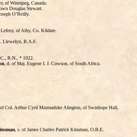
ser, of Winnipeg, Canada.
Brown Douglas Stewart.
Joseph O’Reilly.
 Lefroy, of Athy, Co. Kildare.
G. Llewelyn, R.A.F.
.C., R.N., * 1922.
on
, d. of Maj. Eugene I. J. Cowson, of South Africa.
. of Col. Arthur Cyril Marmaduke Alington, of Swinhope Hall,
Kinsman
, s. of James Charles Patrick Kinsman, O.B.E.