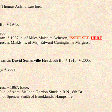
 of Thomas Acland Lawford.
 Bt., + 1945.
1960.
eson
, * 1937, d. of Miles Malcolm Acheson,
ISSUE SEE
HERE
.
esson
, M.B.E., s. of Maj. Edward Cuninghame Margesson.
rancis David Somerville Head
, 5th Bt., * 1916, + 2005.
ey
, + 2008..
ers
, + 1967, Issue.
0, d. of Adm. Sir John Gordon Sinclair, R.N., 8th Bt.
 s. of Spencer Smith of Brooklands, Hampshire.