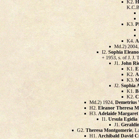
K2.
H
K.C.B
K3.
P
K4.
A
Md.2) 2004
I2.
Sophia Eleano
+ 1953, s. of J. J
J1.
John Ri
K1.
E
K2.
A
K3.
M
J2.
Sophia 
K1.
B
K2.
C
Md.2) 1924,
Demetrius 
H2.
Eleanor Theresa M
H3.
Adelaide Margaret
I1.
Ursula Egidi
J1.
Geraldi
G2.
Theresa Montgomerie
, L
H1.
Archibald David C