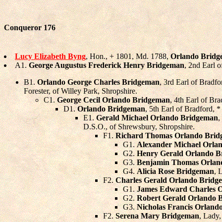
Conqueror 176
Lucy Elizabeth Byng
, Hon., + 1801, Md. 1788,
Orlando Brid
A1.
George Augustus Frederick Henry Bridgeman
, 2nd Earl 
B1.
Orlando George Charles Bridgeman
, 3rd Earl of Bradf
Forester, of Willey Park, Shropshire.
C1.
George Cecil Orlando Bridgeman
, 4th Earl of B
D1.
Orlando Bridgeman
, 5th Earl of Bradford,
E1.
Gerald Michael Orlando Bridgeman
,
D.S.O., of Shrewsbury, Shropshire.
F1.
Richard Thomas Orlando Bri
G1.
Alexander Michael Orla
G2.
Henry Gerald Orlando 
G3.
Benjamin Thomas Orlan
G4.
Alicia Rose Bridgeman
, 
F2.
Charles Gerald Orlando Bridg
G1.
James Edward Charles 
G2.
Robert Gerald Orlando 
G3.
Nicholas Francis Orland
F2.
Serena Mary Bridgeman
, Lady,