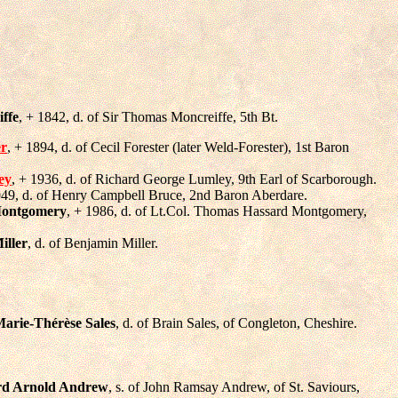
ffe
, + 1842, d. of Sir Thomas Moncreiffe, 5th Bt.
er
, + 1894, d. of Cecil Forester (later Weld-Forester), 1st Baron
ey
, + 1936, d. of Richard George Lumley, 9th Earl of Scarborough.
949, d. of Henry Campbell Bruce, 2nd Baron Aberdare.
Montgomery
, + 1986, d. of Lt.Col. Thomas Hassard Montgomery,
iller
, d. of Benjamin Miller.
Marie-Thérèse Sales
, d. of Brain Sales, of Congleton, Cheshire.
rd Arnold Andrew
, s. of John Ramsay Andrew, of St. Saviours,