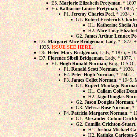
E5.
Marjorie Elizabeth Pretyman
, * 189
E6.
Katharine Louise Pretyman
, * 1907,
F1.
Jeremy Charles Peel
, * 1934, +
G1.
Robert Frederick Charle
H1.
Katherine Sheila A
H2.
Alice Lucy Elizabet
G2.
James Arthur Lennex Pe
D5.
Margaret Alice Bridgeman
, Lady, * 1872, 
1935,
ISSUE SEE
HERE
.
D6.
Helen Mary Bridgeman
, Lady, * 1875, + 1
D7.
Florence Sibell Bridgeman
, Lady, * 1877, 
E1.
Hugh Ronald Norman
, Brig., D.S.O.
F1.
Ronald Scott Norman
, * 1938.
F2.
Peter Hugh Norman
, * 1942.
F3.
James Collet Norman
, * 1945, 
G1.
Rupert Montagu Norma
H1.
Callam Collet Dea
H2.
Jago Douglas Nor
G2.
Jason Douglas Norman
,
G3.
Melissa Rose Norman
, *
F4.
Patricia Margaret Norman
, * 
G1.
Alexander Colum Cricht
G2.
Camilla Crichton-Stuart
H1.
Joshua Michael Ca
H2.
Katinka Carleton-