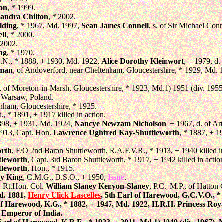
ton
, * 1999.
xandra Chilton
, * 2002.
lding
, * 1967, Md. 1997,
Sean James Connell
, s. of Sir Michael Conn
ll
, * 2000.
 2002.
ing
, * 1970.
R.N., * 1888, + 1930, Md. 1922,
Alice Dorothy Kleinwort
, + 1979, d
eman
, of Andoverford, near Cheltenham, Gloucestershire, * 1929, Md.
, of Moreton-in-Marsh, Gloucestershire, * 1923, Md.1) 1951 (div. 195
of Warsaw, Poland.
enham, Gloucestershire, * 1925.
t., * 1891, + 1917 killed in action.
1898, + 1931, Md. 1924,
Nancye Newzam Nicholson
, + 1967, d. of A
 1913, Capt. Hon.
Lawrence Ughtred Kay-Shuttleworth
, * 1887, + 1
orth
, F/O 2nd Baron Shuttleworth, R.A.F.V.R., * 1913, + 1940 killed in 
tleworth
, Capt. 3rd Baron Shuttleworth, * 1917, + 1942 killed in actio
tleworth
, Hon., * 1915.
ay King
, C.M.G., D.S.O., + 1950,
Issue
.
, Rt.Hon. Col.
William Slaney Kenyon-Slaney
, P.C., M.P., of Hatto
d. 1881,
Henry Ulick Lascelles
, 5th Earl of Harewood, G.C.V.O., *
 of Harewood, K.G., * 1882, + 1947, Md. 1922, H.R.H. Princess Ro
, Emperor of India.
 Earl of Harewood, K.B.E., * 1923, + 2011, Md.1) 1949 (div. 1967),