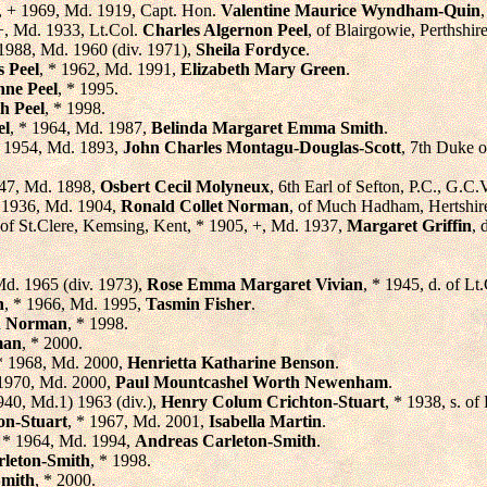
7, + 1969, Md. 1919, Capt. Hon.
Valentine Maurice Wyndham-Quin
 +, Md. 1933, Lt.Col.
Charles Algernon Peel
, of Blairgowie, Perthshir
 1988, Md. 1960 (div. 1971),
Sheila Fordyce
.
s Peel
, * 1962, Md. 1991,
Elizabeth Mary Green
.
nne Peel
, * 1995.
h Peel
, * 1998.
el
, * 1964, Md. 1987,
Belinda Margaret Emma Smith
.
+ 1954, Md. 1893,
John Charles Montagu-Douglas-Scott
, 7th Duke 
947, Md. 1898,
Osbert Cecil Molyneux
, 6th Earl of Sefton, P.C., G.C
+ 1936, Md. 1904,
Ronald Collet Norman
, of Much Hadham, Hertshire
, of St.Clere, Kemsing, Kent, * 1905, +, Md. 1937,
Margaret Griffin
, 
Md. 1965 (div. 1973),
Rose Emma Margaret Vivian
, * 1945, d. of 
n
, * 1966, Md. 1995,
Tasmin Fisher
.
n Norman
, * 1998.
man
, * 2000.
 * 1968, Md. 2000,
Henrietta Katharine Benson
.
 1970, Md. 2000,
Paul Mountcashel Worth Newenham
.
1940, Md.1) 1963 (div.),
Henry Colum Crichton-Stuart
, * 1938, s. of
on-Stuart
, * 1967, Md. 2001,
Isabella Martin
.
, * 1964, Md. 1994,
Andreas Carleton-Smith
.
rleton-Smith
, * 1998.
Smith
, * 2000.