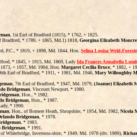
geman
, 1st Earl of Bradford (1815), * 1762, + 1825.
of Bradford, * 1789, + 1865, Md.1) 1818,
Georgina Elizabeth Moncrei
ord, P.C., * 1819, + 1898, Md. 1844, Hon.
Selina Louisa Weld-Forest
radford, * 1845, + 1915, Md. 1869, Lady
Ida Frances Annabella Luml
 * 1873, + 1957, Md. 1904, Hon.
Margaret Cecilia Bruce
, * 1882, + 1
 6th Earl of Bradford, * 1911, + 1981, Md. 1946,
Mary Willoughby 
dgeman
, 7th Earl of Bradford, * 1947, Md. 1979,
(Joanne) Elizabeth M
ndo Bridgeman
, Viscount Newport, * 1980.
Bridgeman
, Hon., * 1982.
do Bridgeman
, Hon., * 1987.
Lady, * 1990.
eman
, Hon., of Bomere Heath, Shropshire, * 1954, Md. 1982,
Nicola 
Orlando Bridgeman
, * 1978.
Bridgeman
, * 1983.
o Bridgeman
, * 1991.
 of Whitebridge, Inverness-shire, * 1949, Md. 1978 (div. 1989),
Richa