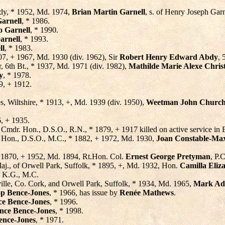
ady, * 1952, Md. 1974,
Brian Martin Garnell
, s. of Henry Joseph Garn
arnell
, * 1986.
o Garnell
, * 1990.
arnell
, * 1993.
ll
, * 1983.
07, + 1967, Md. 1930 (div. 1962), Sir
Robert Henry Edward Abdy
, 
ir, 6th Bt., * 1937, Md. 1971 (div. 1982),
Mathilde Marie Alexe Christ
y
, * 1978.
9, + 1912.
s, Wiltshire, * 1913, +, Md. 1939 (div. 1950),
Weetman John Churchi
6, + 1935.
, Cmdr. Hon., D.S.O., R.N., * 1879, + 1917 killed on active service in E
. Hon., D.S.O., M.C., * 1882, + 1972, Md. 1930,
Joan Constable-Ma
* 1870, + 1952, Md. 1894, Rt.Hon. Col.
Ernest George Pretyman
, P.
Maj., of Orwell Park, Suffolk, * 1895, +, Md. 1932, Hon.
Camilla Eliz
, K.G., M.C.
ville, Co. Cork, and Orwell Park, Suffolk, * 1934, Md. 1965,
Mark Ada
op Bence-Jones
, * 1966, has issue by
Renée Mathews
.
ce Bence-Jones
, * 1996.
nce Bence-Jones
, * 1998.
ence-Jones
, * 1971.