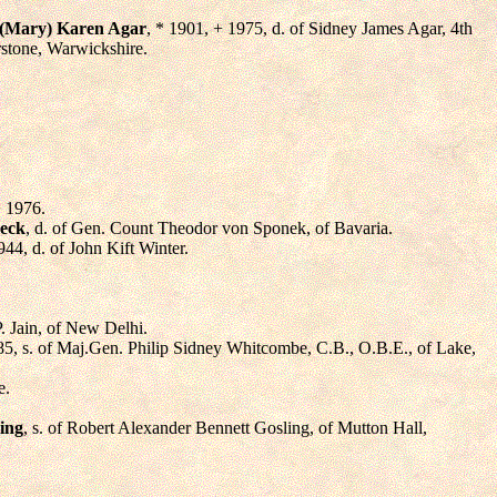
(Mary) Karen Agar
, * 1901, + 1975, d. of Sidney James Agar, 4th
rstone, Warwickshire.
+ 1976.
neck
, d. of Gen. Count Theodor von Sponek, of Bavaria.
944, d. of John Kift Winter.
 P. Jain, of New Delhi.
85, s. of Maj.Gen. Philip Sidney Whitcombe, C.B., O.B.E., of Lake,
e.
ing
, s. of Robert Alexander Bennett Gosling, of Mutton Hall,