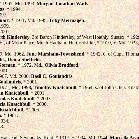
 * 1965, Md. 1993,
Morgan Jonathan Watts
.
ts
, * 1994.
997.
uart
, * 1971, Md. 1995,
Toby Mermagen
.
 1999.
 2001.
th Kindersley
, 3rd Baron Kindersley, of West Hoathly, Sussex, * 192
.E., of Moor Place, Much Hadham, Hertfordshire, * 1910, +, Md. 1933
39, Md. 1962,
June Marsham-Townshend
, * 1942, d. of Capt. Tho
Md.,
Diana Sheffield
.
 Norman
, * 1972, Md.,
Olivia Bradford
.
2001.
1967, Md. 2000,
Basil C. Goulandris
.
Goulandris
, * 2001.
 1971, Md. 1998,
Timothy Knatchbull
, * 1964, s. of John Ulick Knat
n Knatchbull
, * 2001.
holas Knatchbull
, * 2003.
cia Knatchbull
, * 2000.
 Knatchbull
, * 2005.
n
. * 1981.
1934.
43.
f Halstead, Sevenoaks, Kent, * 1917, + 1994, Md. 1944,
Marcella Ara