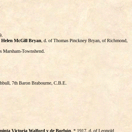
9.
,
Helen McGill Bryan
, d. of Thomas Pinckney Bryan, of Richmond,
mas Marsham-Townshend.
chbull, 7th Baron Brabourne, C.B.E.
minta Victoria Walford y de Borbón
, * 1917, d. of Leopold