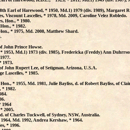
 8th Earl of Harewood, * 1950, Md.1) 1979 (div. 1989),
Margaret R
es
, Viscount Lascelles, * 1978, Md. 2009,
Caroline Velez Robledo
.
es
, Hon., * 1980.
 Hon., * 1982.
 Hon., * 1975, Md. 2008, Matthew Shard.
.
 of John Prince Howse.
 * 1953, Md.1) 1973 (div. 1985),
Fredericka (Freddy) Ann Duhrrso
 1977.
 * 1973.
. of John Rupert Lee, of Setigman, Arizona, U.S.A.
e Lascelles
, * 1985.
, Hon., * 1955, Md. 1981,
Julie Bayliss
, d. of Robert Bayliss, of Cla
, * 1982.
1984.
86.
* 1964
 * 2005.
 d. of Charles Tuckwell, of Sydney, NSW, Australia.
* 1964, Md. 1992,
Andrea Kershaw
, * 1964.
les
, * 1996.