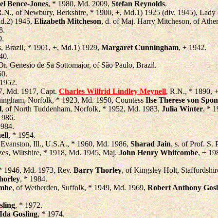
el Bence-Jones
, * 1980, Md. 2009,
Stefan Reynolds
.
R.N., of Newbury, Berkshire, * 1900, +, Md.1) 1925 (div. 1945), Lady
d.2) 1945,
Elizabeth Mitcheson
, d. of Maj. Harry Mitcheson, of Athe
8.
9.
, Brazil, * 1901, +, Md.1) 1929,
Margaret Cunningham
, + 1942.
40.
 Dr. Genesio de Sa Sottomajor, of São Paulo, Brazil.
50.
 1952.
77, Md. 1917, Capt.
Charles Wilfrid Lindley Meynell
, R.N., * 1890, 
ningham, Norfolk, * 1923, Md. 1950, Countess
Ilse Therese von Spo
l
, of North Tuddenham, Norfolk, * 1952, Md. 1983,
Julia Winter
, * 1
1986.
1984.
ell
, * 1954.
f Evanston, Ill., U.S.A., * 1960, Md. 1986,
Sharad Jain
, s. of Prof. S.
zes, Wiltshire, * 1918, Md. 1945, Maj.
John Henry Whitcombe
, + 19
 * 1946, Md. 1973, Rev.
Barry Thorley
, of Kingsley Holt, Staffordshir
orley
, * 1984.
ombe
, of Wetherden, Suffolk, * 1949, Md. 1969,
Robert Anthony Gosl
sling
, * 1972.
 Ida Gosling
, * 1974.