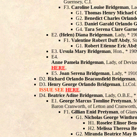
Guernsey, C.I.
F3.
Caroline Louise Bridgeman
, L
G1.
Thomas Henry Michael G
G2.
Benedict Charles Orland
G3.
Daniel Garald Orlando G
G4.
Tara Serena Clare Garne
E2.
(Helen) Diana Bridgeman
, Lady, * 19
F1.
Valentine Robert Duff Abdy
, S
G1.
Robert Etienne Eric Abd
E3.
Ursula Mary Bridgeman
, Hon., * 190
E4.
Anne Pamela Bridgeman
, Lady, of Devize
HERE
.
E5.
Joan Serena Bridgeman
, Lady, * 191
D2.
Richard Orlando Beaconsfield Bridgeman
D3.
Henry George Orlando Bridgeman
, Lt.Col
ISSUE SEE
HERE
.
D4.
Beatrice Adine Bridgeman
, Lady, O.B.E., 
E1.
George Marcus Tomline Pretyman
, 
Baron Cranworth, of Letton and Cranworth
F1.
Gillian Enid Pretyman
, of Glan
G1.
Nicholas George Winthr
H1.
Roselee Elinor Ben
H2.
Melissa Theresa Be
G2.
Miranda Beatrice May B