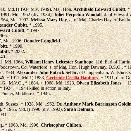
010, Md.1) 1934 (div. 1949), Maj. Hon.
Archibald Edward Cubitt
, *
+ 1991, Md. 1962 (div. 1984),
Juliet Perpetua Woodall
, d. of Edward 
 1964, Md. 1992,
Melissa Mary Hay
, d. of Maj. Charles Hay, of Boldr
xander Cubitt
, * 1995.
ward Cubitt
, * 1997.
1966.
7, Md. 1996,
Oonalee Longfield
.
bitt
, * 1999.
ubitt
, * 2002.
940.
41, Md. 1964,
William Henry Leicester Stanhope
, 11th Earl of Harri
Woodstown, Co. Waterford, s. of Maj. Hon. Hugh Dawnay, D.S.O., * 1
Md. 1934,
Alexander John Patrick Sellar
, of Chippenham, Wiltshire, 
846, + 1917, Md.1) 1883,
Gertrude Cecilia Hanbury
, + 1911, d. of 
.G., M.V.O., * 1884, + 1968, Md. 1923,
Olwen Elizabeth Jones
, + 1
 * 1924, + 1944 killed in action in Italy.
f Pinner, Middlesex, * 1946.
rth, Sussex, * 1928, Md. 1962, Dr.
Anthony Mark Barrington Goldi
g
, * 1965, Md.1) 1990 (div. 1992),
Sarah Dolman
.
1991.
ng
, * 1963, Md. 1996,
Christopher Chilton
.
, * 1997.