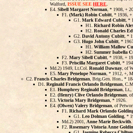
Walford,
ISSUE SEE
HERE
.
E4.
Sibell Margaret Norman
, * 1908, + 2
F1.
(Mark) Robin Cubitt
, * 1936, 
G1.
Mark Edward Cubitt
, *
H1.
Richard Robin Ale
H2.
Ronald Charles Ed
G2.
David Antony Cubitt
, * 
G3.
Hugo John Cubitt
, * 196
H1.
William Mallow Cu
H2.
Summer Isabella C
F2.
Mary Sibell Cubitt
, * 1938, + 1
F3.
Priscilla Margaret Cubitt
, * 19
Md.2) 1949, Lt.Col.
Ronald Dawnay
, of 
E5.
Mary Penelope Norman
, * 1912, +, 
C2.
Francis Charles Bridgeman
, Brig.Gen. Hon., * 1
D1.
Reginald Francis Orlando Bridgeman
, C.M
E1.
Humphrey Reginald Bridgeman
, Lt.,
E2.
(Henry) Clive Orlando Bridgeman
, o
E3.
Victoria Mary Bridgeman
, * 1926.
E4.
(Olwen) Valery Bridgeman
, of Petwo
F1.
Richard Mark Orlando Goldin
G1.
Leo Dolman Golding
, * 
Md.2) 2001,
Anne Marie Beckwith
.
F2.
Rosemary Vistoria Anne Goldi
G1.
Jasmine Rebecca Chilton