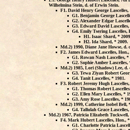
Wilhelmina Stein
, d. of Erwin Stein.
F1.
David Henry George Lascelles
,
G1.
Benjamin George Lascell
G2.
Alexander Edgar Lascell
G3.
Edward David Lascelles
,
G4.
Emily Tsering Lascelles
,
H1.
Isaac Shard
, * 2009
H2.
Ida Shard
, * 2009.
Md.2) 1990,
Diane Jane Howse
, d.
F2.
James Edward Lascelles
, Hon.,
G1.
Rowan Nash Lascelles
, *
G2.
Sophie Amber Lascelles
,
Md.2) 1985,
Lori (Shadow) Lee
, d
G3.
Tewa Ziyan Robert Georg
G4.
Tanit Lascelles
, * 1981.
F3.
Robert Jeremy Hugh Lascelles
G1.
Thomas Robert Lascelles
G2.
Ellen Mary Lascelles
, * 
G3.
Amy Rose Lascelles
, * 19
Md.2) 1999,
Catherine Isobel Bell
, 
G4.
Tallulah Grace Lascelles
,
Md.2) 1967,
Patricia Elizabeth Tuckwell
,
F4.
Mark Hubert Lascelles
, Hon., 
G1.
Charlotte Patricia Lascel