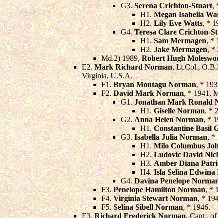
G3.
Serena Crichton-Stuart
,
H1.
Megan Isabella Wat
H2.
Lily Eve Watts
, * 1
G4.
Teresa Clare Crichton-St
H1.
Sam Mermagen
, *
H2.
Jake Mermagen
, *
Md.2) 1989,
Robert Hugh Moleswor
E2.
Mark Richard Norman
, Lt.Col., O.B
Virginia, U.S.A.
F1.
Bryan Montagu Norman
, * 19
F2.
David Mark Norman
, * 1941, 
G1.
Jonathan Mark Ronald
H1.
Giselle Norman
, * 
G2.
Anna Helen Norman
, * 
H1.
Constantine Basil 
G3.
Isabella Julia Norman
, *
H1.
Milo Columbus Joh
H2.
Ludovic David Nic
H3.
Amber Diana Patri
H4.
Isla Selina Edwina
G4.
Davina Penelope Norma
F3.
Penelope Hamilton Norman
, * 
F4.
Virginia Stewart Norman
, * 19
F5.
Selina Sibell Norman
, * 1946.
E3.
Richard Frederick Norman
, Capt., o