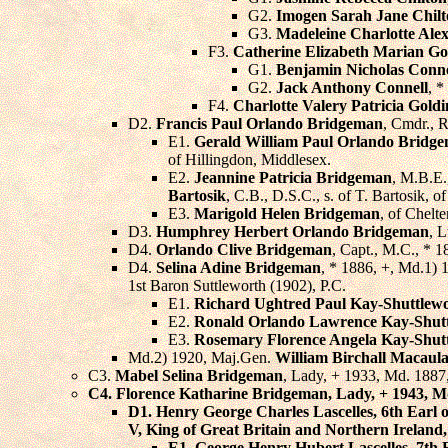
G2.
Imogen Sarah Jane Chil
G3.
Madeleine Charlotte Ale
F3.
Catherine Elizabeth Marian Go
G1.
Benjamin Nicholas Conne
G2.
Jack Anthony Connell
, *
F4.
Charlotte Valery Patricia Gold
D2.
Francis Paul Orlando Bridgeman
, Cmdr., 
E1.
Gerald William Paul Orlando Bridg
of Hillingdon, Middlesex.
E2.
Jeannine Patricia Bridgeman
, M.B.E.
Bartosik
, C.B., D.S.C., s. of T. Bartosik, 
E3.
Marigold Helen Bridgeman
, of Chelt
D3.
Humphrey Herbert Orlando Bridgeman
, L
D4.
Orlando Clive Bridgeman
, Capt., M.C., * 
D4.
Selina Adine Bridgeman
, * 1886, +, Md.1)
1st Baron Suttleworth (1902), P.C.
E1.
Richard Ughtred Paul Kay-Shuttlew
E2.
Ronald Orlando Lawrence Kay-Shut
E3.
Rosemary Florence Angela Kay-Shut
Md.2) 1920, Maj.Gen.
William Birchall Macaul
C3.
Mabel Selina Bridgeman
, Lady, + 1933, Md. 1887
C4.
Florence Katharine Bridgeman
, Lady, + 1943, M
D1.
Henry George Charles Lascelles
, 6th Earl
V, King of Great Britain and Northern Ireland
E1.
George Henry Hubert Lascelles
, 7th