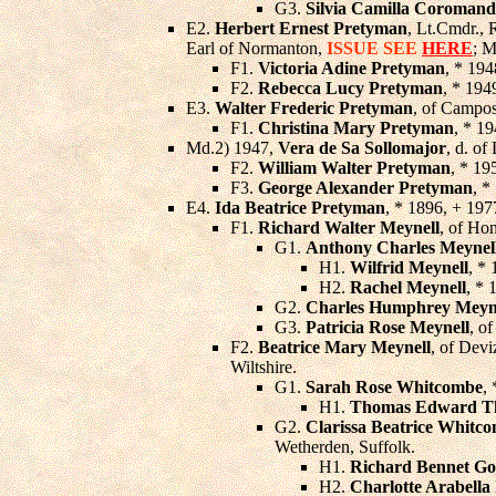
G3.
Silvia Camilla Coromand
E2.
Herbert Ernest Pretyman
, Lt.Cmdr., 
Earl of Normanton,
ISSUE SEE
HERE
; M
F1.
Victoria Adine Pretyman
, * 194
F2.
Rebecca Lucy Pretyman
, * 194
E3.
Walter Frederic Pretyman
, of Campos
F1.
Christina Mary Pretyman
, * 19
Md.2) 1947,
Vera de Sa Sollomajor
, d. of
F2.
William Walter Pretyman
, * 19
F3.
George Alexander Pretyman
, *
E4.
Ida Beatrice Pretyman
, * 1896, + 19
F1.
Richard Walter Meynell
, of Ho
G1.
Anthony Charles Meynel
H1.
Wilfrid Meynell
, * 
H2.
Rachel Meynell
, * 
G2.
Charles Humphrey Meyn
G3.
Patricia Rose Meynell
, o
F2.
Beatrice Mary Meynell
, of Devi
Wiltshire.
G1.
Sarah Rose Whitcombe
,
H1.
Thomas Edward Th
G2.
Clarissa Beatrice Whitc
Wetherden, Suffolk.
H1.
Richard Bennet Go
H2.
Charlotte Arabella