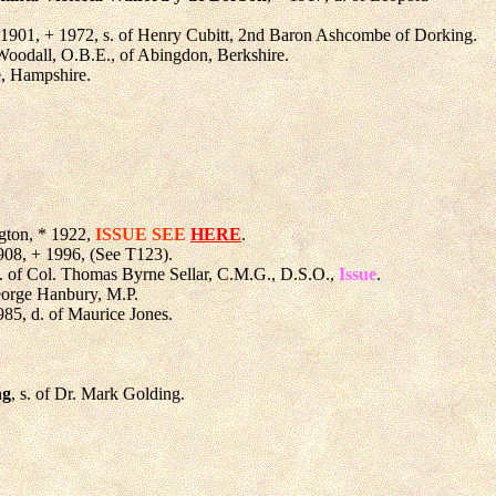
 1901, + 1972, s. of Henry Cubitt, 2nd Baron Ashcombe of Dorking.
Woodall, O.B.E., of Abingdon, Berkshire.
e, Hampshire.
ngton, * 1922,
ISSUE SEE
HERE
.
908, + 1996, (See T123).
s. of Col. Thomas Byrne Sellar, C.M.G., D.S.O.,
Issue
.
George Hanbury, M.P.
985, d. of Maurice Jones.
ng
, s. of Dr. Mark Golding.