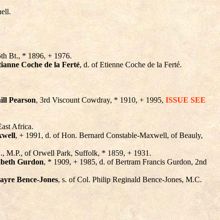
ell.
5th Bt., * 1896, + 1976.
ianne Coche de la Ferté
, d. of Etienne Coche de la Ferté.
ll Pearson
, 3rd Viscount Cowdray, * 1910, + 1995,
ISSUE SEE
ast Africa.
xwell
, + 1991, d. of Hon. Bernard Constable-Maxwell, of Beauly,
C., M.P., of Orwell Park, Suffolk, * 1859, + 1931.
abeth Gurdon
, * 1909, + 1985, d. of Bertram Francis Gurdon, 2nd
yre Bence-Jones
, s. of Col. Philip Reginald Bence-Jones, M.C.