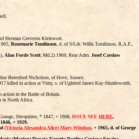
ell.
. of Herman Greverus Kleinwort.
 1965,
Rosemarie Tomlinson
, d. of S/Ldr. Willis Tomlinson, R.A.F.,
5),
Alan Forde Scott
; Md.2) 1969, Rear Adm.
Josef Czeslaw
rthur Beresford Nicholson, of Hove, Sussex.
917 killed in action at Vimy, s. of Ughtred James Kay-Shuttleworth,
action in the Battle of Britain.
n in North Africa.
n Grange, Shropshire, * 1847, + 1908,
ISSUE SEE
HERE
.
 1846, + 1929.
yal
(Victoria Alexandra Alice) Mary Windsor
, + 1965, d. of George
Maria (Marion) Donata Nanetta Paulina Gustava Erwina