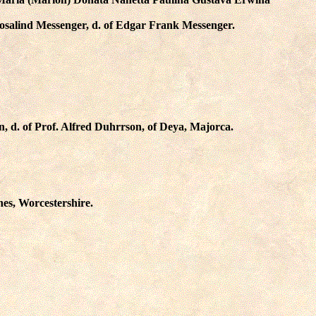
osalind Messenger
, d. of Edgar Frank Messenger.
n
, d. of Prof. Alfred Duhrrson, of Deya, Majorca.
ines, Worcestershire.