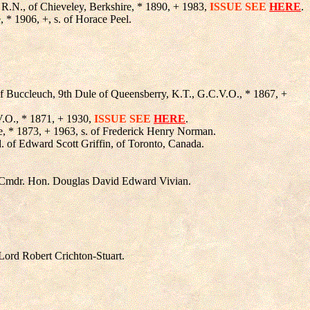
, R.N., of Chieveley, Berkshire, * 1890, + 1983,
ISSUE SEE
HERE
.
e, * 1906, +, s. of Horace Peel.
of Buccleuch, 9th Dule of Queensberry, K.T., G.C.V.O., * 1867, +
.V.O., * 1871, + 1930,
ISSUE SEE
HERE
.
, * 1873, + 1963, s. of Frederick Henry Norman.
d. of Edward Scott Griffin, of Toronto, Canada.
Lt.Cmdr. Hon. Douglas David Edward Vivian.
 Lord Robert Crichton-Stuart.