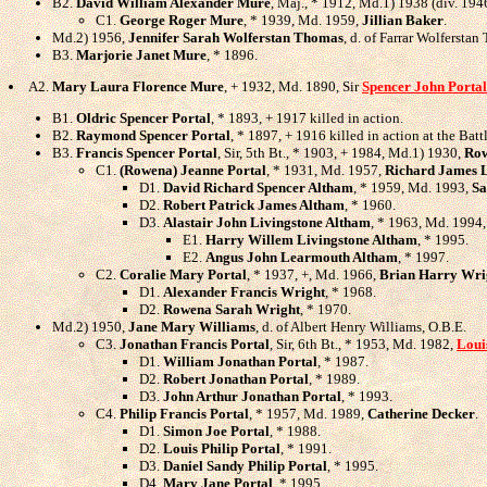
B2.
David William Alexander Mure
, Maj., * 1912, Md.1) 1938 (div. 194
C1.
George Roger Mure
, * 1939, Md. 1959,
Jillian Baker
.
Md.2) 1956,
Jennifer Sarah Wolferstan Thomas
, d. of Farrar Wolfersta
B3.
Marjorie Janet Mure
, * 1896.
A2.
Mary Laura Florence Mure
, + 1932, Md. 1890, Sir
Spencer John Portal
B1.
Oldric Spencer Portal
, * 1893, + 1917 killed in action.
B2.
Raymond Spencer Portal
, * 1897, + 1916 killed in action at the Batt
B3.
Francis Spencer Portal
, Sir, 5th Bt., * 1903, + 1984, Md.1) 1930,
Row
C1.
(Rowena) Jeanne Portal
, * 1931, Md. 1957,
Richard James L
D1.
David Richard Spencer Altham
, * 1959, Md. 1993,
Sa
D2.
Robert Patrick James Altham
, * 1960.
D3.
Alastair John Livingstone Altham
, * 1963, Md. 1994
E1.
Harry Willem Livingstone Altham
, * 1995.
E2.
Angus John Learmouth Altham
, * 1997.
C2.
Coralie Mary Portal
, * 1937, +, Md. 1966,
Brian Harry Wri
D1.
Alexander Francis Wright
, * 1968.
D2.
Rowena Sarah Wright
, * 1970.
Md.2) 1950,
Jane Mary Williams
, d. of Albert Henry Williams, O.B.E.
C3.
Jonathan Francis Portal
, Sir, 6th Bt., * 1953, Md. 1982,
Loui
D1.
William Jonathan Portal
, * 1987.
D2.
Robert Jonathan Portal
, * 1989.
D3.
John Arthur Jonathan Portal
, * 1993.
C4.
Philip Francis Portal
, * 1957, Md. 1989,
Catherine Decker
.
D1.
Simon Joe Portal
, * 1988.
D2.
Louis Philip Portal
, * 1991.
D3.
Daniel Sandy Philip Portal
, * 1995.
D4.
Mary Jane Portal
, * 1995.