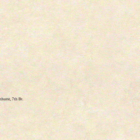
thurst, 7th Bt.