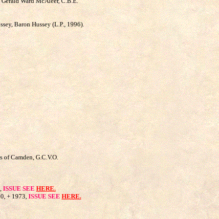
r. Gerald Ward McAleer, C.B.E.
sey, Baron Hussey (L.P., 1996).
ess of Camden, G.C.V.O.
3,
ISSUE SEE
HERE.
20, + 1973,
ISSUE SEE
HERE.