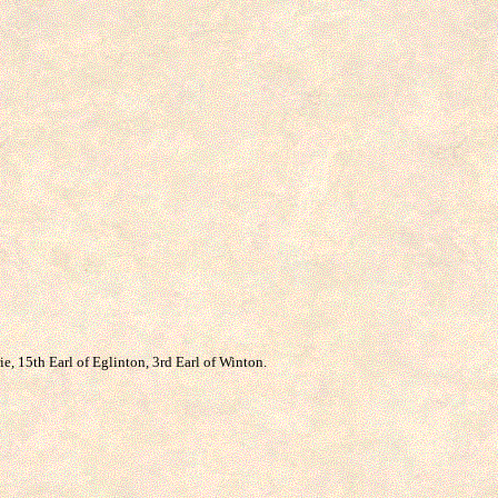
, 15th Earl of Eglinton, 3rd Earl of Winton.