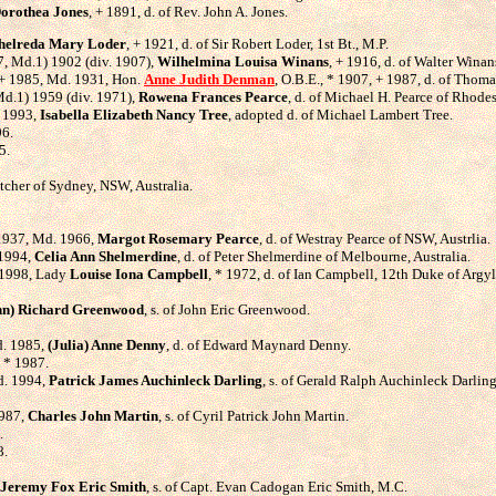
orothea Jones
, + 1891, d. of Rev. John A. Jones.
helreda Mary Loder
, + 1921, d. of Sir Robert Loder, 1st Bt., M.P.
957, Md.1) 1902 (div. 1907),
Wilhelmina Louisa Winans
, + 1916, d. of Walter Wina
3, + 1985, Md. 1931, Hon.
Anne Judith Denman
, O.B.E., * 1907, + 1987, d. of Tho
 Md.1) 1959 (div. 1971),
Rowena Frances Pearce
, d. of Michael H. Pearce of Rhodes
. 1993,
Isabella Elizabeth Nancy Tree
, adopted d. of Michael Lambert Tree.
96.
5.
hatcher of Sydney, NSW, Australia.
 1937, Md. 1966,
Margot Rosemary Pearce
, d. of Westray Pearce of NSW, Austrlia.
 1994,
Celia Ann Shelmerdine
, d. of Peter Shelmerdine of Melbourne, Australia.
 1998, Lady
Louise Iona Campbell
, * 1972, d. of Ian Campbell, 12th Duke of Argyl
hn) Richard Greenwood
, s. of John Eric Greenwood.
d. 1985,
(Julia) Anne Denny
, d. of Edward Maynard Denny.
, * 1987.
d. 1994,
Patrick James Auchinleck Darling
, s. of Gerald Ralph Auchinleck Darling
1987,
Charles John Martin
, s. of Cyril Patrick John Martin.
.
8.
Jeremy Fox Eric Smith
, s. of Capt. Evan Cadogan Eric Smith, M.C.