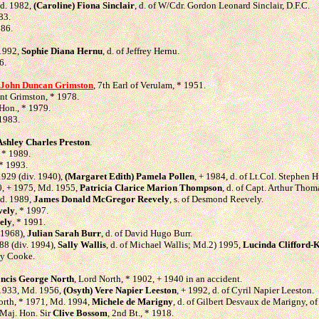
Md. 1982,
(Caroline) Fiona Sinclair
, d. of W/Cdr. Gordon Leonard Sinclair, D.F.C.
83.
986.
 1992,
Sophie Diana Hernu
, d. of Jeffrey Hernu.
6.
John Duncan Grimston
, 7th Earl of Verulam, * 1951.
unt Grimston, * 1978.
 Hon., * 1979.
 1983.
Ashley Charles Preston
.
, * 1989.
 * 1993.
1929 (div. 1940),
(Margaret Edith) Pamela Pollen
, + 1984, d. of Lt.Col. Stephen 
30, + 1975, Md. 1955,
Patricia Clarice Marion Thompson
, d. of Capt. Arthur Tho
Md. 1989,
James Donald McGregor Reevely
, s. of Desmond Reevely.
vely
, * 1997.
ely
, * 1991.
 1968),
Julian Sarah Burr
, d. of David Hugo Burr.
88 (div. 1994),
Sally Wallis
, d. of Michael Wallis; Md.2) 1995,
Lucinda Clifford-
ley Cooke.
ncis George North
, Lord North, * 1902, + 1940 in an accident.
* 1933, Md. 1956,
(Osyth) Vere Napier Leeston
, + 1992, d. of Cyril Napier Leeston.
orth, * 1971, Md. 1994,
Michele de Marigny
, d. of Gilbert Desvaux de Marigny, of
 Maj. Hon. Sir
Clive Bossom
, 2nd Bt., * 1918.