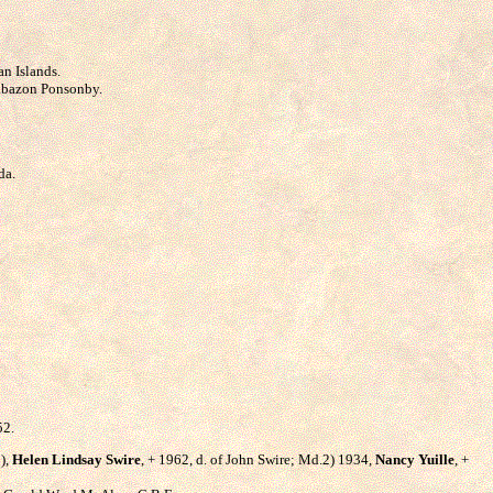
an Islands.
rabazon Ponsonby.
da.
52.
2),
Helen Lindsay Swire
, + 1962, d. of John Swire; Md.2) 1934,
Nancy Yuille
, +