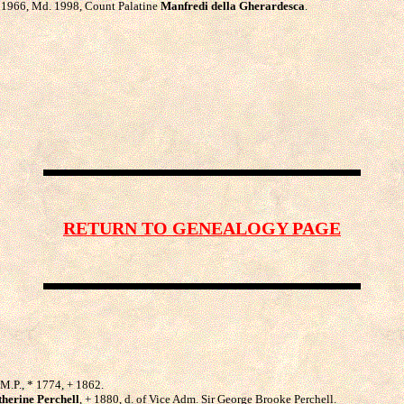
 * 1966, Md. 1998, Count Palatine
Manfredi della Gherardesca
.
RETURN TO GENEALOGY PAGE
, M.P., * 1774, + 1862.
therine Perchell
, + 1880, d. of Vice Adm. Sir George Brooke Perchell.