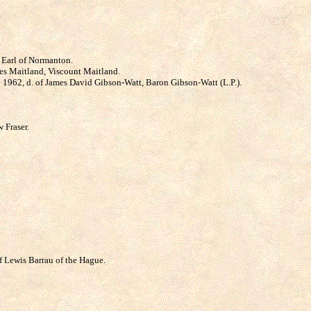
h Earl of Normanton.
mes Maitland, Viscount Maitland.
* 1962, d. of James David Gibson-Watt, Baron Gibson-Watt (L.P.).
 Fraser.
of Lewis Barrau of the Hague.