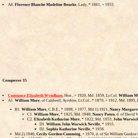
A6.
Florence Blanche Madeline Bourke
, Lady, * 1861, + 1953.
Conqueror 35
Constance Elizabeth Wyndham
, Hon., + 1920, Md. 1859, Lt.Col.
William M
A1.
William Mure
, of Caldwell, Ayrshire, Lt.Col., * 1870, + 1912, Md. 1895
B1.
William Mure
, C.B.E., * 1898, + 1977, Md.1) 1921,
Nancy Margare
C1.
William Mure
, * 1925, Md. 1948,
Nancy Paton
, d. of David 
C2.
Elizabeth Katharine Mure
, * 1922, Md. 1953,
John Warwick
D1.
William John Warwick Neville
, * 1955.
D2.
Sophia Katharine Neville
, * 1956.
Md.2) 1946,
Cecily Gordon-Cumming
, + 1970, d. of Sir William Gordo