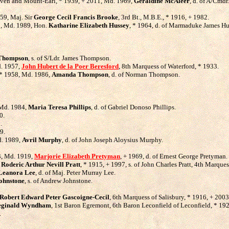
raven and Mount-Earl, * 1939, + 2011, Md. 1969,
Geraldine McAleer
, d. of A/Cmd
59, Maj. Sir
George Cecil Francis Brooke
, 3rd Bt., M.B.E., * 1916, + 1982.
63, Md. 1989, Hon.
Katharine Elizabeth Hussey
, * 1964, d. of Marmaduke James Hus
 Thompson
, s. of S/Ldr. James Thompson.
d. 1957,
John Hubert de la Poer Beresford
, 8th Marquess of Waterford, * 1933.
, * 1958, Md. 1986,
Amanda Thompson
, d. of Norman Thompson.
 Md. 1984,
Maria Teresa Phillips
, d. of Gabriel Donoso Phillips.
0.
.
9.
d. 1989,
Avril Murphy
, d. of John Joseph Aloysius Murphy.
83, Md. 1919,
Marjorie Elizabeth Pretyman
, + 1969, d. of Ernest George Pretyman.
d
Roderic Arthur Nevill Pratt
, * 1915, + 1997, s. of John Charles Pratt, 4th Marqu
Leanora Lee
, d. of Maj. Peter Murray Lee.
ohnstone
, s. of Andrew Johnstone.
Robert Edward Peter Gascoigne-Cecil
, 6th Marquess of Salisbury, * 1916, + 200
eginald Wyndham
, 1st Baron Egremont, 6th Baron Leconfield of Leconfield, * 19
.