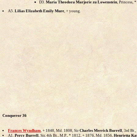
D3.
Maria Theodora Marjorie zu Lowenstein
, Princess,
A5.
Lilias Elizabeth Emily Mure
, + young.
Conqueror 36
Frances Wyndham
, + 1848, Md. 1808, Sir
Charles Merrick Burrell
, 3rd Bt.
A1.
Percy Burrell
, Sir, 4th Bt., M.P., * 1812, + 1876, Md. 1856,
Henrietta Ka