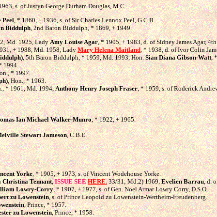
 1963, s. of Justyn George Durham Douglas, M.C.
 Peel
, * 1860, + 1936, s. of Sir Charles Lennox Peel, G.C.B.
n Biddulph
, 2nd Baron Biddulph, * 1869, + 1949.
72, Md. 1925, Lady
Amy Louise Agar
, * 1905, + 1983, d. of Sidney James Agar, 4t
1931, + 1988, Md. 1958, Lady
Mary Helena Maitland
, * 1938, d. of Ivor Colin Ja
Biddulph)
, 5th Baron Biddulph, * 1959, Md. 1993, Hon.
Sian Diana Gibson-Watt
, 
 * 1994.
on., * 1997.
ph)
, Hon., * 1963.
n., * 1961, Md. 1994,
Anthony Henry Joseph Fraser
, * 1959, s. of Roderick Andrew
omas Ian Michael Walker-Munro
, * 1922, + 1965.
elville Stewart Jameson
, C.B.E.
ncent Yorke
, * 1905, + 1973, s. of Vincent Wodehouse Yorke.
Christina Tennant
,
ISSUE SEE
HERE.
33/31; Md.2) 1969,
Evelien Barrau
, d. 
lliam Lowry-Corry
, * 1907, + 1977, s. of Gen. Noel Armar Lowry Corry, D.S.O.
ert zu Lowenstein
, s. of Prince Leopold zu Lowenstein-Wertheim-Freudenberg.
wenstein
, Prince, * 1957.
ster zu Lowenstein
, Prince, * 1958.