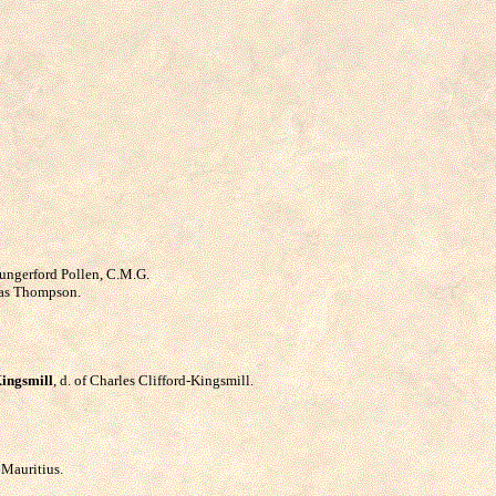
Hungerford Pollen, C.M.G.
mas Thompson.
Kingsmill
, d. of Charles Clifford-Kingsmill.
 Mauritius.