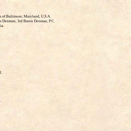
ns of Baltimore, Maryland, U.S.A.
mas Denman, 3rd Baron Denman, P.C.
ia.
l.
.