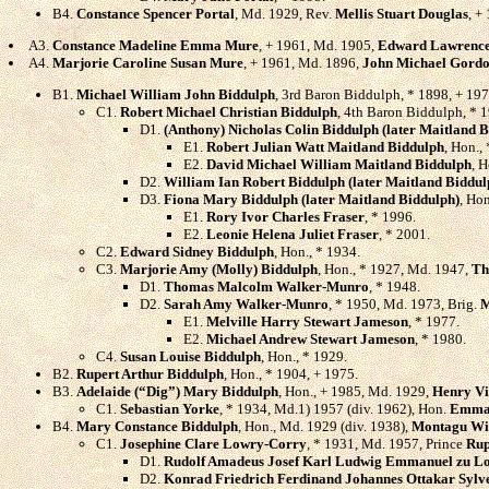
B4.
Constance Spencer Portal
, Md. 1929, Rev.
Mellis Stuart Douglas
, +
A3.
Constance Madeline Emma Mure
, + 1961, Md. 1905,
Edward Lawrence
A4.
Marjorie Caroline Susan Mure
, + 1961, Md. 1896,
John Michael Gordo
B1.
Michael William John Biddulph
, 3rd Baron Biddulph, * 1898, + 19
C1.
Robert Michael Christian Biddulph
, 4th Baron Biddulph, * 
D1.
(Anthony) Nicholas Colin Biddulph (later Maitland 
E1.
Robert Julian Watt Maitland Biddulph
, Hon.,
E2.
David Michael William Maitland Biddulph
, H
D2.
William Ian Robert Biddulph (later Maitland Biddul
D3.
Fiona Mary Biddulph (later Maitland Biddulph)
, Ho
E1.
Rory Ivor Charles Fraser
, * 1996.
E2.
Leonie Helena Juliet Fraser
, * 2001.
C2.
Edward Sidney Biddulph
, Hon., * 1934.
C3.
Marjorie Amy (Molly) Biddulph
, Hon., * 1927, Md. 1947,
Th
D1.
Thomas Malcolm Walker-Munro
, * 1948.
D2.
Sarah Amy Walker-Munro
, * 1950, Md. 1973, Brig.
M
E1.
Melville Harry Stewart Jameson
, * 1977.
E2.
Michael Andrew Stewart Jameson
, * 1980.
C4.
Susan Louise Biddulph
, Hon., * 1929.
B2.
Rupert Arthur Biddulph
, Hon., * 1904, + 1975.
B3.
Adelaide (“Dig”) Mary Biddulph
, Hon., + 1985, Md. 1929,
Henry Vi
C1.
Sebastian Yorke
, * 1934, Md.1) 1957 (div. 1962), Hon.
Emma 
B4.
Mary Constance Biddulph
, Hon., Md. 1929 (div. 1938),
Montagu Wi
C1.
Josephine Clare Lowry-Corry
, * 1931, Md. 1957, Prince
Rup
D1.
Rudolf Amadeus Josef Karl Ludwig Emmanuel zu Lo
D2.
Konrad Friedrich Ferdinand Johannes Ottakar Sylve