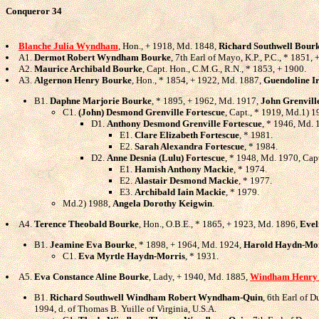
Conqueror 34
Blanche Julia Wyndham
, Hon., + 1918, Md. 1848,
Richard Southwell Bour
A1.
Dermot Robert Wyndham Bourke
, 7th Earl of Mayo, K.P., P.C., * 1851
A2.
Maurice Archibald Bourke
, Capt. Hon., C.M.G., R.N., * 1853, + 1900.
A3.
Algernon Henry Bourke
, Hon., * 1854, + 1922, Md. 1887,
Guendoline I
B1.
Daphne Marjorie Bourke
, * 1895, + 1962, Md. 1917,
John Grenvill
C1.
(John) Desmond Grenville Fortescue
, Capt., * 1919, Md.1) 
D1.
Anthony Desmond Grenville Fortescue
, * 1946, Md.
E1.
Clare Elizabeth Fortescue
, * 1981.
E2.
Sarah Alexandra Fortescue
, * 1984.
D2.
Anne Desnia (Lulu) Fortescue
, * 1948, Md. 1970, Cap
E1.
Hamish Anthony Mackie
, * 1974.
E2.
Alastair Desmond Mackie
, * 1977.
E3.
Archibald Iain Mackie
, * 1979.
Md.2) 1988,
Angela Dorothy Keigwin
.
A4.
Terence Theobald Bourke
, Hon., O.B.E., * 1865, + 1923, Md. 1896,
Evel
B1.
Jeamine Eva Bourke
, * 1898, + 1964, Md. 1924,
Harold Haydn-Mo
C1.
Eva Myrtle Haydn-Morris
, * 1931.
A5.
Eva Constance Aline Bourke
, Lady, + 1940, Md. 1885,
Windham Henry
B1.
Richard Southwell Windham Robert Wyndham-Quin
, 6th Earl of 
1994, d. of Thomas B. Yuille of Virginia, U.S.A.