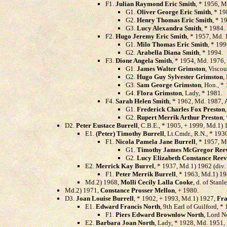
F1.
Julian Raymond Eric Smith
, * 1956, 
G1.
Oliver George Eric Smith
, * 19
G2.
Henry Thomas Eric Smith
, * 1
G3.
Lucy Alexandra Smith
, * 1984.
F2.
Hugo Jeremy Eric Smith
, * 1957, Md.
G1.
Milo Thomas Eric Smith
, * 199
G2.
Arabella Diana Smith
, * 1994.
F3.
Dione Angela Smith
, * 1954, Md. 1976,
G1.
James Walter Grimston
, Visco
G2.
Hugo Guy Sylvester Grimston
,
G3.
Sam George Grimston
, Hon., *
G4.
Flora Grimston
, Lady, * 1981.
F4.
Sarah Helen Smith
, * 1962, Md. 1987,
G1.
Frederick Charles Fox Preston
G2.
Rupert Merrik Arthur Preston
,
D2.
Peter Eustace Burrell
, C.B.E., * 1905, + 1999, Md.1) 
E1.
(Peter) Timothy Burrell
, Lt.Cmdr., R.N., * 19
F1.
Nicola Pamela Jane Burrell
, * 1957, 
G1.
Timothy James McGregor Ree
G2.
Lucy Elizabeth Constance Reev
E2.
Merrick Kay Burrel
, * 1937, Md.1) 1962 (div.
F1.
Peter Merrik Burrell
, * 1963, Md.1) 19
Md.2) 1968,
Molli Cecily Lalla Cooke
, d. of Stan
Md.2) 1971,
Constance Prosser Mellon
, + 1980.
D3.
Joan Louise Burrell
, * 1902, + 1993, Md.1) 1927,
Fra
E1.
Edward Francis North
, 9th Earl of Guilford, 
F1.
Piers Edward Brownlow North
, Lord N
E2.
Barbara Joan North
, Lady, * 1928, Md. 1951,