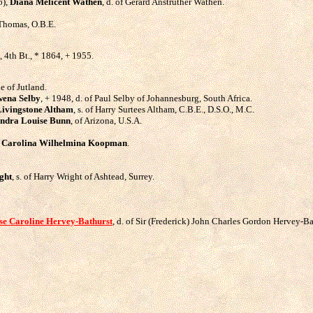
6),
Diana Melicent Wathen
, d. of Gerard Anstruther Wathen.
n Thomas, O.B.E.
, 4th Bt., * 1864, + 1955.
le of Jutland.
ena Selby
, + 1948, d. of Paul Selby of Johannesburg, South Africa.
ivingstone Altham
, s. of Harry Surtees Altham, C.B.E., D.S.O., M.C.
ndra Louise Bunn
, of Arizona, U.S.A.
,
Carolina Wilhelmina Koopman
.
ght
, s. of Harry Wright of Ashtead, Surrey.
se Caroline Hervey-Bathurst
, d. of Sir (Frederick) John Charles Gordon Hervey-Ba