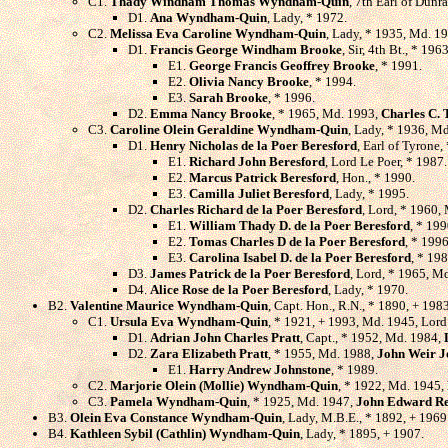
C1.
Thady Windham Thomas Wyndham-Quin
, 7th Earl of Dun
D1.
Ana Wyndham-Quin
, Lady, * 1972.
C2.
Melissa Eva Caroline Wyndham-Quin
, Lady, * 1935, Md. 19
D1.
Francis George Windham Brooke
, Sir, 4th Bt., * 19
E1.
George Francis Geoffrey Brooke
, * 1991.
E2.
Olivia Nancy Brooke
, * 1994.
E3.
Sarah Brooke
, * 1996.
D2.
Emma Nancy Brooke
, * 1965, Md. 1993,
Charles C.
C3.
Caroline Olein Geraldine Wyndham-Quin
, Lady, * 1936, M
D1.
Henry Nicholas de la Poer Beresford
, Earl of Tyrone
E1.
Richard John Beresford
, Lord Le Poer, * 1987.
E2.
Marcus Patrick Beresford
, Hon., * 1990.
E3.
Camilla Juliet Beresford
, Lady, * 1995.
D2.
Charles Richard de la Poer Beresford
, Lord, * 1960,
E1.
William Thady D. de la Poer Beresford
, * 199
E2.
Tomas Charles D de la Poer Beresford
, * 1996
E3.
Carolina Isabel D. de la Poer Beresford
, * 198
D3.
James Patrick de la Poer Beresford
, Lord, * 1965, M
D4.
Alice Rose de la Poer Beresford
, Lady, * 1970.
B2.
Valentine Maurice Wyndham-Quin
, Capt. Hon., R.N., * 1890, + 19
C1.
Ursula Eva Wyndham-Quin
, * 1921, + 1993, Md. 1945, Lor
D1.
Adrian John Charles Pratt
, Capt., * 1952, Md. 1984,
D2.
Zara Elizabeth Pratt
, * 1955, Md. 1988,
John Weir J
E1.
Harry Andrew Johnstone
, * 1989.
C2.
Marjorie Olein (Mollie) Wyndham-Quin
, * 1922, Md. 1945,
C3.
Pamela Wyndham-Quin
, * 1925, Md. 1947,
John Edward R
B3.
Olein Eva Constance Wyndham-Quin
, Lady, M.B.E., * 1892, + 1969
B4.
Kathleen Sybil (Cathlin) Wyndham-Quin
, Lady, * 1895, + 1907.