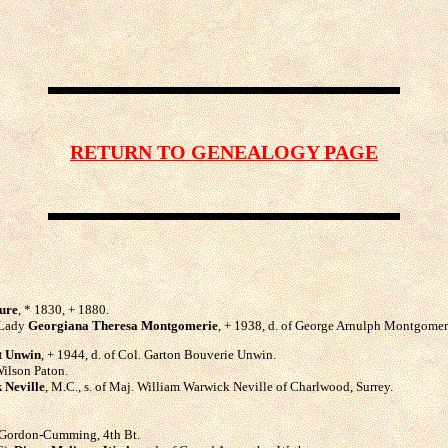
RETURN TO GENEALOGY PAGE
ure
, * 1830, + 1880.
, Lady
Georgiana Theresa Montgomerie
, + 1938, d. of George Arnulph Montgomerie
t Unwin
, + 1944, d. of Col. Garton Bouverie Unwin.
Wilson Paton.
 Neville
, M.C., s. of Maj. William Warwick Neville of Charlwood, Surrey.
n Gordon-Cumming, 4th Bt.