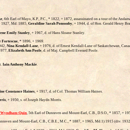
ke
, 6th Earl of Mayo, K.P., P.C., * 1822, + 1872, assassinated on a tour of the Andam
, + 1927, Md. 1885,
Geraldine Sarah Ponsonby
, + 1944, d. of Hon. Gerald Henry B
rene Emily Stanley
, + 1967, d. of Hans Sloane Stanley.
e Fortescue
, * 1896, + 1969.
1942,
Nina Kendall-Lane
, + 1976, d. of Ernest Kendall-Lane of Saskatchewan, Cana
 1977,
Elizabeth Ann Poole
, d. of Maj. Campbell Everard Poole.
t.
Iain Anthony Mackie
.
ine Constance Haines
, + 1917, d. of Col. Thomas William Haines.
rris
, + 1950, s. of Joseph Haydn Morris.
 Wyndham-Quin
, 5th Earl of Dunraven and Mount-Earl, C.B., D.S.O., * 1857, + 19
Dunraven and Mount-Earl, C.B., C.B.E., M.C., * 1887, + 1965, Md.1) 1915 (div. 193