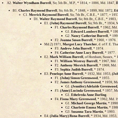
A2.
Walter Wyndham Burrell
, Sir, 5th Bt., M.P., * 1814, + 1886, Md. 1847,
D
B1.
Charles Raymond Burrell
, Sir, 6th Bt., * 1848, + 1899, Md. 1872,
Et
C1.
Merrick Raymond Burrell
, Sir, 7th Bt., C.B.E., * 1877, + 1
D1.
Walter Raymond Burrell
, Sir, 8th Bt., C.B.E., * 190
E1.
(John) Raymond Burrell
, Sir, 9th Bt., * 1934,
F1.
Charles Raymond Burrell
, * 1962, Md
G1.
Edward Lambert Burrell
, * 19
G2.
Nancy Catherine Burrell
, * 199
F2.
Joanna Susan Burrell
, * 1960, + 1976.
Md.2) 1971,
Margot Lucy Thatcher
, d. of F. E. T
F3.
Andrew John Burrell
, * 1974.
F4.
Catherine Anne Lucy Burrell
, * 1977.
E2.
Mark William Burrell
, of Horsham, Sussex, *
F1.
William Westray Burrell
, * 1967, Md.
F2.
Anthony Merrick Burrell
, * 1969, Md.
F3.
Sophia Judith Burrell
, * 1974.
E3.
Penelope Anne Burrell
, * 1932, Md. 1953,
(Jo
F1.
(John) Simon Greenwood
, * 1955.
F2.
James Anthony Greenwood
, * 1959, M
G1.
(Jennifer) Adelaide Greenwood
F3.
(Anne) Lucinda Greenwood
, * 1957, M
G1.
Ethelreda Anne Darling
.
F4.
Fiona Mary Greenwood
, * 1962, Md. 
G1.
Michael George Martin
, * 1990
G2.
Charlotte Emma Martin
, * 198
G3.
Susanna Tara Martin
, * 1993.
E4.
(Julia Mary) Rona Burrell
, * 1934, Md. 1953,