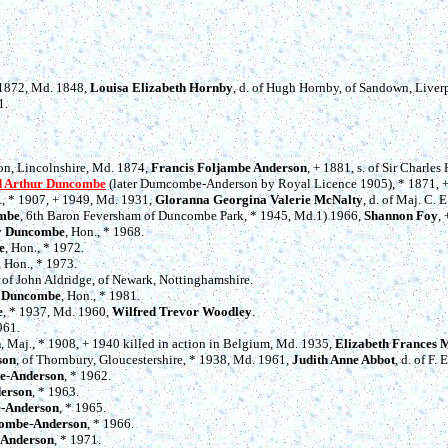
+ 1872, Md. 1848,
Louisa Elizabeth Hornby
, d. of Hugh Hornby, of Sandown, Liver
1.
ton, Lincolnshire, Md. 1874,
Francis Foljambe Anderson
, + 1881, s. of Sir Charle
d Arthur Duncombe
(later Dumcombe-Anderson by Royal Licence 1905), * 1871, +
l., * 1907, + 1949, Md. 1931,
Gloranna Georgina Valerie McNalty
, d. of Maj. C.
ombe
, 6th Baron Feversham of Duncombe Park, * 1945, Md.1) 1966,
Shannon Foy
,
by Duncombe
, Hon., * 1968.
e
, Hon., * 1972.
, Hon., * 1973.
. of John Aldridge, of Newark, Nottinghamshire.
e Duncombe
, Hon., * 1981.
e
, * 1937, Md. 1960,
Wilfred Trevor Woodley
.
961.
n
, Maj., * 1908, + 1940 killed in action in Belgium, Md. 1935,
Elizabeth Frances
son
, of Thornbury, Gloucestershire, * 1938, Md. 1961,
Judith Anne Abbot
, d. of F. 
e-Anderson
, * 1962.
erson
, * 1963.
-Anderson
, * 1965.
combe-Anderson
, * 1966.
-Anderson
, * 1971.