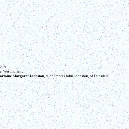
hire.
de, Westmorland.
arloine Margaret Johnston
, d. of Francis John Johnston, of Dunsdale,