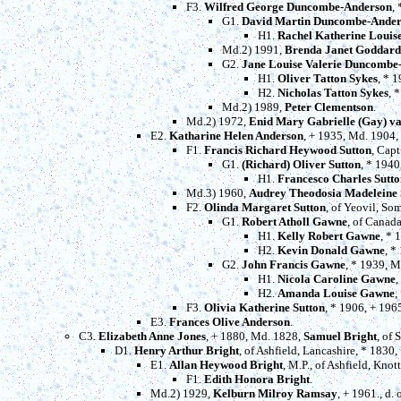
F3.
Wilfred George Duncombe-Anderson
,
G1.
David Martin Duncombe-Ande
H1.
Rachel Katherine Loui
Md.2) 1991,
Brenda Janet Goddard
G2.
Jane Louise Valerie Duncombe
H1.
Oliver Tatton Sykes
, * 
H2.
Nicholas Tatton Sykes
, 
Md.2) 1989,
Peter Clementson
.
Md.2) 1972,
Enid Mary Gabrielle (Gay) v
E2.
Katharine Helen Anderson
, + 1935, Md. 1904,
F1.
Francis Richard Heywood Sutton
, Capt
G1.
(Richard) Oliver Sutton
, * 194
H1.
Francesco Charles Sutto
Md.3) 1960,
Audrey Theodosia Madeleine
F2.
Olinda Margaret Sutton
, of Yeovil, So
G1.
Robert Atholl Gawne
, of Canad
H1.
Kelly Robert Gawne
, * 
H2.
Kevin Donald Gawne
, *
G2.
John Francis Gawne
, * 1939, 
H1.
Nicola Caroline Gawne
,
H2.
Amanda Louise Gawne
,
F3.
Olivia Katherine Sutton
, * 1906, + 196
E3.
Frances Olive Anderson
.
C3.
Elizabeth Anne Jones
, + 1880, Md. 1828,
Samuel Bright
, of
D1.
Henry Arthur Bright
, of Ashfield, Lancashire, * 1830
E1.
Allan Heywood Bright
, M.P., of Ashfield, Kno
F1.
Edith Honora Bright
.
Md.2) 1929,
Kelburn Milroy Ramsay
, + 1961., d.