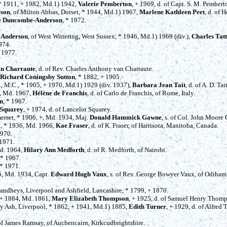
 * 1911, + 1982, Md.1) 1942,
Valerie Pemberton
, + 1969, d. of Capt. S. M. Pember
rson
, of Milton Abbas, Dorset, * 1944, Md.1) 1967,
Marlene Kathleen Peet
, d. of 
se Duncombe-Anderson
, * 1972.
.
-Anderson
, of West Wittering, West Sussex, * 1946, Md.1) 1969 (div.),
Charles Tat
1974.
* 1977.
an Charraute
, d. of Rev. Charles Anthony van Charraute.
Richard Coningsby Sutton
, * 1882, + 1905.
., M.C., * 1905, + 1970, Md.1) 1929 (div. 1937),
Barbara Jean Tait
, d. of A. D. T
0, Md. 1967,
Hélène de Franchis
, d. of Carlo de Franchis, of Rome, Italy.
n
, * 1967.
 Squarey
, + 1974, d. of Lancelot Squarey.
merset, * 1906, +, Md. 1934, Maj.
Donald Hammick Gawne
, s. of Col. John Moore
a, * 1936, Md. 1966,
Kae Fraser
, d. of K. Fraser, of Harrisota, Manitoba, Canada.
1970.
 1971.
Md. 1964,
Hilary Ann Medforth
, d. of R. Medforth, of Nairobi.
 * 1967.
 * 1971.
5, Md. 1934, Capt.
Edward Hugh Vaux
, s. of Rev. George Bowyer Vaux, of Odiham
 Sandheys, Liverpool and Ashfield, Lancashire, * 1799, + 1870.
, + 1884, Md. 1861,
Mary Elizabeth Thompson
, + 1925, d. of Samuel Henry Thomp
tty Ash, Liverpool, * 1862, + 1941, Md.1) 1885,
Edith Turner
, + 1929, d. of Alfred 
 of James Ramsay, of Auchencairn, Kirkcudbrightshire.