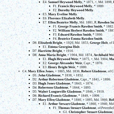
E4.
Samuel Heywood Melly
, * 1871, +, Md. 1898,
F1.
Francis Heywood Melly
, * 1899.
F2.
Dorothy Heywood Melly
.
E5.
Mary Eveline Melly
.
E6.
Florence Elizabeth Melly
.
E7.
Ellen Beatrice Melly
, Md. 1881,
F. Rawdon Sm
F1.
George Francis Rawdon Smith
, * 1882.
F2.
William Herbert Rawdon Smith
, * 188
F3.
Edward Rawdon Smith
, * 1890.
F4.
Beatrice Emma Rawdon Smith
.
D6.
Elizabeth Bright
, + 1920, Md. 1853,
George Holt
, of
E1.
Emma Georgina Holt
.
D7.
Harriette Bright
, + 1916.
D8.
Anna Maria Bright
, + 1904, Md. 1874,
Archibald We
E1.
Hugh Heywood Weir
, * 1875, +, Md. 1904,
Ma
E2.
George Alexander Weir
, Capt., * 1876.
E3.
Henry Bright Weir
, * 1880.
C4.
Mary Ellen Jones
, + 1865, Md. 1836,
Robert Gladstone
, of 
D1.
John Gladstone
, * 1838, + 1852.
D2.
Arthur Robertson Gladstone
, Capt., * 1841, + 1896.
D3.
Hugh Jones Gladstone
, * 1843, + 1874.
D4.
Robertson Gladstone
, * 1844, + 1893.
D5.
Walter Longueville Gladstone
, * 1846, + 1919.
D6.
Richard Francis Gladstone
, * 1849, + 1909.
D7.
Mary Ellen Gladstone
, * 1840, + 1895, Md. 1860,
Rob
E1.
Arthur Stewart Gladstone
, * 1860, + 1940, Md
F1.
Thomas Steuart Gladstone
, of Petersf
G1.
Christopher Steuart Gladstone
,