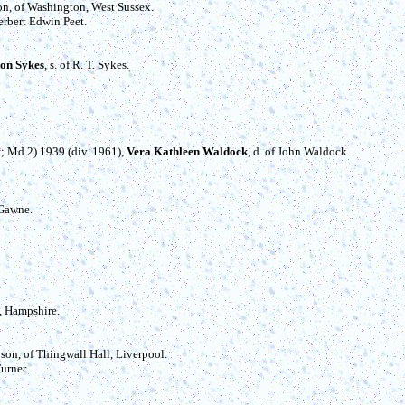
ton, of Washington, West Sussex.
Herbert Edwin Peet.
ton Sykes
, s. of R. T. Sykes.
ait; Md.2) 1939 (div. 1961),
Vera Kathleen Waldock
, d. of John Waldock.
 Gawne.
, Hampshire.
son, of Thingwall Hall, Liverpool.
Turner.