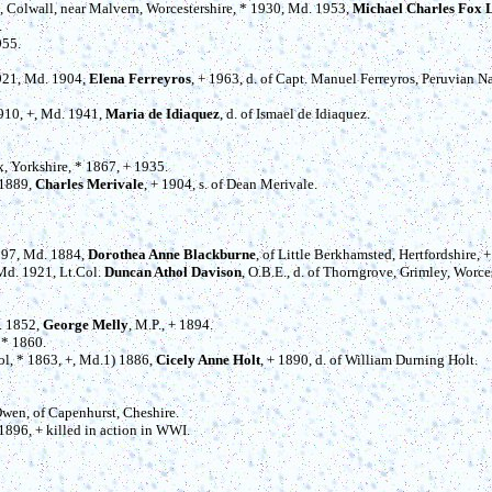
t, Colwall, near Malvern, Worcestershire, * 1930, Md. 1953,
Michael Charles Fox 
.
955.
1921, Md. 1904,
Elena Ferreyros
, + 1963, d. of Capt. Manuel Ferreyros, Peruvian N
1910, +, Md. 1941,
Maria de Idiaquez
, d. of Ismael de Idiaquez.
ax, Yorkshire, * 1867, + 1935.
 1889,
Charles Merivale
, + 1904, s. of Dean Merivale.
1897, Md. 1884,
Dorothea Anne Blackburne
, of Little Berkhamsted, Hertfordshire, 
 Md. 1921, Lt.Col.
Duncan Athol Davison
, O.B.E., d. of Thorngrove, Grimley, Worce
. 1852,
George Melly
, M.P., + 1894.
 * 1860.
ol, * 1863, +, Md.1) 1886,
Cicely Anne Holt
, + 1890, d. of William Durning Holt.
 Owen, of Capenhurst, Cheshire.
 1896, + killed in action in WWI.