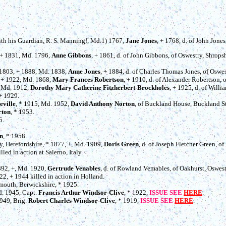
with his Guardian, R. S. Manning!, Md.1) 1767,
Jane Jones
, + 1768, d. of John Jone
, + 1831, Md. 1796,
Anne Gibbons
, + 1861, d. of John Gibbons, of Oswestry, Shropsh
* 1803, + 1888, Md. 1838,
Anne Jones
, + 1884, d. of Charles Thomas Jones, of Oswes
, + 1922, Md. 1868,
Mary Frances Robertson
, + 1910, d. of Alexander Robertson,
, Md. 1912,
Dorothy Mary Catherine Fitzherbert-Brockholes
, + 1925, d. of Will
 + 1929.
eville
, * 1915, Md. 1952,
David Anthony Norton
, of Buckland House, Buckland St.
rton
, * 1953.
5.
.
n
, * 1958.
ey, Herefordshire, * 1877, +, Md. 1909,
Doris Green
, d. of Joseph Fletcher Green, o
lled in action at Salerno, Italy.
1892, +, Md. 1920,
Gertrude Venables
, d. of Rowland Vemables, of Oakhurst, Oswest
922, + 1944 killed in action in Holland.
emouth, Berwickshire, * 1925.
d. 1945, Capt.
Francis Arthur Windsor-Clive
, * 1922,
ISSUE SEE
HERE
.
1949, Brig.
Robert Charles Windsor-Clive
, * 1919,
ISSUE SEE
HERE
.