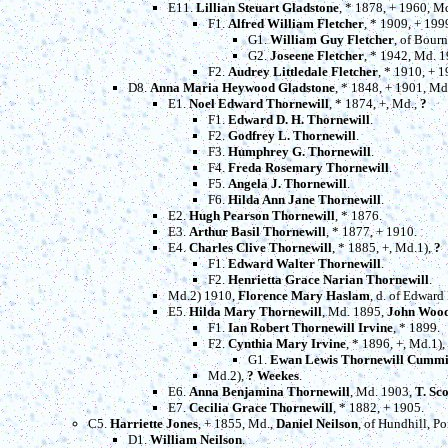
E11.
Lillian Steuart Gladstone
, * 1878, + 1960, M
F1.
Alfred William Fletcher
, * 1909, + 19
G1.
William Guy Fletcher
, of Bour
G2.
Joseene Fletcher
, * 1942, Md. 
F2.
Audrey Littledale Fletcher
, * 1910, + 1
D8.
Anna Maria Heywood Gladstone
, * 1848, + 1901, M
E1.
Noel Edward Thornewill
, * 1874, +, Md.,
?
F1.
Edward D. H. Thornewill
.
F2.
Godfrey L. Thornewill
.
F3.
Humphrey G. Thornewill
.
F4.
Freda Rosemary Thornewill
.
F5.
Angela J. Thornewill
.
F6.
Hilda Ann Jane Thornewill
.
E2.
Hugh Pearson Thornewill
, * 1876.
E3.
Arthur Basil Thornewill
, * 1877, + 1910.
E4.
Charles Clive Thornewill
, * 1885, +, Md.1),
?
F1.
Edward Walter Thornewill
.
F2.
Henrietta Grace Narian Thornewill
.
Md.2) 1910,
Florence Mary Haslam
, d. of Edward
E5.
Hilda Mary Thornewill
, Md. 1895,
John Wood
F1.
Ian Robert Thornewill Irvine
, * 1899.
F2.
Cynthia Mary Irvine
, * 1896, +, Md.1),
G1.
Ewan Lewis Thornewill Cumm
Md.2),
? Weekes
.
E6.
Anna Benjamina Thornewill
, Md. 1903,
T. Sc
E7.
Cecilia Grace Thornewill
, * 1882, + 1905.
C5.
Harriette Jones
, + 1855, Md.,
Daniel Neilson
, of Hundhill, Po
D1.
William Neilson
.