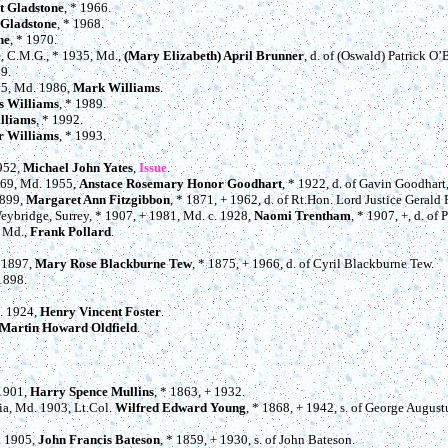
t Gladstone
, * 1966.
 Gladstone
, * 1968.
ne
, * 1970.
e
, C.M.G., * 1935, Md.,
(Mary Elizabeth) April Brunner
, d. of (Oswald) Patrick O’
69.
65, Md. 1986,
Mark Williams
.
s Williams
, * 1989.
lliams
, * 1992.
r Williams
, * 1993.
1952,
Michael John Yates
,
Issue
.
969, Md. 1955,
Anstace Rosemary Honor Goodhart
, * 1922, d. of Gavin Goodhart
1899,
Margaret Ann Fitzgibbon
, * 1871, + 1962, d. of Rt.Hon. Lord Justice Gerald 
 Weybridge, Surrey, * 1907, + 1981, Md. c. 1928,
Naomi Trentham
, * 1907, +, d. of
, Md.,
Frank Pollard
.
. 1897,
Mary Rose Blackburne Tew
, * 1875, + 1966, d. of Cyril Blackburne Tew.
 1898.
d. 1924,
Henry Vincent Foster
.
Martin Howard Oldfield
.
 1901,
Harry Spence Mullins
, * 1863, + 1932.
dia, Md. 1903, Lt.Col.
Wilfred Edward Young
, * 1868, + 1942, s. of George August
. 1905,
John Francis Bateson
, * 1859, + 1930, s. of John Bateson.