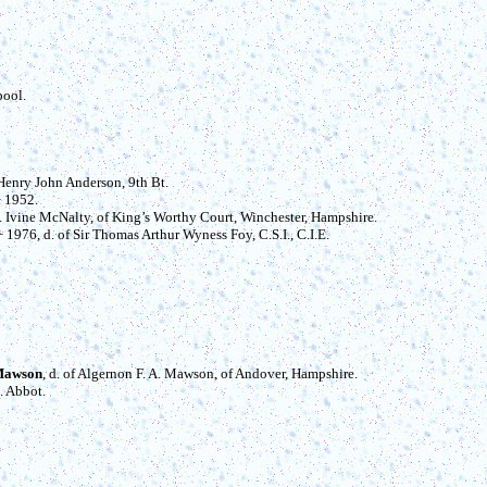
pool.
s Henry John Anderson, 9th Bt.
 1952.
 E. Ivine McNalty, of King’s Worthy Court, Winchester, Hampshire.
 + 1976, d. of Sir Thomas Arthur Wyness Foy, C.S.I., C.I.E.
 Mawson
, d. of Algernon F. A. Mawson, of Andover, Hampshire.
E. Abbot.