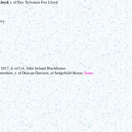
Lloyd
, s. of Rev. Sylvanus Fox Lloyd.
avy.
+ 1917, d. of Col. John Ireland Blackburne.
stershire, s. of Duncan Davison, of Sedgefield House,
Issue.