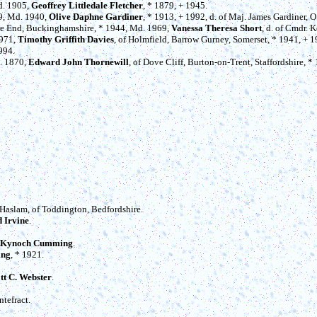
d. 1905,
Geoffrey Littledale Fletcher
, * 1879, + 1945.
99, Md. 1940,
Olive Daphne Gardiner
, * 1913, + 1992, d. of Maj. James Gardiner, O
ne End, Buckinghamshire, * 1944, Md. 1969,
Vanessa Theresa Short
, d. of Cmdr. K
1971,
Timothy Griffith Davies
, of Holmfield, Barrow Gurney, Somerset, * 1941, + 
994.
d. 1870,
Edward John Thornewill
, of Dove Cliff, Burton-on-Trent, Staffordshire, *
 Haslam, of Toddington, Bedfordshire.
 Irvine
.
Kynoch Cumming
.
ing
, * 1921.
ott C. Webster
.
ntefract.