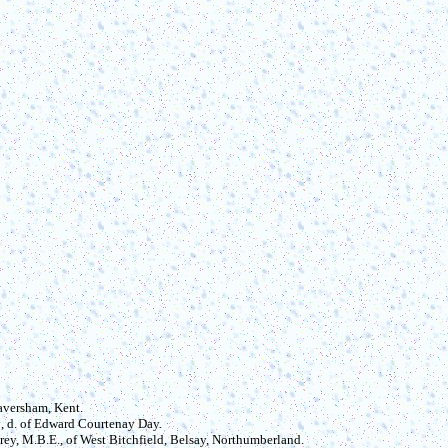
Faversham, Kent.
5, d. of Edward Courtenay Day.
ey, M.B.E., of West Bitchfield, Belsay, Northumberland.