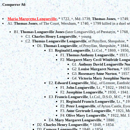
Conqueror A6
Maria Margretta Longueville
, * 1722, +, Md. 1739,
Thomas Jones
, + 1749.
A1.
Thomas Jones
, of The Court, Wrexham, * 1740, + 1799 killed in a duel 
B1.
Thomas Longueville Jones
(later Longueville), of Prestatyn, * 1768
C1.
Charles Henry Longueville
, + young.
C2.
Thomas Longueville Longueville
, of Penyllen, Shropshire, 
D1.
Thomas Longueville
, of Penyllan, Shropshire, * 1844
E1.
Reginald Longueville
, Lt.Col., * 1869, + 1950
F1.
Thomas Anthony Longueville
, * 1913,
F2.
Margaret Mary Cecil Winifride Longu
G1.
Anthony David Longueville No
G2.
Louise Margaret Norton
, * 195
G3.
Rosemary Anne Norton
, * 1957
G4.
Victoria Mary Josephine Norto
E2.
Edward Longueville
, Maj., of Lemore, Eardisl
F1.
John Longueville
, Lt., * 1922, + 1943 ki
F2.
Josephine Longueville
, * 1930, + 1941.
E3.
Francis Longueville
, Lt.Col., D.S.O., M.C., * 
F1.
Reginald Francis Longueville
, Lt., * 1
F2.
Peter Longueville
, of Ayton Castle, Ey
F3.
Anne Gertrude Longueville
, * 1921, M
F4.
Olive Mary Longueville
, * 1922, Md. 
E4.
Mary Margaret Longueville
, * 1886.
D2.
Charles Henry Longueville
, * 1848, + 1854.
D3.
Conway Longueville
, * 1840, + 1854.