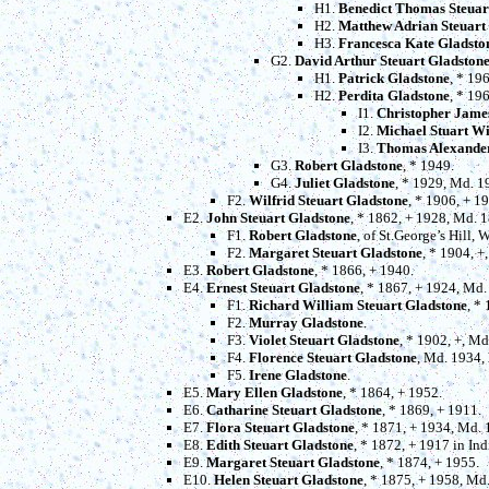
H1.
Benedict Thomas Steuar
H2.
Matthew Adrian Steuart
H3.
Francesca Kate Gladsto
G2.
David Arthur Steuart Gladston
H1.
Patrick Gladstone
, * 19
H2.
Perdita Gladstone
, * 19
I1.
Christopher Jame
I2.
Michael Stuart Wi
I3.
Thomas Alexande
G3.
Robert Gladstone
, * 1949.
G4.
Juliet Gladstone
, * 1929, Md. 
F2.
Wilfrid Steuart Gladstone
, * 1906, + 1
E2.
John Steuart Gladstone
, * 1862, + 1928, Md. 
F1.
Robert Gladstone
, of St.George’s Hill,
F2.
Margaret Steuart Gladstone
, * 1904, +
E3.
Robert Gladstone
, * 1866, + 1940.
E4.
Ernest Steuart Gladstone
, * 1867, + 1924, Md
F1.
Richard William Steuart Gladstone
, *
F2.
Murray Gladstone
.
F3.
Violet Steuart Gladstone
, * 1902, +, M
F4.
Florence Steuart Gladstone
, Md. 1934,
F5.
Irene Gladstone
.
E5.
Mary Ellen Gladstone
, * 1864, + 1952.
E6.
Catharine Steuart Gladstone
, * 1869, + 1911.
E7.
Flora Steuart Gladstone
, * 1871, + 1934, Md.
E8.
Edith Steuart Gladstone
, * 1872, + 1917 in In
E9.
Margaret Steuart Gladstone
, * 1874, + 1955.
E10.
Helen Steuart Gladstone
, * 1875, + 1958, Md