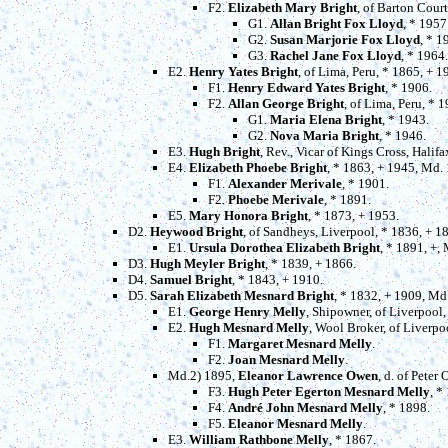
F2.
Elizabeth Mary Bright
, of Barton Cour
G1.
Allan Bright Fox Lloyd
, * 1957
G2.
Susan Marjorie Fox Lloyd
, * 1
G3.
Rachel Jane Fox Lloyd
, * 1964.
E2.
Henry Yates Bright
, of Lima, Peru, * 1865, + 
F1.
Henry Edward Yates Bright
, * 1906.
F2.
Allan George Bright
, of Lima, Peru, * 
G1.
Maria Elena Bright
, * 1943.
G2.
Nova Maria Bright
, * 1946.
E3.
Hugh Bright
, Rev., Vicar of Kings Cross, Halif
E4.
Elizabeth Phoebe Bright
, * 1863, + 1945, Md.
F1.
Alexander Merivale
, * 1901.
F2.
Phoebe Merivale
, * 1891.
E5.
Mary Honora Bright
, * 1873, + 1953.
D2.
Heywood Bright
, of Sandheys, Liverpool, * 1836, + 
E1.
Ursula Dorothea Elizabeth Bright
, * 1891, +,
D3.
Hugh Meyler Bright
, * 1839, + 1866.
D4.
Samuel Bright
, * 1843, + 1910.
D5.
Sarah Elizabeth Mesnard Bright
, * 1832, + 1909, Md
E1.
George Henry Melly
, Shipowner, of Liverpool,
E2.
Hugh Mesnard Melly
, Wool Broker, of Liverpo
F1.
Margaret Mesnard Melly
.
F2.
Joan Mesnard Melly
.
Md.2) 1895,
Eleanor Lawrence Owen
, d. of Peter
F3.
Hugh Peter Egerton Mesnard Melly
, *
F4.
André John Mesnard Melly
, * 1898.
F5.
Eleanor Mesnard Melly
.
E3.
William Rathbone Melly
, * 1867.