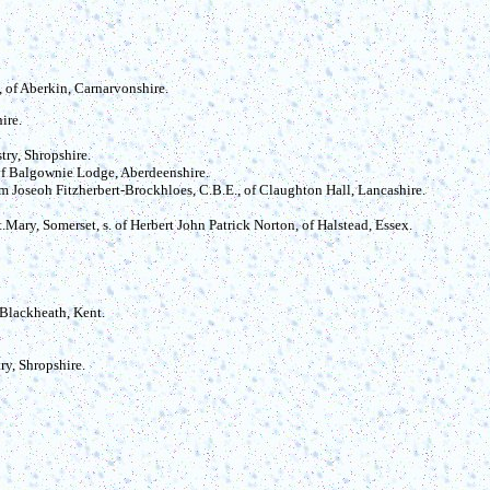
s, of Aberkin, Carnarvonshire.
ire.
try, Shropshire.
 of Balgownie Lodge, Aberdeenshire.
iam Joseoh Fitzherbert-Brockhloes, C.B.E., of Claughton Hall, Lancashire.
Mary, Somerset, s. of Herbert John Patrick Norton, of Halstead, Essex.
f Blackheath, Kent.
ry, Shropshire.