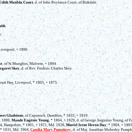
Edith Matilda Court
, d. of John Roylance Court, of Birkdale.
ith
.
7.
 Liverpool, + 1896.
ir
, of St.Munghos, Malvern, + 1894.
rgaret Skey
, d. of Rev. Frederic Charles Skey.
Court Hay, Liverpool, * 1805, + 1875.
ert Gladstone
, of Capenoch, Dumfries, * 1833, + 1919.
. 1899,
Maude Eugénie Young
, * 1864, + 1929, d. of George Augustus Young, of 
ield, Hampshire, * 1901, + 1971, Md. 1928,
Muriel Irene Heron Day
, * 1904, + 199
 * 1931, Md. 1964,
Candia Mary Pumphrey
, d. of Maj. Jonathan Moberley Pumphr