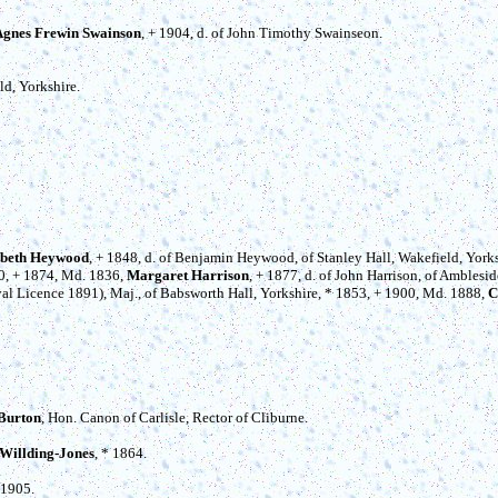
Agnes Frewin Swainson
, + 1904, d. of John Timothy Swainseon.
ld, Yorkshire.
abeth Heywood
, + 1848, d. of Benjamin Heywood, of Stanley Hall, Wakefield, Yorks
10, + 1874, Md. 1836,
Margaret Harrison
, + 1877, d. of John Harrison, of Amblesi
l Licence 1891), Maj., of Babsworth Hall, Yorkshire, * 1853, + 1900, Md. 1888,
C
Burton
, Hon. Canon of Carlisle, Rector of Cliburne.
 Willding-Jones
, * 1864.
 1905.