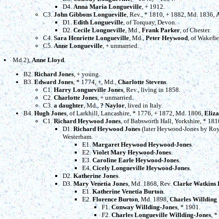
D4.
Anna Maria Longueville
, + 1912.
C3.
John Gibbons Longueville
, Rev., * 1810, + 1882, Md. 1836,
D1.
Edith Longueville
, of Torquay, Devon.
D2.
Cecile Longueville
, Md.,
Frank Parker
, of Chester.
C4.
Sara Henriette Longueville
, Md.,
Peter Heywood
, of Wakefie
C5.
Anne Longueville
, + unmarried.
Md.2),
Anne Lloyd
.
B2.
Richard Jones
, + young.
B3.
Edward Jones
, * 1774, +, Md.,
Charlotte Stevens
.
C1.
Harry Longueville Jones
, Rev., living in 1858.
C2.
Charlotte Jones
, + unmarried.
C3.
a daughter
, Md.,
? Naylor
, lived in Italy.
B4.
Hugh Jones
, of Larkhill, Lancashire, * 1776, + 1872, Md. 1806,
Eliz
C1.
Richard Heywood Jones
, of Babsworth Hall, Yorkshire, * 18
D1.
Richard Heywood Jones
(later Heywood-Jones by Roya
Westerham.
E1.
Margaret Heywood Heywood-Jones
.
E2.
Violet Mary Heywood-Jones
.
E3.
Caroline Earle Heywood-Jones
.
E4.
Cicely Longueville Heywood-Jones
.
D2.
Katherine Jones
.
D3.
Mary Venetia Jones
, Md. 1868, Rev.
Clarke Watkins 
E1.
Katherine Venetia Burton
.
E2.
Florence Burton
, Md. 1898,
Charles Willding
F1.
Conway Willding-Jones
, * 1901.
F2.
Charles Longueville Willding-Jones
, *