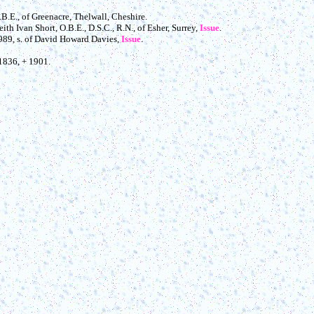
.B.E., of Greenacre, Thelwall, Cheshire.
eith Ivan Short, O.B.E., D.S.C., R.N., of Esher, Surrey,
Issue
.
1989, s. of David Howard Davies,
Issue
.
 1836, + 1901.