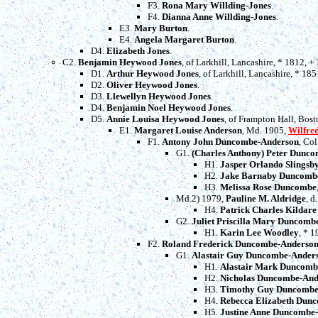
F3.
Rona Mary Willding-Jones
.
F4.
Dianna Anne Willding-Jones
.
E3.
Mary Burton
.
E4.
Angela Margaret Burton
.
D4.
Elizabeth Jones
.
C2.
Benjamin Heywood Jones
, of Larkhill, Lancashire, * 1812, 
D1.
Arthur Heywood Jones
, of Larkhill, Lancashire, * 185
D2.
Oliver Heywood Jones
.
D3.
Llewellyn Heywood Jones
.
D4.
Benjamin Noel Heywood Jones
.
D5.
Annie Louisa Heywood Jones
, of Frampton Hall, Bos
E1.
Margaret Louise Anderson
, Md. 1905,
Wilfre
F1.
Antony John Duncombe-Anderson
, Co
G1.
(Charles Anthony) Peter Dunc
H1.
Jasper Orlando Slings
H2.
Jake Barnaby Duncomb
H3.
Melissa Rose Duncombe
Md.2) 1979,
Pauline M. Aldridge
, d
H4.
Patrick Charles Kildar
G2.
Juliet Priscilla Mary Duncomb
H1.
Karin Lee Woodley
, * 1
F2.
Roland Frederick Duncombe-Anderso
G1.
Alastair Guy Duncombe-Ander
H1.
Alastair Mark Duncomb
H2.
Nicholas Duncombe-And
H3.
Timothy Guy Duncombe
H4.
Rebecca Elizabeth Dun
H5.
Justine Anne Duncombe