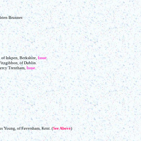
Brien Brunner.
, of Inkpen, Berkshire,
Issue
.
Fitzgibbon, of Dublin.
 Percy Trentham,
Issue
.
us Young, of Faversham, Kent. (
See Above
)